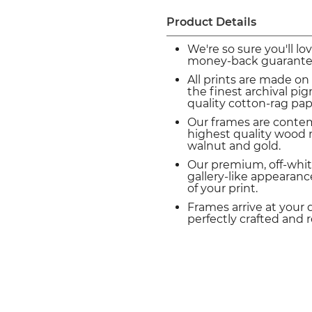
Product Details
We're so sure you'll lo
money-back guarante
All prints are made on
the finest archival p
quality cotton-rag pap
Our frames are conte
highest quality wood m
walnut and gold.
Our premium, off-whit
gallery-like appearance
of your print.
Frames arrive at your 
perfectly crafted and 