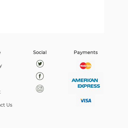
e
Social
Payments
y
t
ct Us