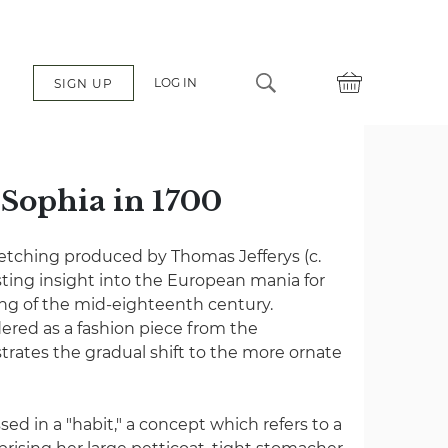
LOG IN
SIGN UP
 Sophia in 1700
 etching produced by Thomas Jefferys (c.
esting insight into the European mania for
hing of the mid-eighteenth century.
ered as a fashion piece from the
ustrates the gradual shift to the more ornate
ed in a "habit," a concept which refers to a