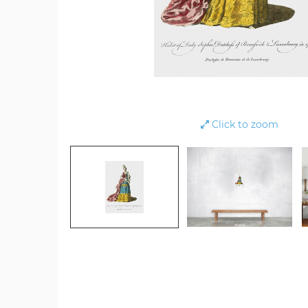
Click to zoom