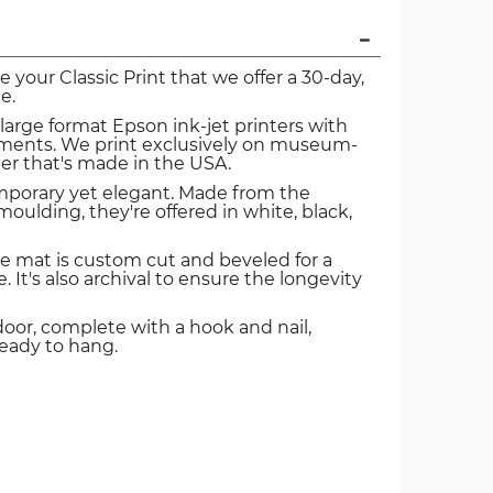
ve your Classic Print that we offer a 30-day,
e.
 large format Epson ink-jet printers with
igments. We print exclusively on museum-
er that's made in the USA.
mporary yet elegant. Made from the
oulding, they're offered in white, black,
e mat is custom cut and beveled for a
. It's also archival to ensure the longevity
door, complete with a hook and nail,
ready to hang.