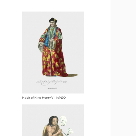
Habit of King Henry VII in 1490