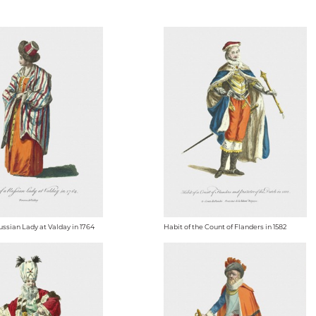
ussian Lady at Valday in 1764
Habit of the Count of Flanders in 1582