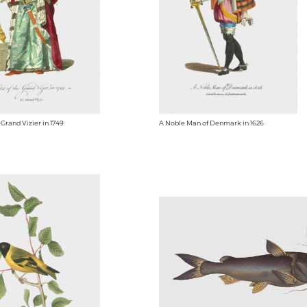
 Grand Vizier in 1749
A Noble Man of Denmark in 1626