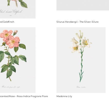
ed Goldfinch
Silurus Herzbergii - The Silver-Silure
Scented Rose - Rosa Indica Fragrans Flore
Madonna Lily