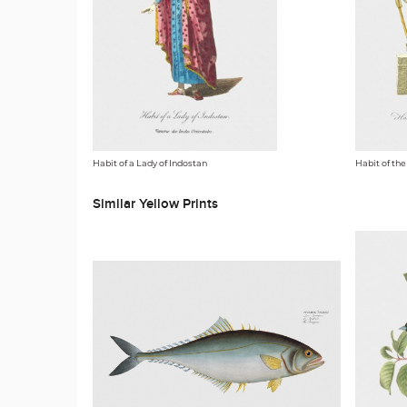
Habit of a Lady of Indostan
Habit of the
Similar Yellow Prints