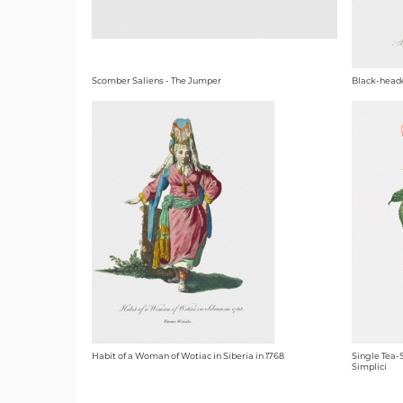
Scomber Saliens - The Jumper
Black-head
Habit of a Woman of Wotiac in Siberia in 1768
Single Tea-
Simplici