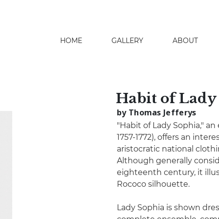
HOME
GALLERY
ABOUT
search
Habit of Lady
by Thomas Jefferys
"Habit of Lady Sophia," an
1757-1772), offers an inter
aristocratic national clot
Although generally consid
eighteenth century, it ill
Rococo silhouette.
Lady Sophia is shown dress