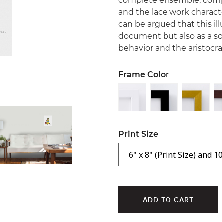
complete ensemble, compri
and the lace work characte
can be argued that this ill
document but also as a s
behavior and the aristocrat
Frame Color
Print Size