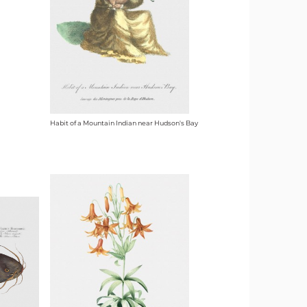
Habit of a Mountain Indian near Hudson's Bay