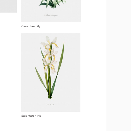
Canadian Lily
Salt Marsh Iris