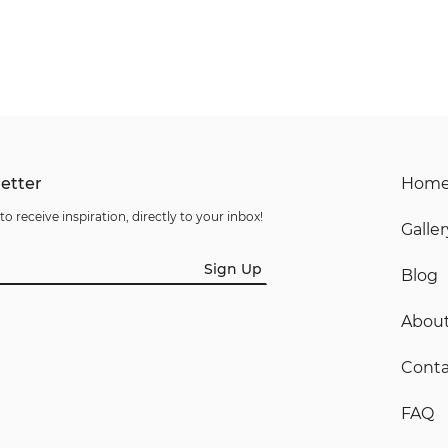
etter
Hom
to receive inspiration, directly to your inbox!
Galler
Sign Up
Blog
Abou
Conta
FAQ