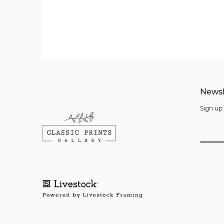
Newsl
Sign up 