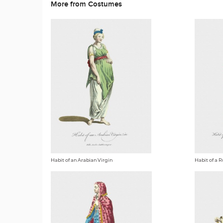
More from Costumes
Habit of an Arabian Virgin
Habit of a R