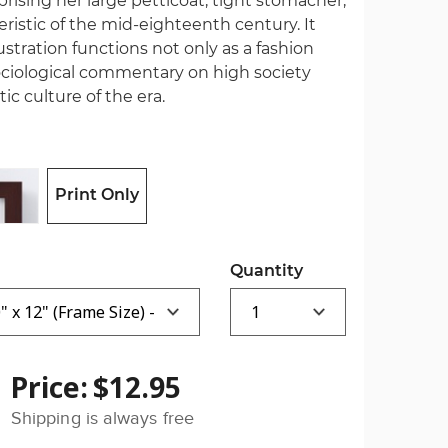
sing her large petticoat, tight stomacher,
ristic of the mid-eighteenth century. It
ustration functions not only as a fashion
ociological commentary on high society
ic culture of the era.
Print Only
Quantity
Price:
$12.95
Shipping is always free