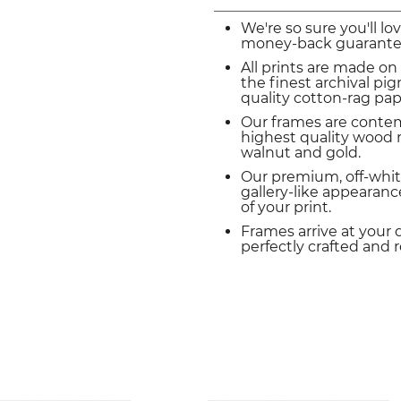
We're so sure you'll lo
money-back guarante
All prints are made on
the finest archival p
quality cotton-rag pap
Our frames are conte
highest quality wood m
walnut and gold.
Our premium, off-whit
gallery-like appearance
of your print.
Frames arrive at your 
perfectly crafted and 