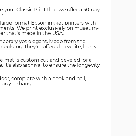
ve your Classic Print that we offer a 30-day,
e.
 large format Epson ink-jet printers with
igments. We print exclusively on museum-
er that's made in the USA.
mporary yet elegant. Made from the
oulding, they're offered in white, black,
e mat is custom cut and beveled for a
. It's also archival to ensure the longevity
door, complete with a hook and nail,
ready to hang.