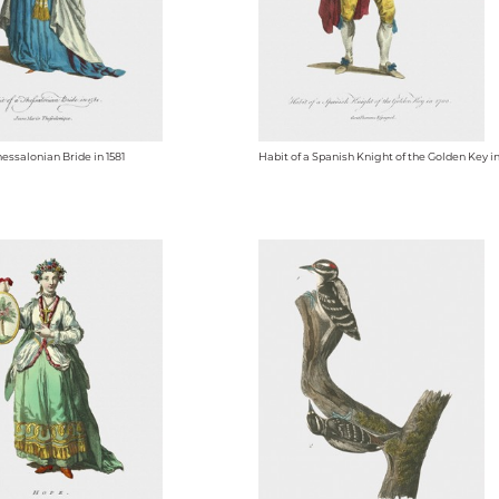
hessalonian Bride in 1581
Habit of a Spanish Knight of the Golden Key i