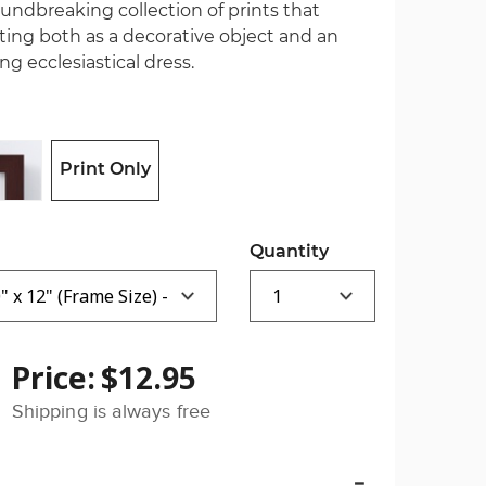
oundbreaking collection of prints that
ting both as a decorative object and an
ng ecclesiastical dress.
Print Only
Quantity
Price:
$12.95
Shipping is always free