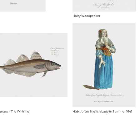
Hairy Woodpecker
angus - The Whiting
Habit of an English Lady in Summer 1641