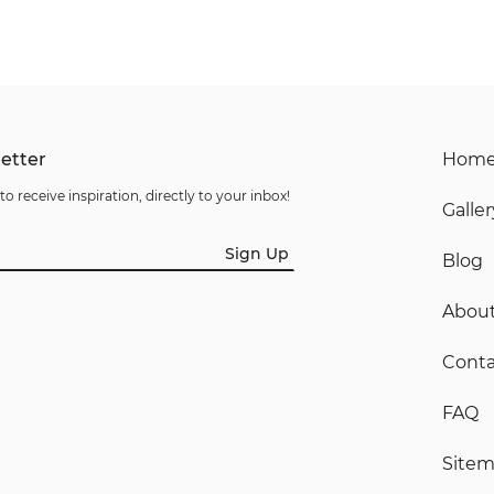
etter
Hom
to receive inspiration, directly to your inbox!
Galler
Sign Up
Blog
Abou
Conta
FAQ
Site