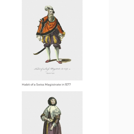
Habit of a Swiss Magistrate in 1577