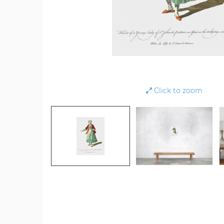
Click to zoom