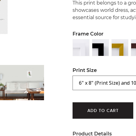
This print belongs to a gr
showcases world dress, ac
essential source for studyi
Frame Color
Print Size
Product Details