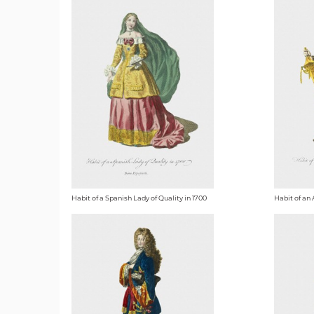
Habit of a Spanish Lady of Quality in 1700
Habit of an