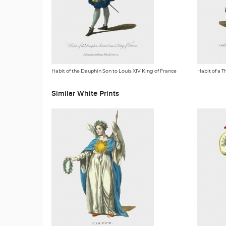
Habit of the Dauphin Son to Louis XIV King of France
Habit of a T
Similar White Prints