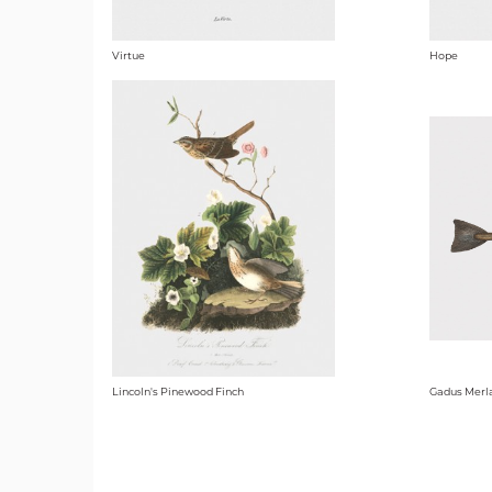
Virtue
Hope
Lincoln's Pinewood Finch
Gadus Merl