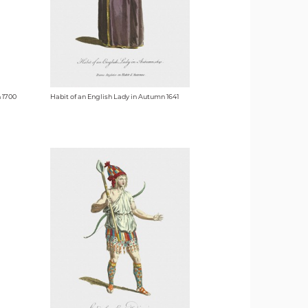
n 1700
Habit of an English Lady in Autumn 1641