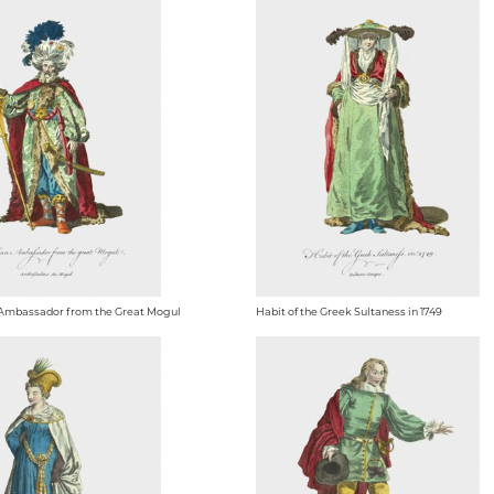
 Ambassador from the Great Mogul
Habit of the Greek Sultaness in 1749