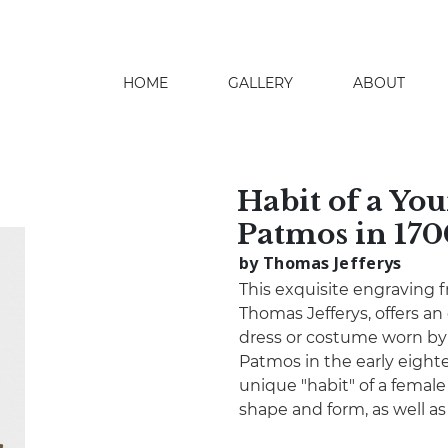
HOME
GALLERY
ABOUT
search
Habit of a You
Patmos in 170
by Thomas Jefferys
This exquisite engraving 
Thomas Jefferys, offers an
dress or costume worn by
Patmos in the early eighte
unique "habit" of a femal
shape and form, as well as