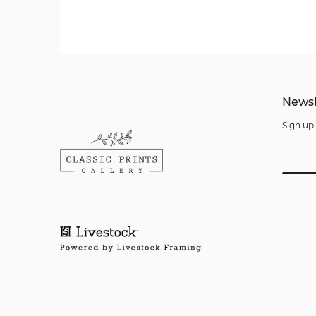
Newsl
Sign up 