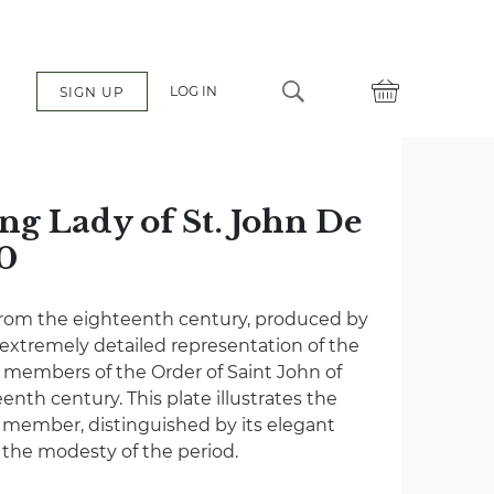
LOG IN
SIGN UP
ng Lady of St. John De
0
from the eighteenth century, produced by
 extremely detailed representation of the
 members of the Order of Saint John of
enth century. This plate illustrates the
e member, distinguished by its elegant
 the modesty of the period.