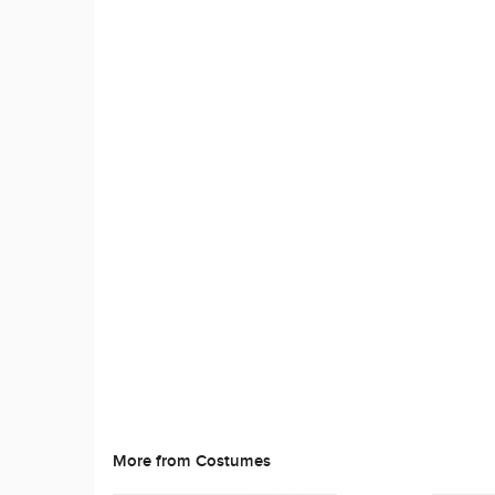
More from Costumes