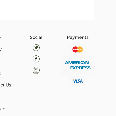
e
Social
Payments
y
t
ct Us
map