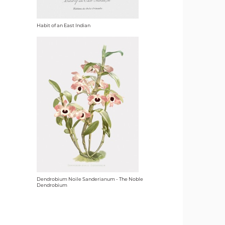
Habit of an East Indian
Dendrobium Noile Sanderianum - The Noble
Dendrobium