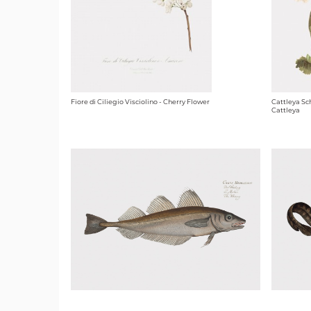
Fiore di Ciliegio Visciolino - Cherry Flower
Cattleya Sc
Cattleya