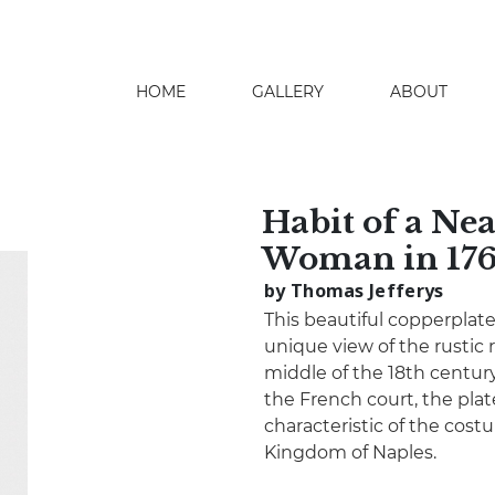
HOME
GALLERY
ABOUT
search
Habit of a Ne
Woman in 17
by Thomas Jefferys
This beautiful copperplat
unique view of the rustic
middle of the 18th century
the French court, the plat
characteristic of the co
Kingdom of Naples.