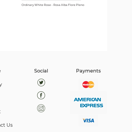
Ordinary White Rose - Rosa Alba Flore Pleno
e
Social
Payments
y
t
ct Us