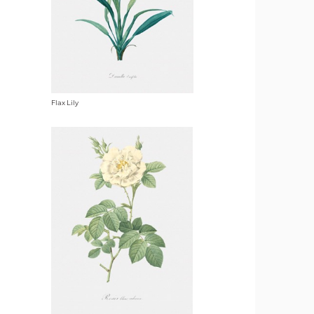
Flax Lily