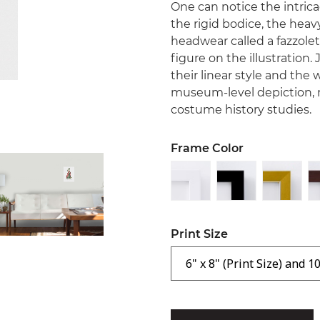
One can notice the intrica
the rigid bodice, the heav
headwear called a fazzolet
figure on the illustration.
their linear style and th
museum-level depiction, 
costume history studies.
Frame Color
Print Size