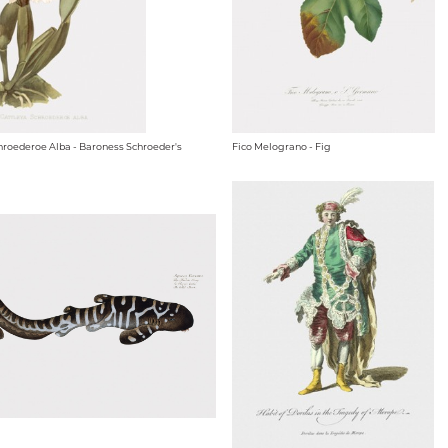
hroederoe Alba - Baroness Schroeder's
Fico Melograno - Fig