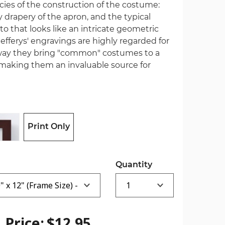
cies of the construction of the costume:
y drapery of the apron, and the typical
to that looks like an intricate geometric
 Jefferys' engravings are highly regarded for
e way they bring "common" costumes to a
making them an invaluable source for
Print Only
Quantity
Price:
$12.95