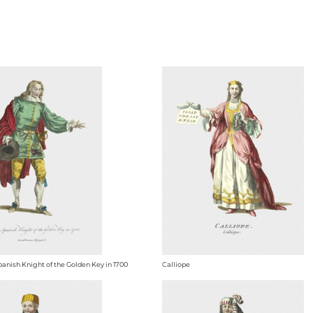
panish Knight of the Golden Key in 1700
Calliope