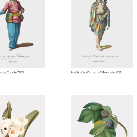
oung Turk in 1700
Habit of a Woman of Mexico in 1625