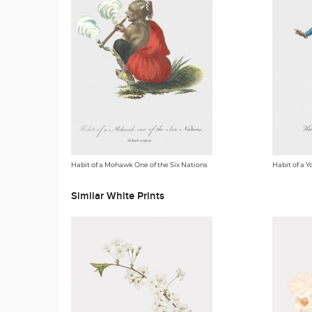
Habit of a Mohawk One of the Six Nations
Habit of a Y
Similar White Prints