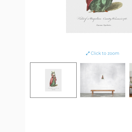
Click to zoom