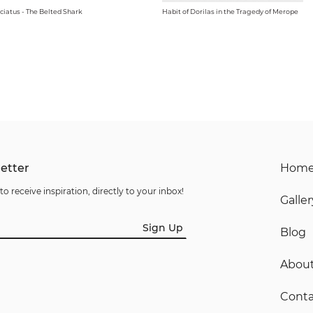
ciatus - The Belted Shark
Habit of Dorilas in the Tragedy of Merope
etter
Hom
to receive inspiration, directly to your inbox!
Galler
Sign Up
Blog
Abou
Conta