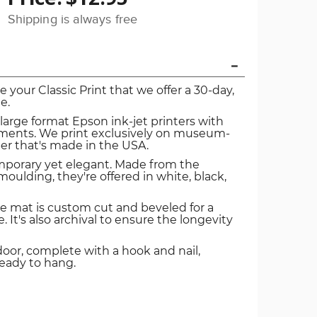
Shipping is always free
ve your Classic Print that we offer a 30-day,
e.
 large format Epson ink-jet printers with
igments. We print exclusively on museum-
er that's made in the USA.
mporary yet elegant. Made from the
oulding, they're offered in white, black,
e mat is custom cut and beveled for a
. It's also archival to ensure the longevity
door, complete with a hook and nail,
ready to hang.