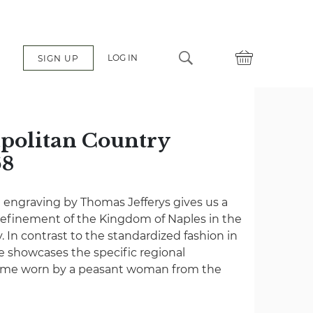
LOG IN
SIGN UP
apolitan Country
68
e engraving by Thomas Jefferys gives us a
 refinement of the Kingdom of Naples in the
. In contrast to the standardized fashion in
e showcases the specific regional
stume worn by a peasant woman from the