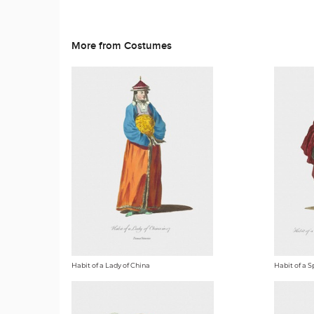
More from Costumes
Habit of a Lady of China
Habit of a S