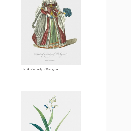
Habit of a Lady of Bologna