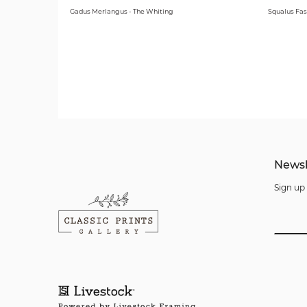
Gadus Merlangus - The Whiting
Squalus Fas
Newsl
Sign up 