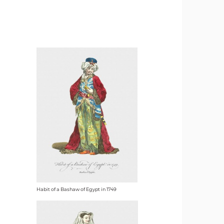
Habit of a Bashaw of Egypt in 1749