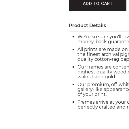
Product Details
We're so sure you'll lo
money-back guarante
All prints are made on
the finest archival p
quality cotton-rag pap
Our frames are conte
highest quality wood m
walnut and gold.
Our premium, off-whit
gallery-like appearance
of your print.
Frames arrive at your 
perfectly crafted and 