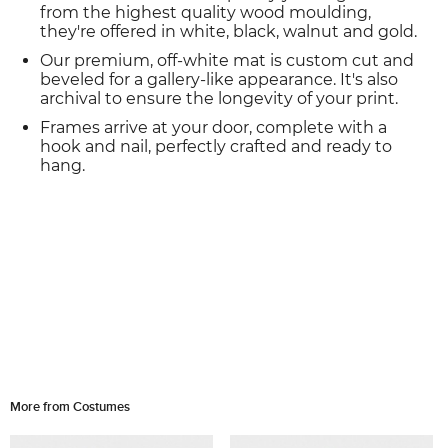
from the highest quality wood moulding,
they're offered in white, black, walnut and gold.
Our premium, off-white mat is custom cut and
beveled for a gallery-like appearance. It's also
archival to ensure the longevity of your print.
Frames arrive at your door, complete with a
hook and nail, perfectly crafted and ready to
hang.
More from Costumes