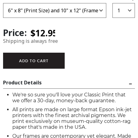
Price:
Shipping is always free
Product Details
We're so sure you'll love your Classic Print that
we offer a 30-day, money-back guarantee.
All prints are made on large format Epson ink-jet
printers with the finest archival pigments. We
print exclusively on museum-quality cotton-rag
paper that's made in the USA.
Our frames are contemporary yet elegant. Made