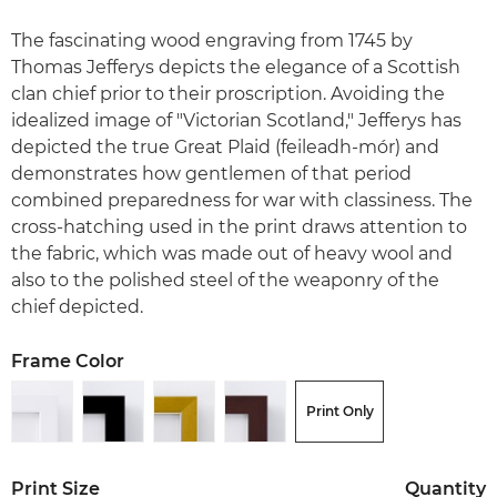
The fascinating wood engraving from 1745 by
Thomas Jefferys depicts the elegance of a Scottish
clan chief prior to their proscription. Avoiding the
idealized image of "Victorian Scotland," Jefferys has
depicted the true Great Plaid (feileadh-mór) and
demonstrates how gentlemen of that period
combined preparedness for war with classiness. The
cross-hatching used in the print draws attention to
the fabric, which was made out of heavy wool and
also to the polished steel of the weaponry of the
chief depicted.
Frame Color
Print Only
Print Size
Quantity