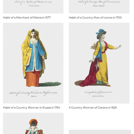
Habit of a Merchant of Misnia in 1577
Habit of a Country Man of Livona in 1700
Habit of a Country Woman in Russia in 1764
A Country Woman of Geneva in 1626