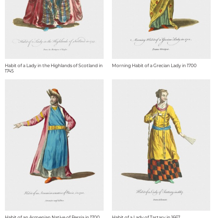
Habit of a Lady in the Highlands of Scotland in
Morning Habit of a Grecian Lady in 1700
1745
Habit of an Armenian Native of Persia in 1700
Habit of a Lady of Tartary in 1667