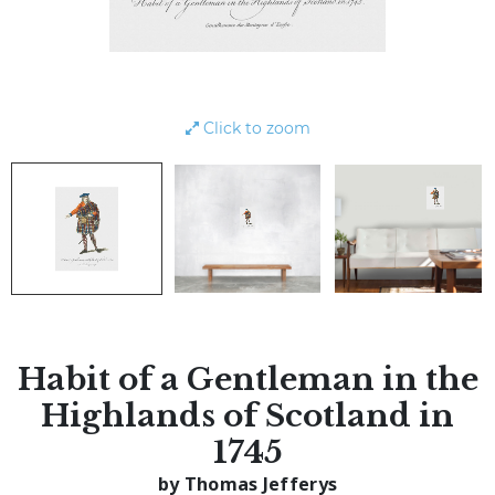
Click to zoom
Habit of a Gentleman in the
Highlands of Scotland in
1745
by Thomas Jefferys