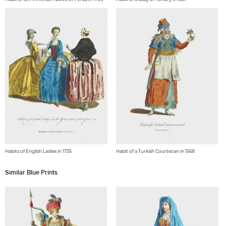
Habits of English Ladies in 1735
Habit of a Turkish Courtezan in 1568
Similar Blue Prints