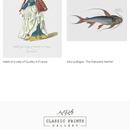
Habit of a Lady of Quality in France
Silurus Bagre - The Saltwater Katfish