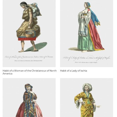
Habit of a Woman of the Christianoux of North
Habit of a Lady of Ischia
America