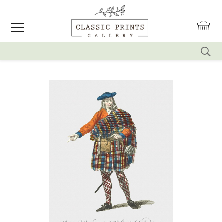
reset