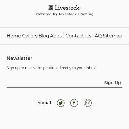
Home
Gallery
Blog
About
Contact Us
FAQ
Sitemap
Newsletter
Sign up to receive inspiration, directly to your inbox!
Sign Up
Social