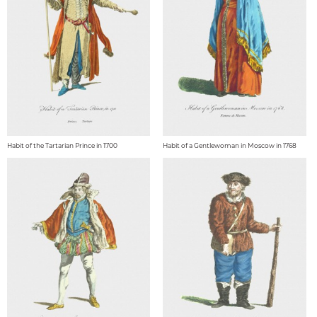
Habit of the Tartarian Prince in 1700
Habit of a Gentlewoman in Moscow in 1768