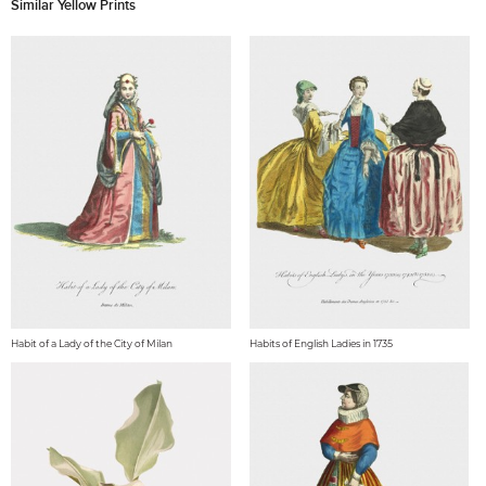
Similar Yellow Prints
Habit of a Lady of the City of Milan
Habits of English Ladies in 1735