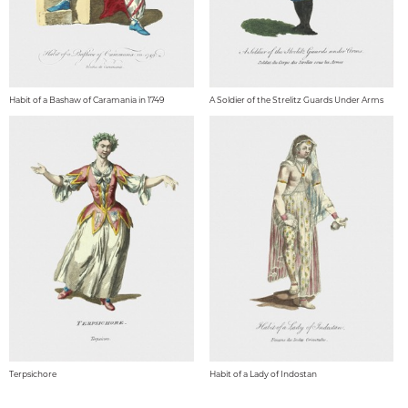
Habit of a Bashaw of Caramania in 1749
A Soldier of the Strelitz Guards Under Arms
Terpsichore
Habit of a Lady of Indostan