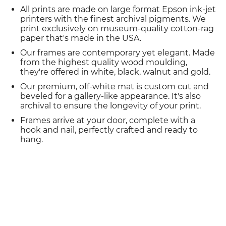
All prints are made on large format Epson ink-jet
printers with the finest archival pigments. We
print exclusively on museum-quality cotton-rag
paper that's made in the USA.
Our frames are contemporary yet elegant. Made
from the highest quality wood moulding,
they're offered in white, black, walnut and gold.
Our premium, off-white mat is custom cut and
beveled for a gallery-like appearance. It's also
archival to ensure the longevity of your print.
Frames arrive at your door, complete with a
hook and nail, perfectly crafted and ready to
hang.