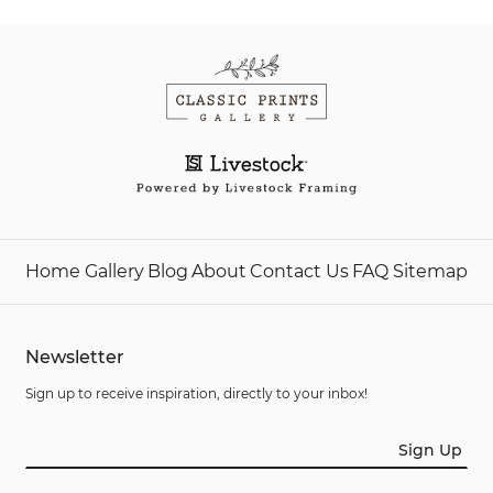
Home
Gallery
Blog
About
Contact Us
FAQ
Sitemap
Newsletter
Sign up to receive inspiration, directly to your inbox!
Sign Up