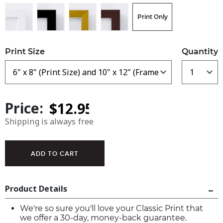
Print Only
Print Size
Quantity
Price:
Shipping is always free
Product Details
We're so sure you'll love your Classic Print that
we offer a 30-day, money-back guarantee.