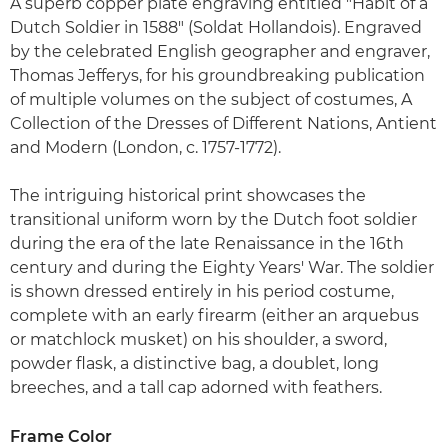
A superb copper plate engraving entitled "Habit of a
Dutch Soldier in 1588" (Soldat Hollandois). Engraved
by the celebrated English geographer and engraver,
Thomas Jefferys, for his groundbreaking publication
of multiple volumes on the subject of costumes, A
Collection of the Dresses of Different Nations, Antient
and Modern (London, c. 1757-1772).
The intriguing historical print showcases the
transitional uniform worn by the Dutch foot soldier
during the era of the late Renaissance in the 16th
century and during the Eighty Years' War. The soldier
is shown dressed entirely in his period costume,
complete with an early firearm (either an arquebus
or matchlock musket) on his shoulder, a sword,
powder flask, a distinctive bag, a doublet, long
breeches, and a tall cap adorned with feathers.
Frame Color