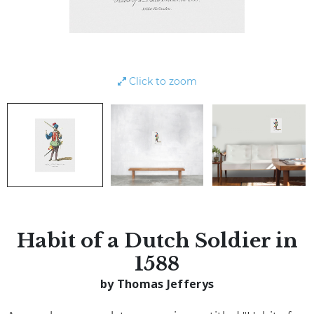
Click to zoom
Habit of a Dutch Soldier in
1588
by Thomas Jefferys