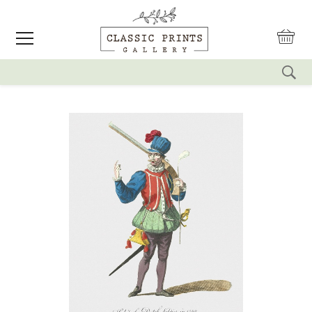
reset