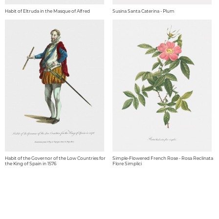
Habit of Eltruda in the Masque of Alfred
Susina Santa Caterina - Plum
Habit of the Governor of the Low Countries for
Simple-Flowered French Rose - Rosa Reclinata
the King of Spain in 1576
Flore Simplici