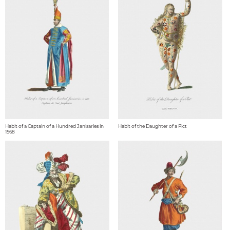
Habit of a Captain of a Hundred Janisaries in
Habit of the Daughter of a Pict
1568