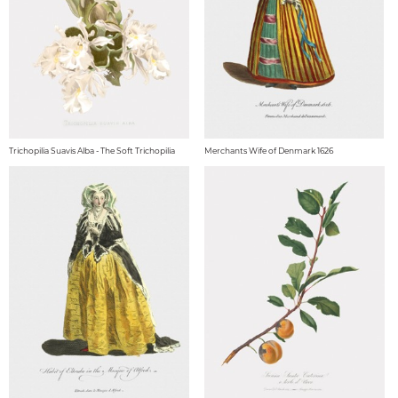
Trichopilia Suavis Alba - The Soft Trichopilia
Merchants Wife of Denmark 1626