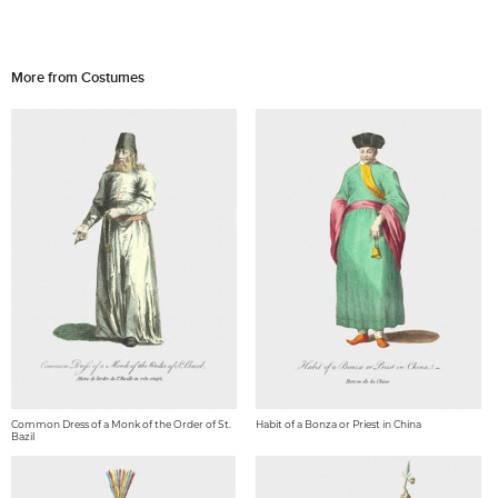
More from Costumes
Common Dress of a Monk of the Order of St.
Habit of a Bonza or Priest in China
Bazil