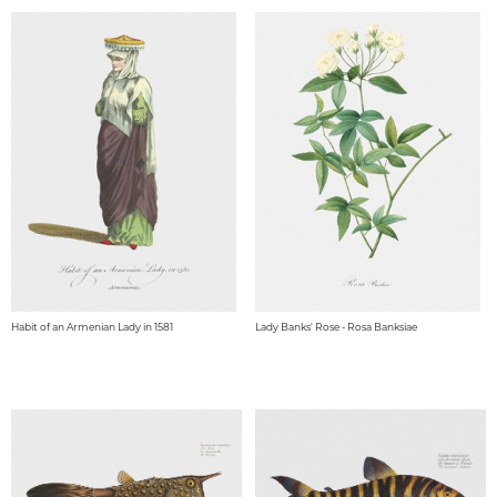
Habit of an Armenian Lady in 1581
Lady Banks' Rose - Rosa Banksiae