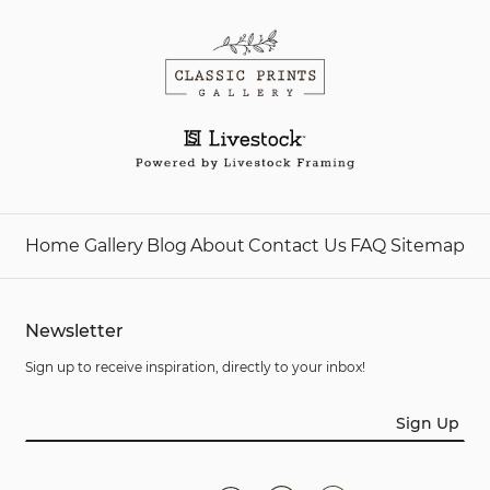
Home
Gallery
Blog
About
Contact Us
FAQ
Sitemap
Newsletter
Sign up to receive inspiration, directly to your inbox!
Sign Up