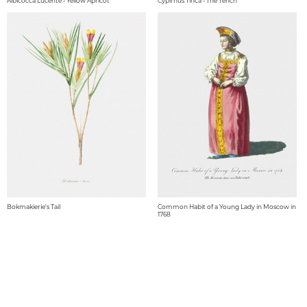
Albicocca Lucente - Yellow Apricot
Cypirnus Tinca - The Tench
Bokmakierie's Tail
Common Habit of a Young Lady in Moscow in
1768