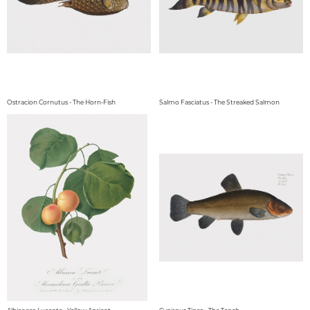
Ostracion Cornutus - The Horn-Fish
Salmo Fasciatus - The Streaked Salmon