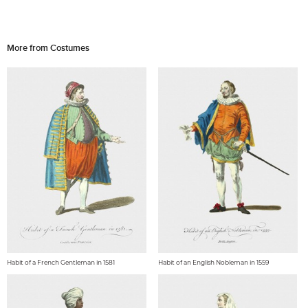
More from Costumes
Habit of a French Gentleman in 1581
Habit of an English Nobleman in 1559