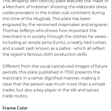
This amazing 18th century plate features the 'Habit of
a Merchant of Indostan' showing the elaborate dress
codes prevalent in the Indian sub-continent during
the time of the Mughals. This plate has been
engraved by the renowned mapmaker and engraver,
Thomas Jefferys who shows how important the
merchant is in society through the clothes he wears -
including an ample jama (tunic), a neatly tied turban,
and a waist sash known as a patka - which all reflect
the region's famous cloth production skills.
Different from the usual caricatured images of future
periods, this plate published in 1700 presents the
merchant in a rather dignified manner, making it
clear that the person was much more than a simple
trader, but also a key player in the silk and spices
trade routes.
Frame Color