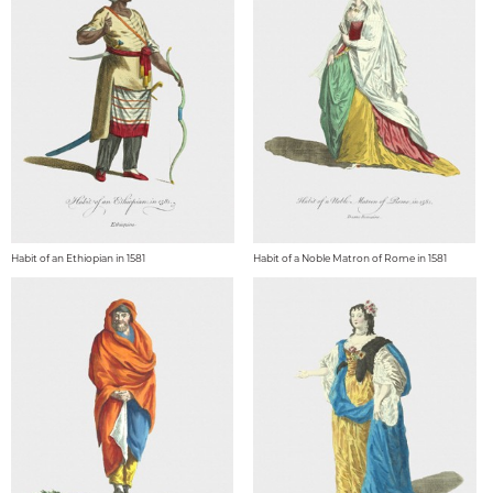
Habit of an Ethiopian in 1581
Habit of a Noble Matron of Rome in 1581