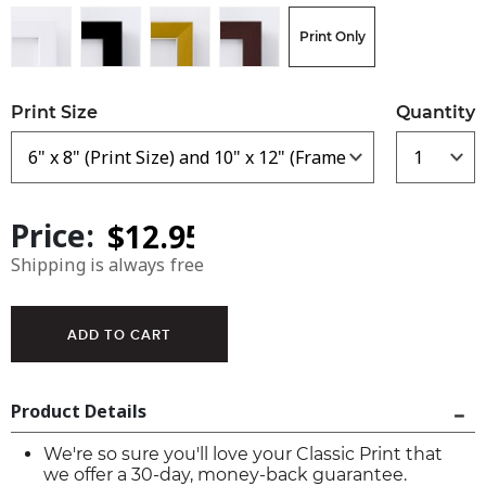
Print Only
Print Size
Quantity
Price:
Shipping is always free
Product Details
We're so sure you'll love your Classic Print that
we offer a 30-day, money-back guarantee.