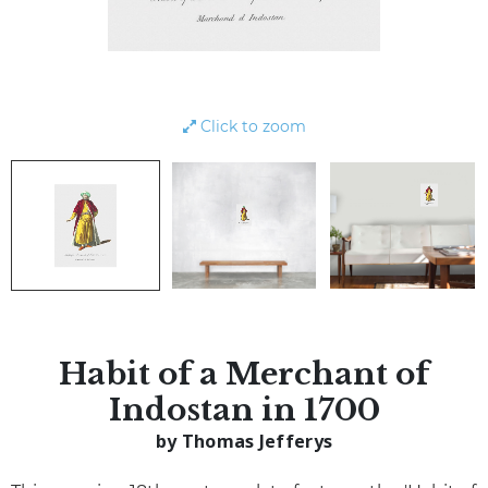
Click to zoom
Habit of a Merchant of
Indostan in 1700
by Thomas Jefferys