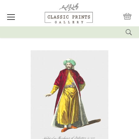
reset