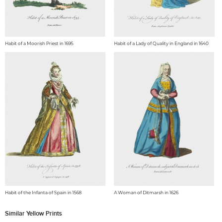
Habit of a Moorish Priest in 1695
Habit of a Lady of Quality in England in 1640
Habit of the Infanta of Spain in 1568
A Woman of Ditmarsh in 1626
Similar Yellow Prints