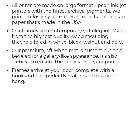
All prints are made on large format Epson ink-jet
printers with the finest archival pigments. We
print exclusively on museum-quality cotton-rag
paper that's made in the USA.
Our frames are contemporary yet elegant. Made
from the highest quality wood moulding,
they're offered in white, black, walnut and gold.
Our premium, off-white mat is custom cut and
beveled for a gallery-like appearance. It's also
archival to ensure the longevity of your print.
Frames arrive at your door, complete with a
hook and nail, perfectly crafted and ready to
hang.