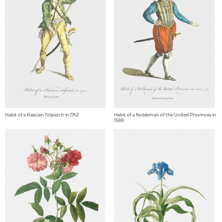
Habit of a Rascian Tolpatch in 1742
Habit of a Nobleman of the United Provinces in
1588