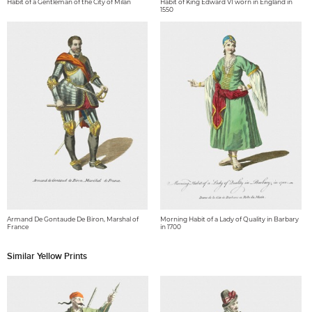
Habit of a Gentleman of the City of Milan
Habit of King Edward VI worn in England in
1550
Armand De Gontaude De Biron, Marshal of
Morning Habit of a Lady of Quality in Barbary
France
in 1700
Similar Yellow Prints