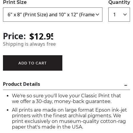
Print Size
Quantity
Price:
Shipping is always free
Product Details
We're so sure you'll love your Classic Print that
we offer a 30-day, money-back guarantee.
All prints are made on large format Epson ink-jet
printers with the finest archival pigments. We
print exclusively on museum-quality cotton-rag
paper that's made in the USA.