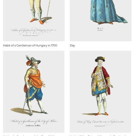
Habit of a Gentleman of Hungary in 1700
Day