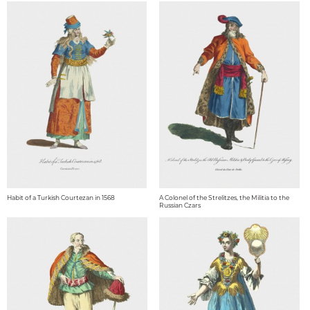
Habit of a Turkish Courtezan in 1568
A Colonel of the Strelitzes, the Militia to the
Russian Czars