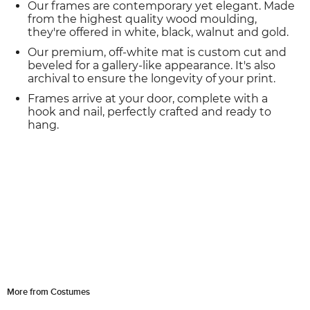
Our frames are contemporary yet elegant. Made
from the highest quality wood moulding,
they're offered in white, black, walnut and gold.
Our premium, off-white mat is custom cut and
beveled for a gallery-like appearance. It's also
archival to ensure the longevity of your print.
Frames arrive at your door, complete with a
hook and nail, perfectly crafted and ready to
hang.
More from Costumes