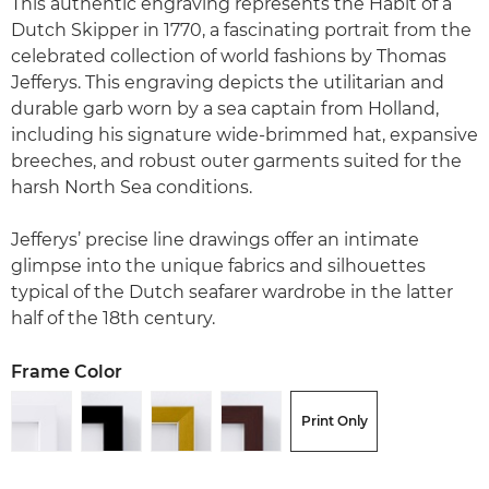
This authentic engraving represents the Habit of a
Dutch Skipper in 1770, a fascinating portrait from the
celebrated collection of world fashions by Thomas
Jefferys. This engraving depicts the utilitarian and
durable garb worn by a sea captain from Holland,
including his signature wide-brimmed hat, expansive
breeches, and robust outer garments suited for the
harsh North Sea conditions.
Jefferys’ precise line drawings offer an intimate
glimpse into the unique fabrics and silhouettes
typical of the Dutch seafarer wardrobe in the latter
half of the 18th century.
Frame Color
Print Only