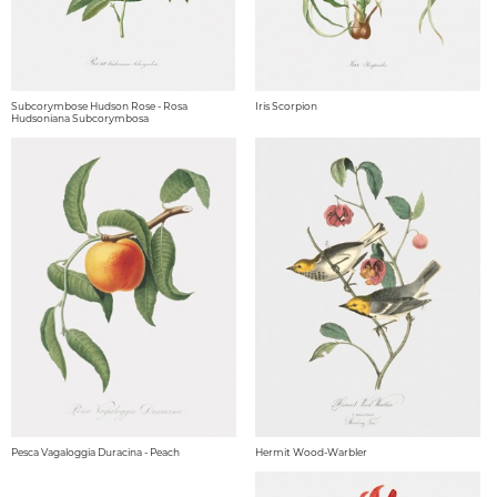
Subcorymbose Hudson Rose - Rosa
Iris Scorpion
Hudsoniana Subcorymbosa
Pesca Vagaloggia Duracina - Peach
Hermit Wood-Warbler