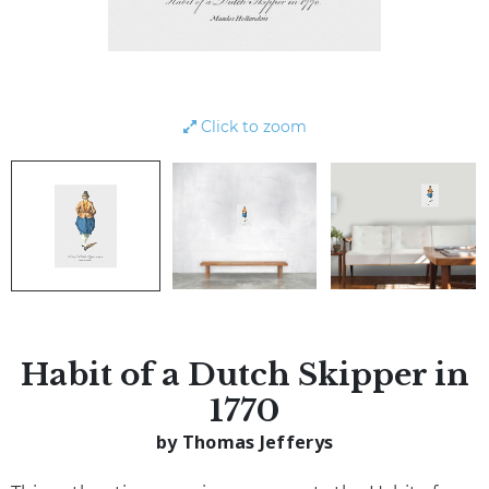
Click to zoom
Habit of a Dutch Skipper in
1770
by Thomas Jefferys