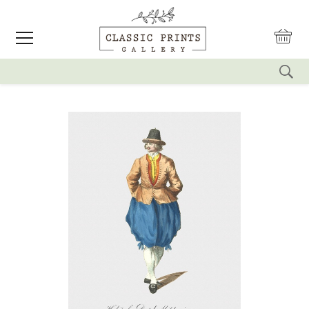
reset