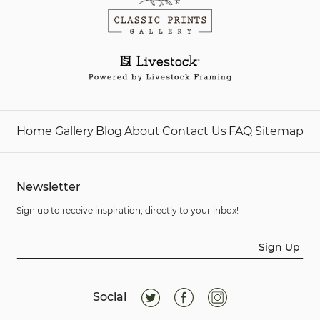
Home
Gallery
Blog
About
Contact Us
FAQ
Sitemap
Newsletter
Sign up to receive inspiration, directly to your inbox!
Sign Up
Social