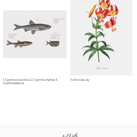
1. Cyprinus Leuciscus 2. Cyprinus Aphya 3.
Turk's-Cap Lily
Gasteropelecus