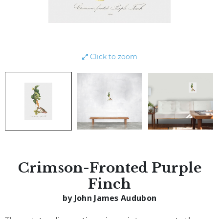
Click to zoom
Crimson-Fronted Purple
Finch
by John James Audubon