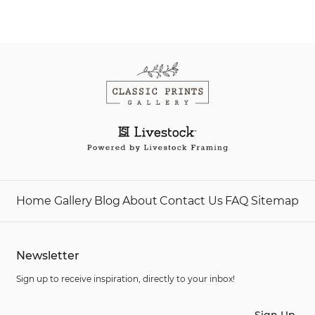
Home
Gallery
Blog
About
Contact Us
FAQ
Sitemap
Newsletter
Sign up to receive inspiration, directly to your inbox!