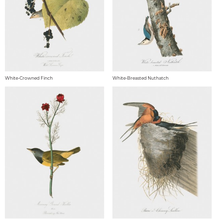
White-Crowned Finch
White-Breasted Nuthatch