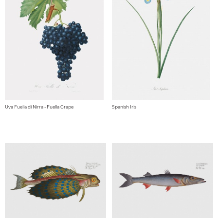
Uva Fuella di Nirra - Fuella Grape
Spanish Iris