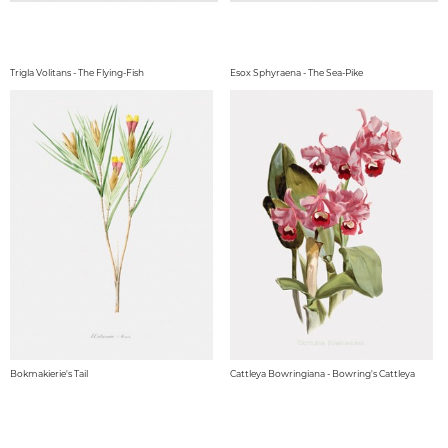
Trigla Volitans - The Flying-Fish
Esox Sphyraena - The Sea-Pike
Bokmakierie's Tail
Cattleya Bowringiana - Bowring's Cattleya