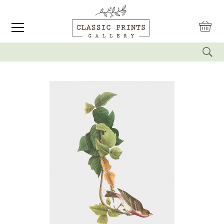
reset