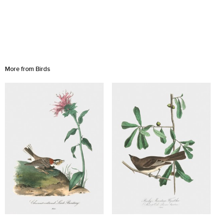
More from Birds