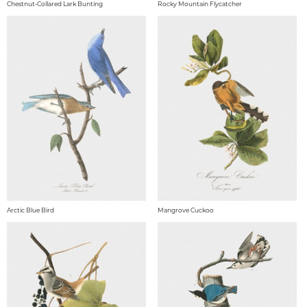
Chestnut-Collared Lark Bunting
Rocky Mountain Flycatcher
Arctic Blue Bird
Mangrove Cuckoo