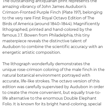
The outstanding antiquarian print represents the
amazing vibrancy of John James Audubon’s
Crimson-Fronted Purple Finch (Plate 197), belonging
to the very rare First Royal Octavo Edition of The
Birds of America (around 1840–1844). Magnificently
lithographed, printed and hand-colored by the
famous J.T. Bowen from Philadelphia, this tiny
masterpiece reveals the distinctive talent of
Audubon to combine the scientific accuracy with an
energetic artistic composition.
The lithograph wonderfully demonstrates the
unique rose-crimson coloring of the male finch in the
natural botanical environment portrayed with
accurate, life-like strokes. The octavo version of this
edition was carefully supervised by Audubon in order
to create the more convenient, but equally true-to-
life alternative to the enormous Double Elephant
Folio. It is known for its bright hand-coloring, special