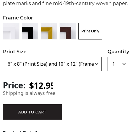
plate marks and fine mid-19th-century woven paper.
Frame Color
Print Only
Print Size
Quantity
Price:
Shipping is always free