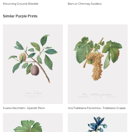
Mourning Ground-Warbler
Barn or Chimney Swallow
Similar Purple Prints
Susina Vecchietti - Spanish Plum
Uva Trebbiana Fiorentina - Trebbiano Grapes