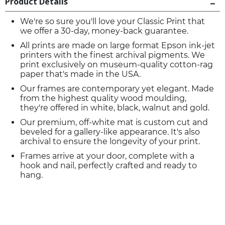
Product Details
We're so sure you'll love your Classic Print that
we offer a 30-day, money-back guarantee.
All prints are made on large format Epson ink-jet
printers with the finest archival pigments. We
print exclusively on museum-quality cotton-rag
paper that's made in the USA.
Our frames are contemporary yet elegant. Made
from the highest quality wood moulding,
they're offered in white, black, walnut and gold.
Our premium, off-white mat is custom cut and
beveled for a gallery-like appearance. It's also
archival to ensure the longevity of your print.
Frames arrive at your door, complete with a
hook and nail, perfectly crafted and ready to
hang.