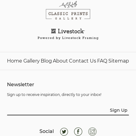
Home
Gallery
Blog
About
Contact Us
FAQ
Sitemap
Newsletter
Sign up to receive inspiration, directly to your inbox!
Sign Up
Social