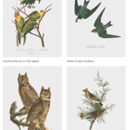
Carolina Parrot or Parrakeet
Violet-Green Swallow