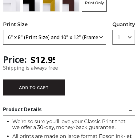
Print Only
Print Size
Quantity
Price:
Shipping is always free
Product Details
We're so sure you'll love your Classic Print that
we offer a 30-day, money-back guarantee.
All prints are made on large format Epson ink-jet