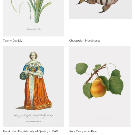
Tawny Day Lily
Chaetodon Marginatus
Habit of an English Lady of Quality in 1640
Pera Campana - Pear