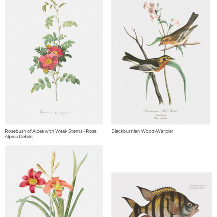
Rosebush of Alpes with Weak Stems - Rosa
Blackburnian Wood-Warbler
Alpina Debilis