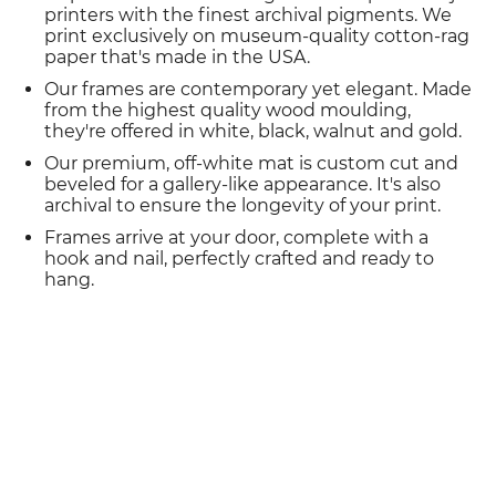
printers with the finest archival pigments. We
print exclusively on museum-quality cotton-rag
paper that's made in the USA.
Our frames are contemporary yet elegant. Made
from the highest quality wood moulding,
they're offered in white, black, walnut and gold.
Our premium, off-white mat is custom cut and
beveled for a gallery-like appearance. It's also
archival to ensure the longevity of your print.
Frames arrive at your door, complete with a
hook and nail, perfectly crafted and ready to
hang.