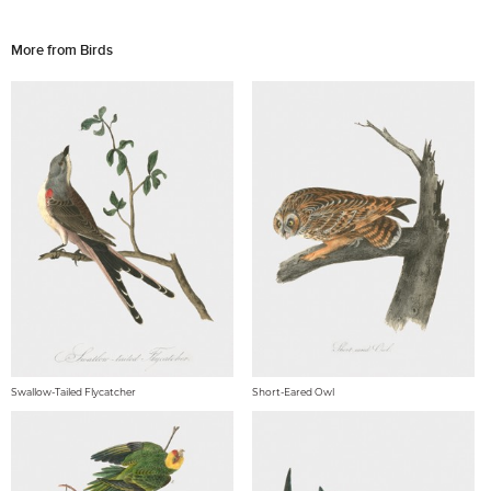
More from Birds
Swallow-Tailed Flycatcher
Short-Eared Owl