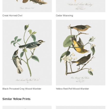
Great Horned Owl
Cedar Waxwing
Black-Throated Grey Wood-Warbler
Yellow Red-Poll Wood-Warbler
Similar Yellow Prints