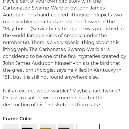
Have a part of your own bird story with the
Carbonated Swamp-Warbler by John James
Audubon. This hand-colored lithograph depicts two
male warblers perched amidst the flowers of the
“May-bush” (Serviceberry tree), and was published in
the world-famous Birds of America under the
number 60. There is a very special thing about this
lithograph. The Carbonated Swamp-Warbler is
considered to be one of the few mysteries created by
John James Audubon himself – this is the bird that
the great ornithologist says he killed in Kentucky in
1811, but it is still not found anywhere else.
Is it an extinct wood-warbler? Maybe a rare hybrid?
Or just a result of wrong memories after the
destruction of his first sketches from rats?
Frame Color