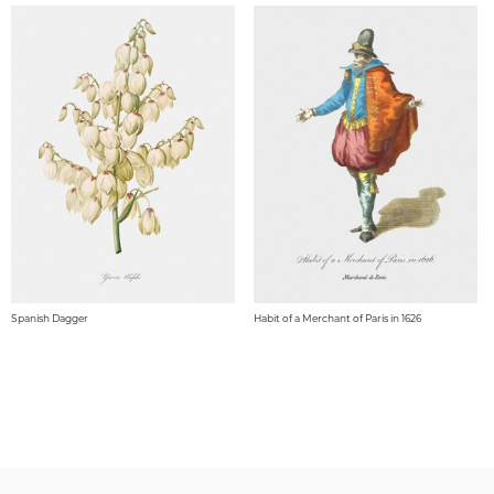
Spanish Dagger
Habit of a Merchant of Paris in 1626