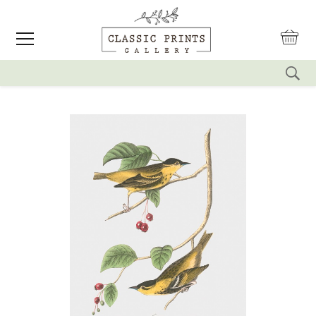
reset