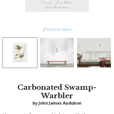
Click to zoom
Carbonated Swamp-
Warbler
by John James Audubon