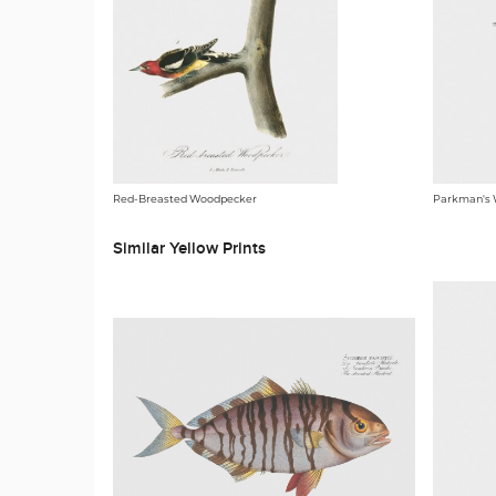
Red-Breasted Woodpecker
Parkman's
Similar Yellow Prints