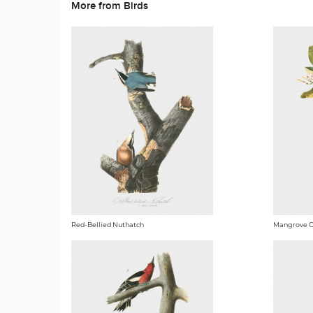
More from Birds
Red-Bellied Nuthatch
Mangrove 