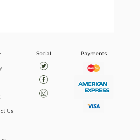
e
Social
Payments
y
t
ct Us
map