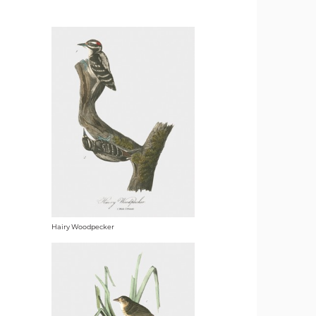
Hairy Woodpecker