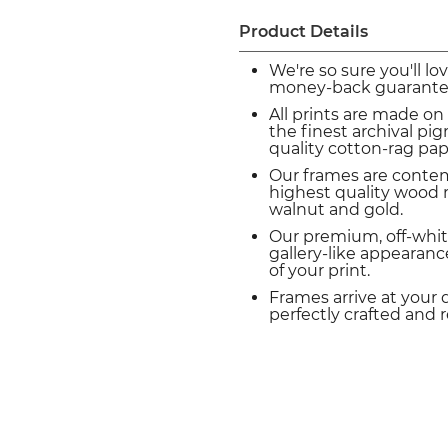
Product Details
We're so sure you'll lo
money-back guarante
All prints are made on
the finest archival p
quality cotton-rag pap
Our frames are conte
highest quality wood m
walnut and gold.
Our premium, off-whit
gallery-like appearance
of your print.
Frames arrive at your 
perfectly crafted and 