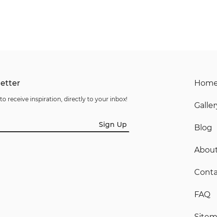
etter
Hom
to receive inspiration, directly to your inbox!
Galler
Sign Up
Blog
Abou
Conta
FAQ
Site