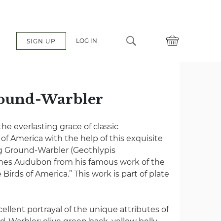
LOG IN
SIGN UP
ound-Warbler
e everlasting grace of classic
s of America with the help of this exquisite
g Ground-Warbler (Geothlypis
ames Audubon from his famous work of the
 Birds of America.” This work is part of plate
cellent portrayal of the unique attributes of