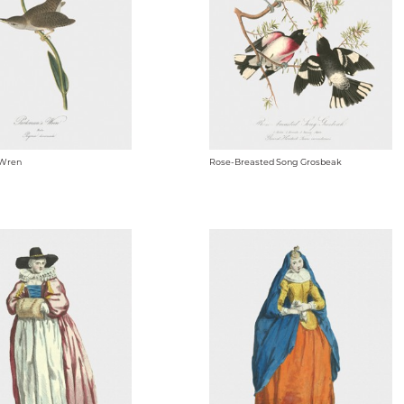
 Wren
Rose-Breasted Song Grosbeak