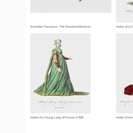
Scomber Fasciatus - The Streaked Mackrel
Habit of a C
Habit of a Young Lady of France in 1581
Habit of the