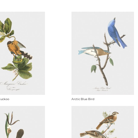
Cuckoo
Arctic Blue Bird