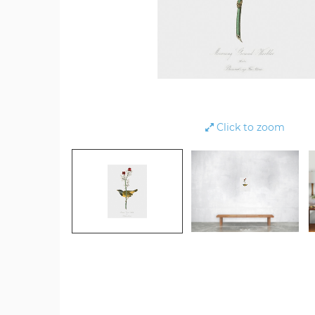
Click to zoom