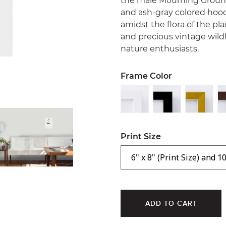
the male Mourning Ground-
and ash-gray colored hood 
amidst the flora of the pla
and precious vintage wildli
nature enthusiasts.
Frame Color
Print Size