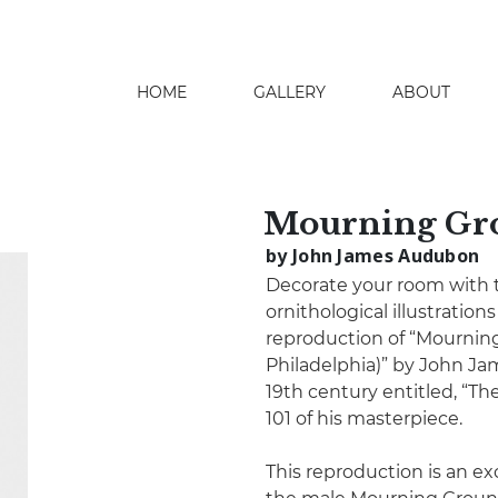
HOME
GALLERY
ABOUT
search
Mourning Gr
by John James Audubon
Decorate your room with th
ornithological illustration
reproduction of “Mournin
Philadelphia)” by John J
19th century entitled, “The
101 of his masterpiece.
This reproduction is an ex