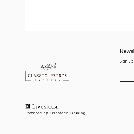
Newsl
Sign up 