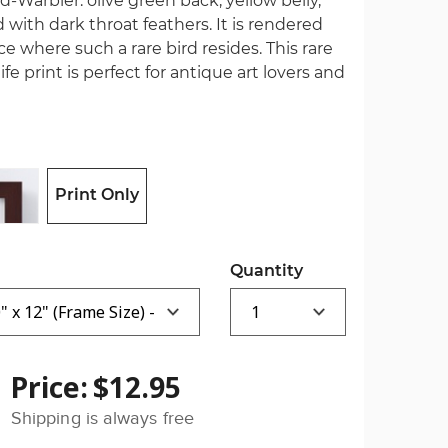
Warbler: olive green back, yellow belly,
with dark throat feathers. It is rendered
ce where such a rare bird resides. This rare
fe print is perfect for antique art lovers and
Print Only
Quantity
Price:
$12.95
Shipping is always free