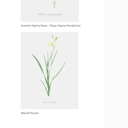
Scarlet Alpine Rose - Rosa Alpina Pendulina
Wand Flower