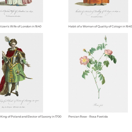
itizen's Wife of London in 1640
Habit of a Woman of Quality of Cologn in 1640
 King of Poland and Elector of Saxony in 1700
Persian Rose - Rosa Foetida