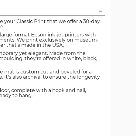
ve your Classic Print that we offer a 30-day,
e.
 large format Epson ink-jet printers with
igments. We print exclusively on museum-
er that's made in the USA.
mporary yet elegant. Made from the
oulding, they're offered in white, black,
e mat is custom cut and beveled for a
. It's also archival to ensure the longevity
door, complete with a hook and nail,
ready to hang.