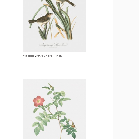
Macgillivray's Shore-Finch