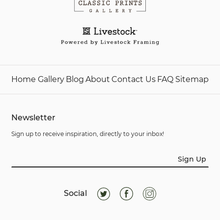
Home
Gallery
Blog
About
Contact Us
FAQ
Sitemap
Newsletter
Sign up to receive inspiration, directly to your inbox!
Sign Up
Social