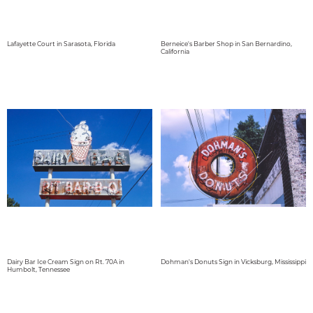
Lafayette Court in Sarasota, Florida
Berneice's Barber Shop in San Bernardino,
California
Dairy Bar Ice Cream Sign on Rt. 70A in
Dohman's Donuts Sign in Vicksburg, Mississippi
Humbolt, Tennessee