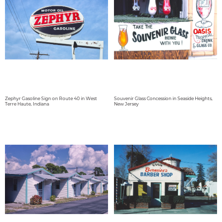
Zephyr Gasoline Sign on Route 40 in West
Souvenir Glass Concession in Seaside Heights,
Terre Haute, Indiana
New Jersey