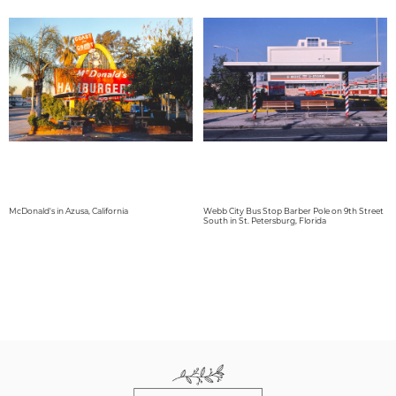
McDonald's in Azusa, California
Webb City Bus Stop Barber Pole on 9th Street
South in St. Petersburg, Florida