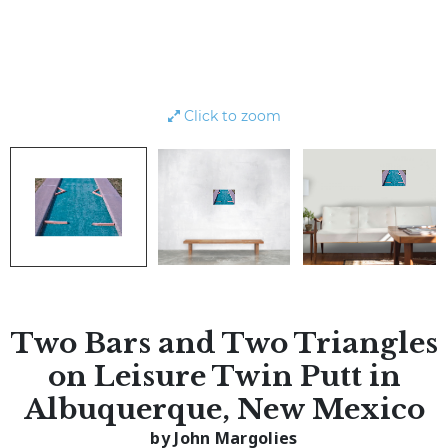
Click to zoom
Two Bars and Two Triangles
on Leisure Twin Putt in
Albuquerque, New Mexico
by John Margolies