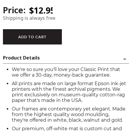
Price:
Shipping is always free
Product Details
We're so sure you'll love your Classic Print that
we offer a 30-day, money-back guarantee.
All prints are made on large format Epson ink-jet
printers with the finest archival pigments. We
print exclusively on museum-quality cotton-rag
paper that's made in the USA.
Our frames are contemporary yet elegant. Made
from the highest quality wood moulding,
they're offered in white, black, walnut and gold.
Our premium, off-white mat is custom cut and