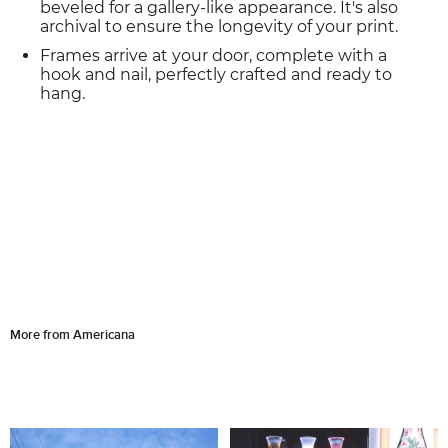
beveled for a gallery-like appearance. It's also
archival to ensure the longevity of your print.
Frames arrive at your door, complete with a
hook and nail, perfectly crafted and ready to
hang.
More from Americana