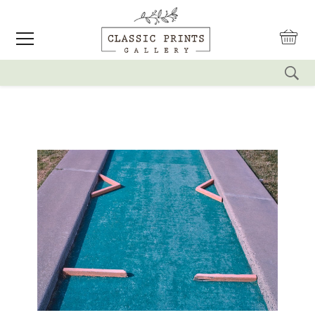
reset