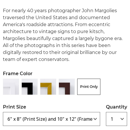
For nearly 40 years photographer John Margolies
traversed the United States and documented
America's roadside attractions. From eccentric
architecture to vintage signs to pure kitsch,
Margolies beautifully captured a largely bygone era.
All of the photographs in this series have been
digitally restored to their original brilliance by our
team of expert conservators.
Frame Color
Print Only
Print Size
Quantity