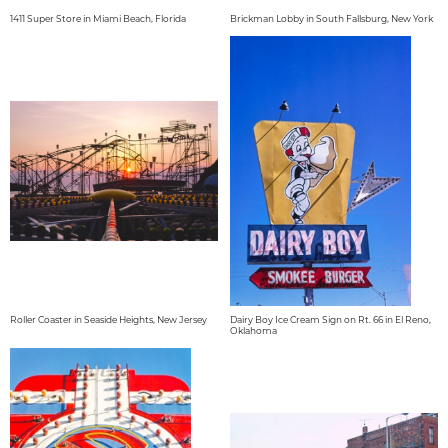
1411 Super Store in Miami Beach, Florida
Brickman Lobby in South Fallsburg, New York
Roller Coaster in Seaside Heights, New Jersey
Dairy Boy Ice Cream Sign on Rt. 66 in El Reno,
Oklahoma