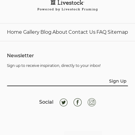
Home
Gallery
Blog
About
Contact Us
FAQ
Sitemap
Newsletter
Sign up to receive inspiration, directly to your inbox!
Sign Up
Social