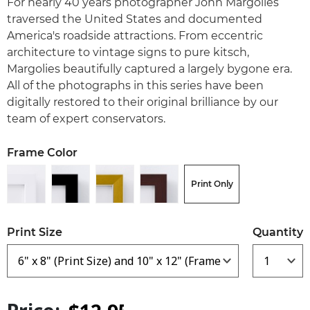
For nearly 40 years photographer John Margolies
traversed the United States and documented
America's roadside attractions. From eccentric
architecture to vintage signs to pure kitsch,
Margolies beautifully captured a largely bygone era.
All of the photographs in this series have been
digitally restored to their original brilliance by our
team of expert conservators.
Frame Color
Print Only
Print Size
Quantity