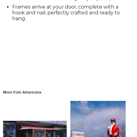
Frames arrive at your door, complete with a
hook and nail, perfectly crafted and ready to
hang.
More from Americana