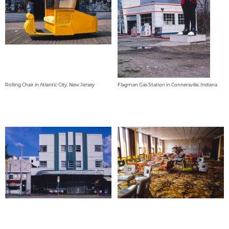
Rolling Chair in Atlantic City, New Jersey
Flagman Gas Station in Connersville, Indiana