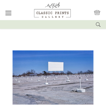
reset