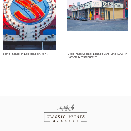
State Theater in Deposit, New York
Doc's Place Cocktail Lounge Cafe (Late 1930s) in
Boston, Massachusetts