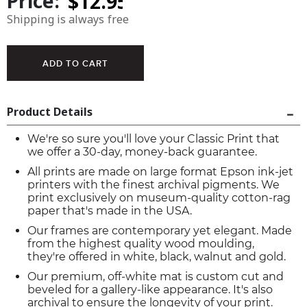
Price:
Shipping is always free
Product Details
We're so sure you'll love your Classic Print that
we offer a 30-day, money-back guarantee.
All prints are made on large format Epson ink-jet
printers with the finest archival pigments. We
print exclusively on museum-quality cotton-rag
paper that's made in the USA.
Our frames are contemporary yet elegant. Made
from the highest quality wood moulding,
they're offered in white, black, walnut and gold.
Our premium, off-white mat is custom cut and
beveled for a gallery-like appearance. It's also
archival to ensure the longevity of your print.