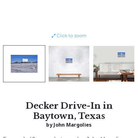
Click to zoom
Decker Drive-In in
Baytown, Texas
by John Margolies