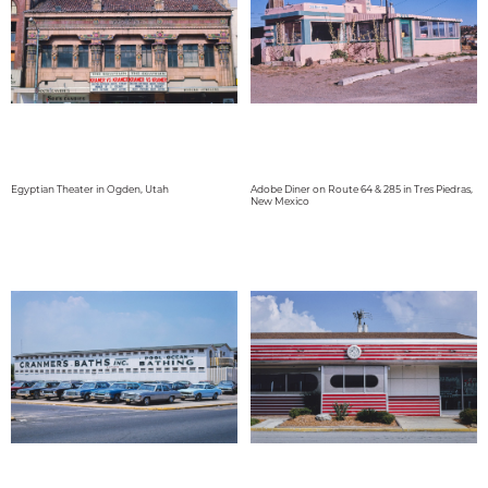
Egyptian Theater in Ogden, Utah
Adobe Diner on Route 64 & 285 in Tres Piedras,
New Mexico