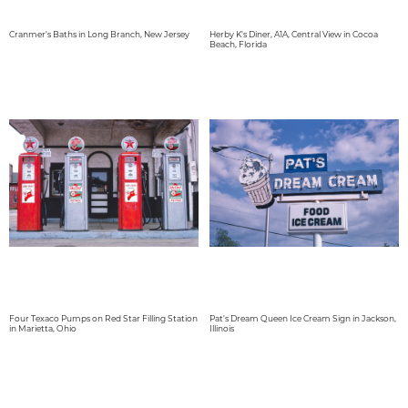
Cranmer's Baths in Long Branch, New Jersey
Herby K's Diner, A1A, Central View in Cocoa
Beach, Florida
Four Texaco Pumps on Red Star Filling Station
Pat's Dream Queen Ice Cream Sign in Jackson,
in Marietta, Ohio
Illinois