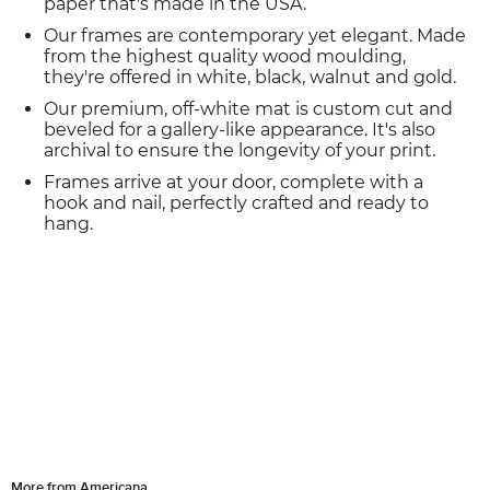
paper that's made in the USA.
Our frames are contemporary yet elegant. Made
from the highest quality wood moulding,
they're offered in white, black, walnut and gold.
Our premium, off-white mat is custom cut and
beveled for a gallery-like appearance. It's also
archival to ensure the longevity of your print.
Frames arrive at your door, complete with a
hook and nail, perfectly crafted and ready to
hang.
More from Americana