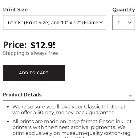
Print Size
Quantity
Price:
Shipping is always free
Product Details
We're so sure you'll love your Classic Print that
we offer a 30-day, money-back guarantee.
All prints are made on large format Epson ink-jet
printers with the finest archival pigments. We
print exclusively on museum-quality cotton-rag