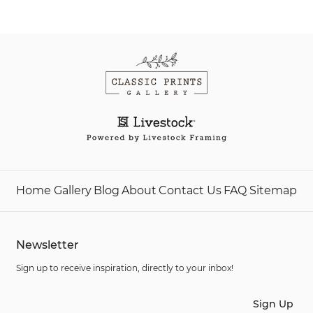
Home
Gallery
Blog
About
Contact Us
FAQ
Sitemap
Newsletter
Sign up to receive inspiration, directly to your inbox!
Sign Up