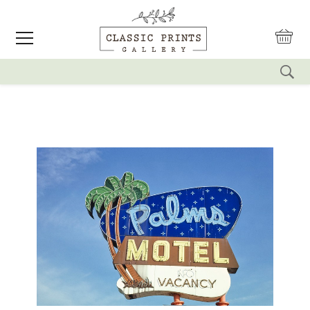
reset