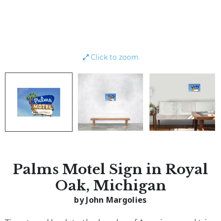
Click to zoom
Palms Motel Sign in Royal
Oak, Michigan
by John Margolies