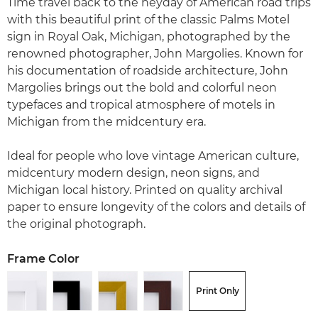
Time travel back to the heyday of American road trips
with this beautiful print of the classic Palms Motel
sign in Royal Oak, Michigan, photographed by the
renowned photographer, John Margolies. Known for
his documentation of roadside architecture, John
Margolies brings out the bold and colorful neon
typefaces and tropical atmosphere of motels in
Michigan from the midcentury era.
Ideal for people who love vintage American culture,
midcentury modern design, neon signs, and
Michigan local history. Printed on quality archival
paper to ensure longevity of the colors and details of
the original photograph.
Frame Color
Print Only