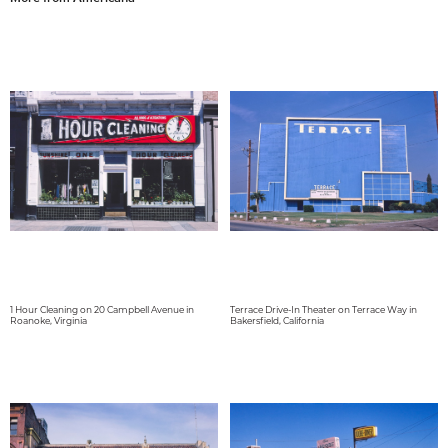
1 Hour Cleaning on 20 Campbell Avenue in
Terrace Drive-In Theater on Terrace Way in
Roanoke, Virginia
Bakersfield, California