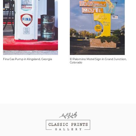
Fina Gas Pump in Kingsland, Georgia
El Palomino Motel Sign in Grand Junction,
Colorado