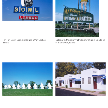
Ten Pin Bowl Sign on Route 127 in Carlyle,
Billboard, Mangum's Indian Crafts on Route 91
Illinois
in Blackfoot, Idaho