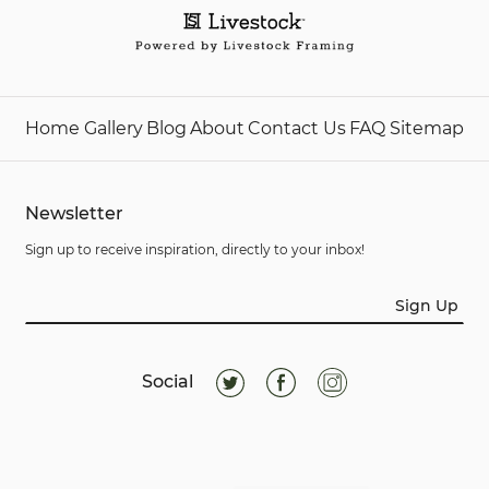
Home
Gallery
Blog
About
Contact Us
FAQ
Sitemap
Newsletter
Sign up to receive inspiration, directly to your inbox!
Sign Up
Social