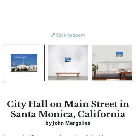
Click to zoom
City Hall on Main Street in
Santa Monica, California
by John Margolies