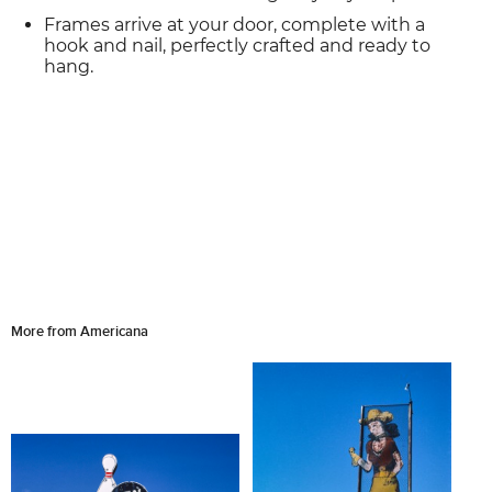
Frames arrive at your door, complete with a
hook and nail, perfectly crafted and ready to
hang.
More from Americana