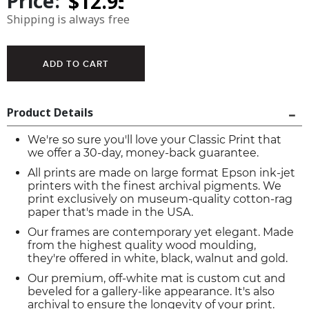
Price:
Shipping is always free
Product Details
We're so sure you'll love your Classic Print that
we offer a 30-day, money-back guarantee.
All prints are made on large format Epson ink-jet
printers with the finest archival pigments. We
print exclusively on museum-quality cotton-rag
paper that's made in the USA.
Our frames are contemporary yet elegant. Made
from the highest quality wood moulding,
they're offered in white, black, walnut and gold.
Our premium, off-white mat is custom cut and
beveled for a gallery-like appearance. It's also
archival to ensure the longevity of your print.