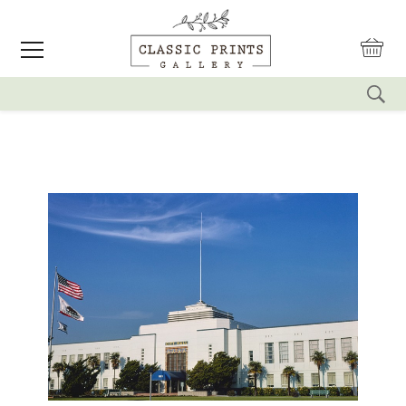
reset