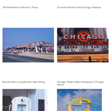
Tee Pee Motel in Wharton, Texas
Fountain Motel in Hot Springs, Arkansas
Boardwalk in Long Branch, New Jersey
Chicago Theatre Neon Marquee in Chicago,
Illinois