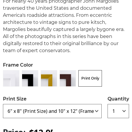
For nearly 40 years photographer John Margolies
traversed the United States and documented
America's roadside attractions. From eccentric
architecture to vintage signs to pure kitsch,
Margolies beautifully captured a largely bygone era.
All of the photographs in this series have been
digitally restored to their original brilliance by our
team of expert conservators.
Frame Color
Print Only
Print Size
Quantity