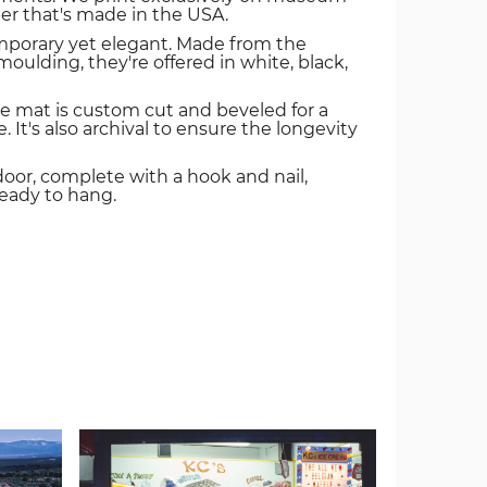
er that's made in the USA.
mporary yet elegant. Made from the
oulding, they're offered in white, black,
e mat is custom cut and beveled for a
. It's also archival to ensure the longevity
door, complete with a hook and nail,
ready to hang.