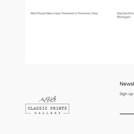
Mail Pouch Barn near Tremont in Tremont, Ohio
Starlite Dri
Michigan
Newsl
Sign up 