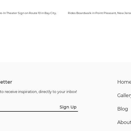
ve-In Theater Sign on Route 10 in Bay City,
Rides Boardwalk in Point Pleasant, New Jers
etter
Hom
to receive inspiration, directly to your inbox!
Galler
Sign Up
Blog
Abou