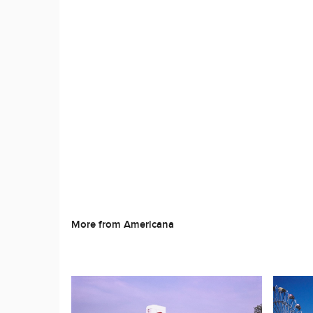
More from Americana