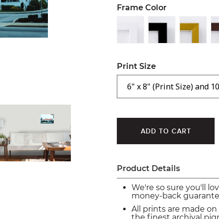
Frame Color
Print Size
Product Details
We're so sure you'll lo
money-back guarante
All prints are made on
the finest archival p