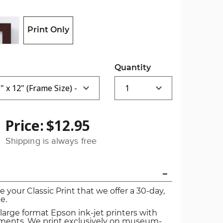
Print Only
Quantity
Price:
$12.95
Shipping is always free
ve your Classic Print that we offer a 30-day,
e.
 large format Epson ink-jet printers with
igments. We print exclusively on museum-