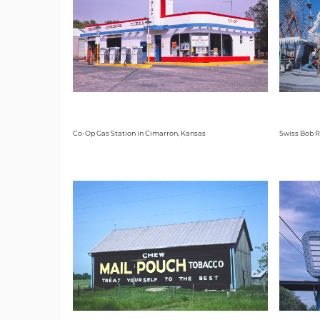
Co-Op Gas Station in Cimarron, Kansas
Swiss Bob R