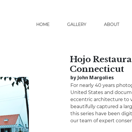
HOME
GALLERY
ABOUT
search
Hojo Restaura
Connecticut
by John Margolies
For nearly 40 years photo
United States and docume
eccentric architecture to 
beautifully captured a lar
this series have been digita
our team of expert conser