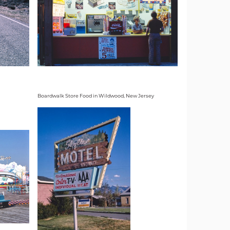
Boardwalk Store Food in Wildwood, New Jersey