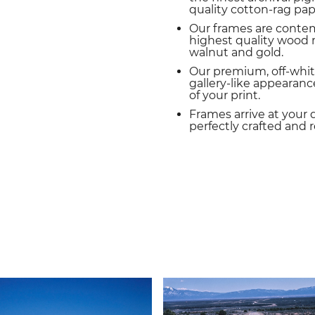
quality cotton-rag pap
Our frames are conte
highest quality wood m
walnut and gold.
Our premium, off-whit
gallery-like appearance
of your print.
Frames arrive at your 
perfectly crafted and 