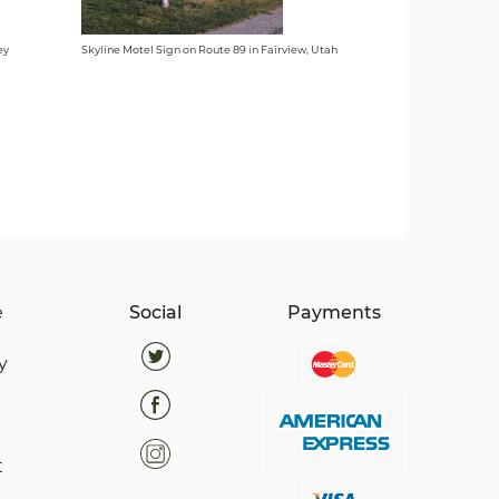
ey
Skyline Motel Sign on Route 89 in Fairview, Utah
e
Social
Payments
y
t