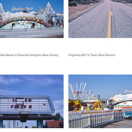
ide Above in Seaside Heights, New Jersey
Highway 567 in Taos, New Mexico