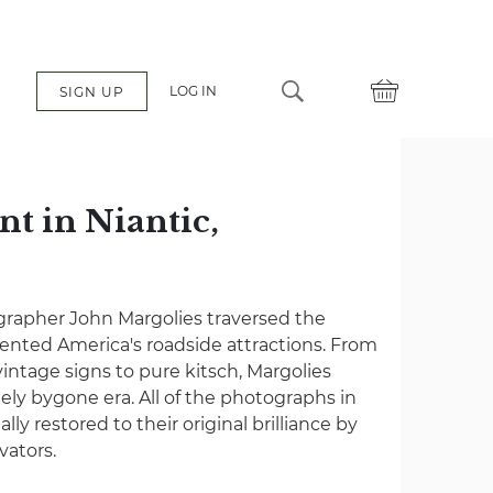
LOG IN
SIGN UP
nt in Niantic,
grapher John Margolies traversed the
nted America's roadside attractions. From
vintage signs to pure kitsch, Margolies
gely bygone era. All of the photographs in
lly restored to their original brilliance by
vators.