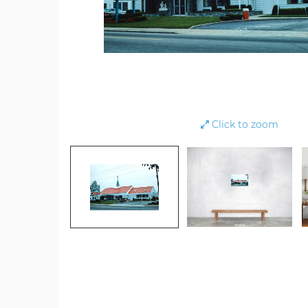
Click to zoom