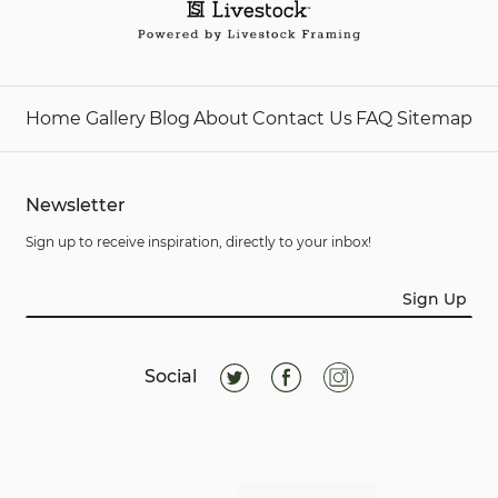
Home
Gallery
Blog
About
Contact Us
FAQ
Sitemap
Newsletter
Sign up to receive inspiration, directly to your inbox!
Sign Up
Social