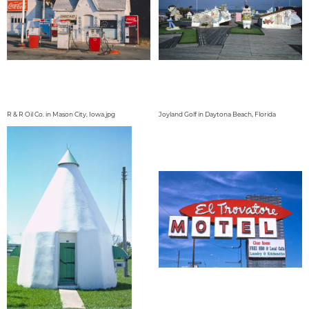
R & R Oil Co. in Mason City, Iowa.jpg
Joyland Golf in Daytona Beach, Florida