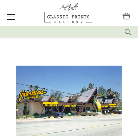
reset