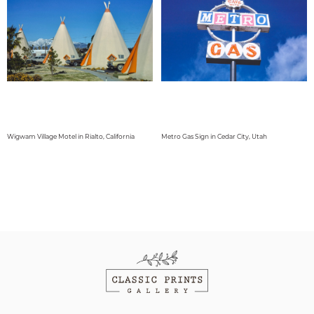
Wigwam Village Motel in Rialto, California
Metro Gas Sign in Cedar City, Utah