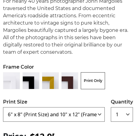
For nearly 40 years photographer John Margolies
traversed the United States and documented
America's roadside attractions. From eccentric
architecture to vintage signs to pure kitsch,
Margolies beautifully captured a largely bygone era.
All of the photographs in this series have been
digitally restored to their original brilliance by our
team of expert conservators.
Frame Color
Print Only
Print Size
Quantity