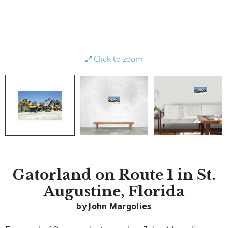
Click to zoom
Gatorland on Route 1 in St.
Augustine, Florida
by John Margolies