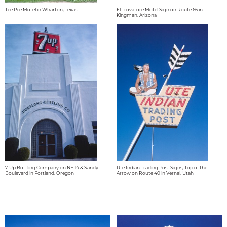
Tee Pee Motel in Wharton, Texas
El Trovatore Motel Sign on Route 66 in
Kingman, Arizona
7-Up Bottling Company on NE 14 & Sandy
Ute Indian Trading Post Signs, Top of the
Boulevard in Portland, Oregon
Arrow on Route 40 in Vernal, Utah