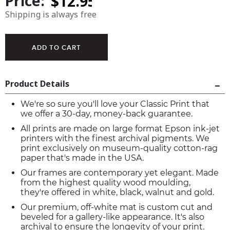
Price:
Shipping is always free
Product Details
We're so sure you'll love your Classic Print that
we offer a 30-day, money-back guarantee.
All prints are made on large format Epson ink-jet
printers with the finest archival pigments. We
print exclusively on museum-quality cotton-rag
paper that's made in the USA.
Our frames are contemporary yet elegant. Made
from the highest quality wood moulding,
they're offered in white, black, walnut and gold.
Our premium, off-white mat is custom cut and
beveled for a gallery-like appearance. It's also
archival to ensure the longevity of your print.