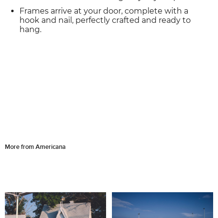
Frames arrive at your door, complete with a
hook and nail, perfectly crafted and ready to
hang.
More from Americana