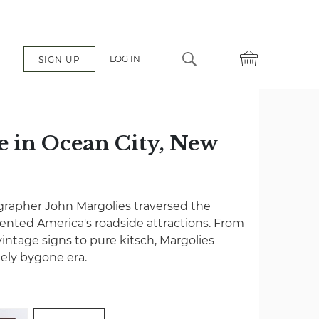
LOG IN
SIGN UP
e in Ocean City, New
grapher John Margolies traversed the
nted America's roadside attractions. From
vintage signs to pure kitsch, Margolies
gely bygone era.