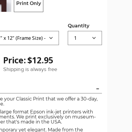
Print Only
Quantity
Price:
$12.95
Shipping is always free
ve your Classic Print that we offer a 30-day,
e.
 large format Epson ink-jet printers with
igments. We print exclusively on museum-
er that's made in the USA.
mporary yet elegant. Made from the