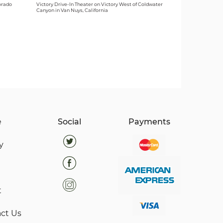
orado
Victory Drive-In Theater on Victory West of Coldwater
Canyon in Van Nuys, California
e
Social
Payments
y
t
ct Us