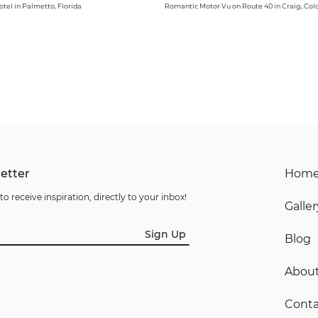
otel in Palmetto, Florida
Romantic Motor Vu on Route 40 in Craig, Col
etter
Hom
to receive inspiration, directly to your inbox!
Galler
Sign Up
Blog
Abou
Conta