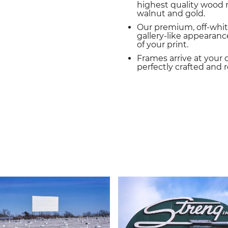
highest quality wood m
walnut and gold.
Our premium, off-whit
gallery-like appearance
of your print.
Frames arrive at your 
perfectly crafted and 