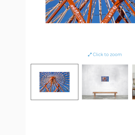
Click to zoom