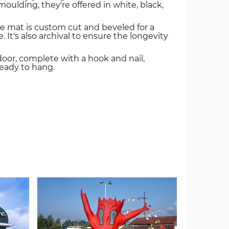
oulding, they're offered in white, black,
e mat is custom cut and beveled for a
. It's also archival to ensure the longevity
door, complete with a hook and nail,
ready to hang.