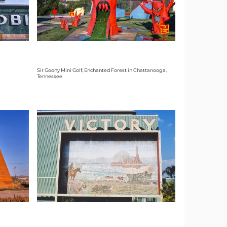
Sir Goony Mini Golf, Enchanted Forest in Chattanooga,
Tennessee