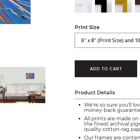
Print Size
Product Details
We're so sure you'll lo
money-back guarante
All prints are made on
the finest archival p
quality cotton-rag pap
Our frames are conte