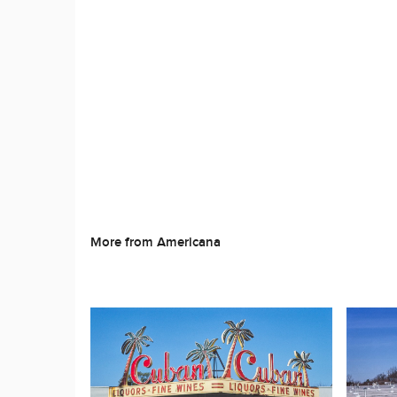
More from Americana