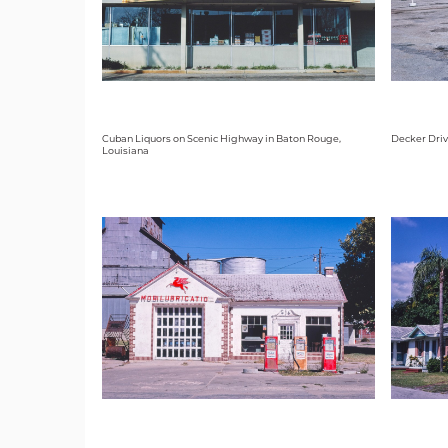
Cuban Liquors on Scenic Highway in Baton Rouge,
Decker Driv
Louisiana