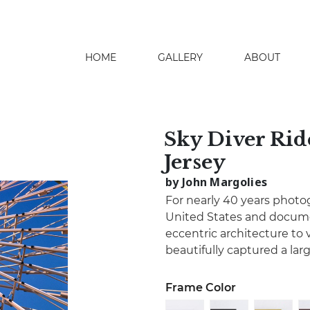
HOME
GALLERY
ABOUT
search
Sky Diver Rid
Jersey
by John Margolies
For nearly 40 years photo
United States and docume
eccentric architecture to 
beautifully captured a lar
Frame Color