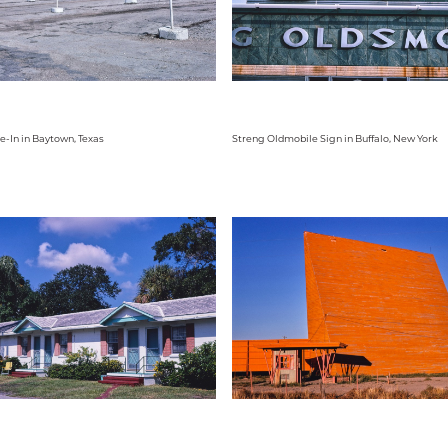
e-In in Baytown, Texas
Streng Oldmobile Sign in Buffalo, New York