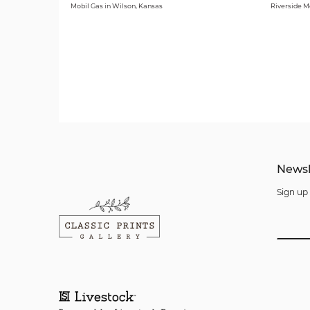
Mobil Gas in Wilson, Kansas
Riverside M
Newsl
Sign up 