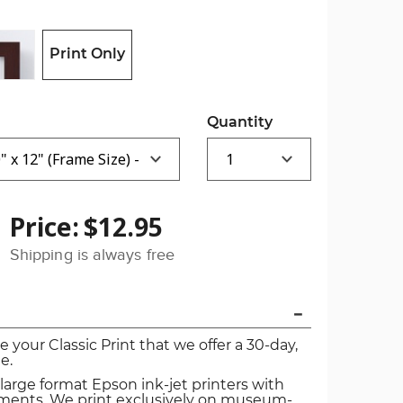
Print Only
Quantity
Price:
$12.95
Shipping is always free
ve your Classic Print that we offer a 30-day,
e.
 large format Epson ink-jet printers with
igments. We print exclusively on museum-