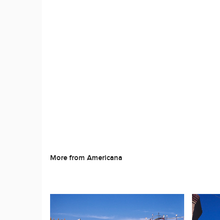
More from Americana