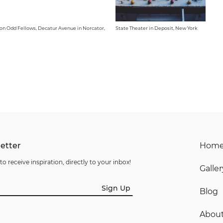
on Odd Fellows, Decatur Avenue in Norcator,
State Theater in Deposit, New York
etter
Hom
to receive inspiration, directly to your inbox!
Galler
Sign Up
Blog
Abou