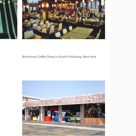
Brickman Coffee Shop in South Fallsburg, New York