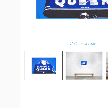
Click to zoom