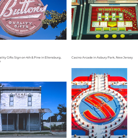
lity Gifts Sign on 4th & Pine in Ellensburg,
Casino Arcade in Asbury Park, New Jersey
n