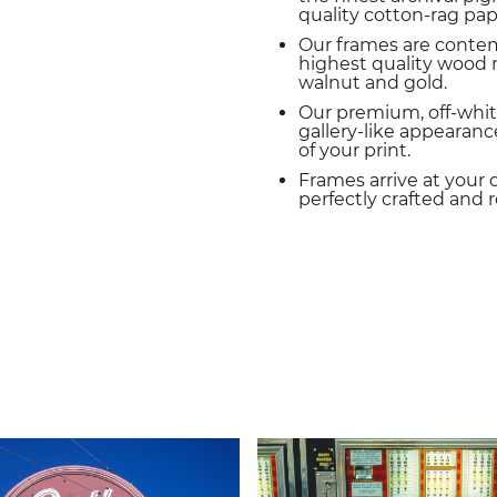
quality cotton-rag pap
Our frames are conte
highest quality wood m
walnut and gold.
Our premium, off-whit
gallery-like appearance
of your print.
Frames arrive at your 
perfectly crafted and 