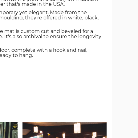
er that's made in the USA.
mporary yet elegant. Made from the
oulding, they're offered in white, black,
e mat is custom cut and beveled for a
. It's also archival to ensure the longevity
door, complete with a hook and nail,
ready to hang.