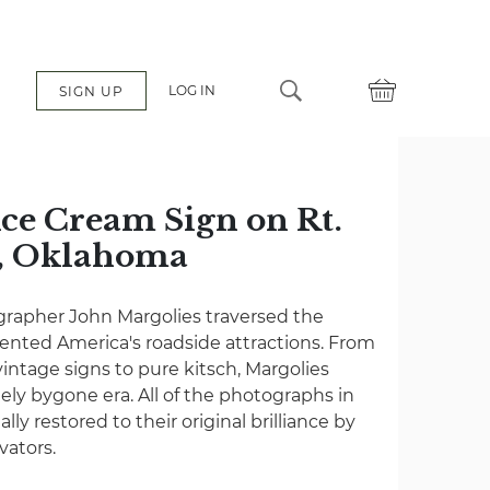
LOG IN
SIGN UP
ce Cream Sign on Rt.
a, Oklahoma
grapher John Margolies traversed the
nted America's roadside attractions. From
vintage signs to pure kitsch, Margolies
gely bygone era. All of the photographs in
lly restored to their original brilliance by
vators.