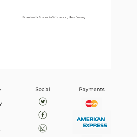
Boardwalk Stores in Wildwood, New Jersey
e
Social
Payments
y
t