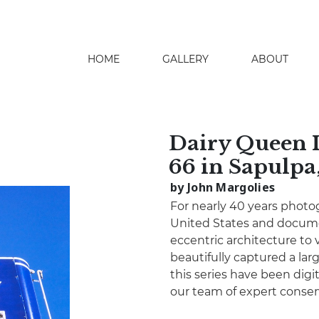
HOME
GALLERY
ABOUT
search
Dairy Queen I
66 in Sapulp
by John Margolies
For nearly 40 years photo
United States and docume
eccentric architecture to 
beautifully captured a lar
this series have been digita
our team of expert conser