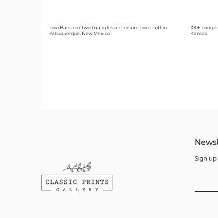
Two Bars and Two Triangles on Leisure Twin Putt in
100F Lodge 
Albuquerque, New Mexico
Kansas
Newsl
Sign up 