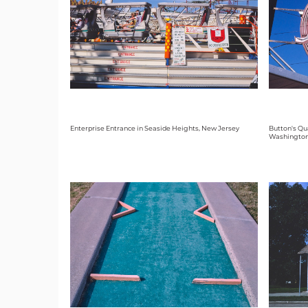
Enterprise Entrance in Seaside Heights, New Jersey
Button's Qua
Washingto