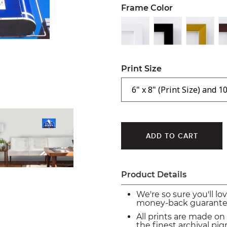
Frame Color
Print Size
Product Details
We're so sure you'll lo
money-back guarante
All prints are made on
the finest archival p