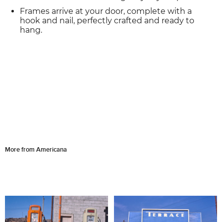
Frames arrive at your door, complete with a
hook and nail, perfectly crafted and ready to
hang.
More from Americana