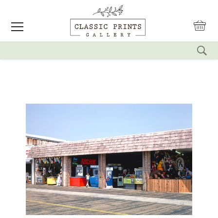
reset