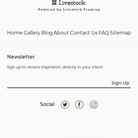
Home
Gallery
Blog
About
Contact Us
FAQ
Sitemap
Newsletter
Sign up to receive inspiration, directly to your inbox!
Sign Up
Social