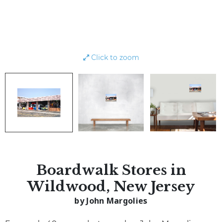
Click to zoom
Boardwalk Stores in
Wildwood, New Jersey
by John Margolies