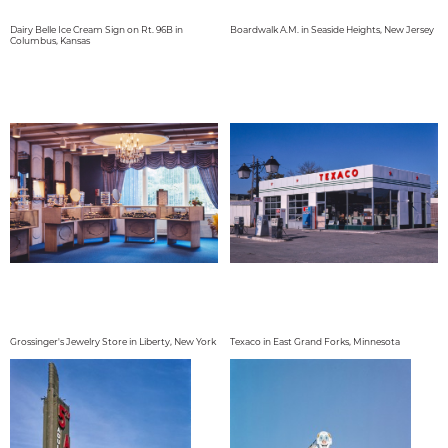
Dairy Belle Ice Cream Sign on Rt. 96B in
Boardwalk A.M. in Seaside Heights, New Jersey
Columbus, Kansas
Grossinger's Jewelry Store in Liberty, New York
Texaco in East Grand Forks, Minnesota