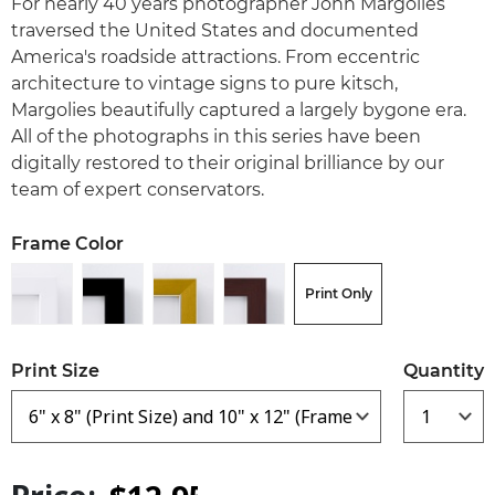
For nearly 40 years photographer John Margolies
traversed the United States and documented
America's roadside attractions. From eccentric
architecture to vintage signs to pure kitsch,
Margolies beautifully captured a largely bygone era.
All of the photographs in this series have been
digitally restored to their original brilliance by our
team of expert conservators.
Frame Color
Print Only
Print Size
Quantity