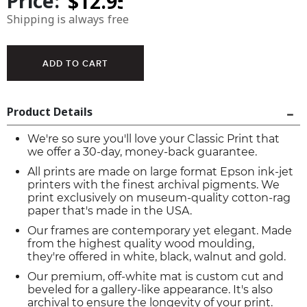
Price:
Shipping is always free
Product Details
We're so sure you'll love your Classic Print that
we offer a 30-day, money-back guarantee.
All prints are made on large format Epson ink-jet
printers with the finest archival pigments. We
print exclusively on museum-quality cotton-rag
paper that's made in the USA.
Our frames are contemporary yet elegant. Made
from the highest quality wood moulding,
they're offered in white, black, walnut and gold.
Our premium, off-white mat is custom cut and
beveled for a gallery-like appearance. It's also
archival to ensure the longevity of your print.