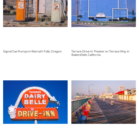
Signal Gas Pumps in Klamath Falls, Oregon
Terrace Drive-In Theater on Terrace Way in
Bakersfield, California