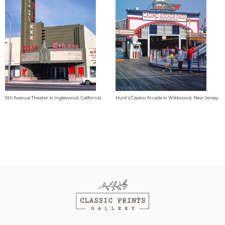
5th Avenue Theater in Inglewood, California
Hunt's Casino Arcade in Wildwood, New Jersey