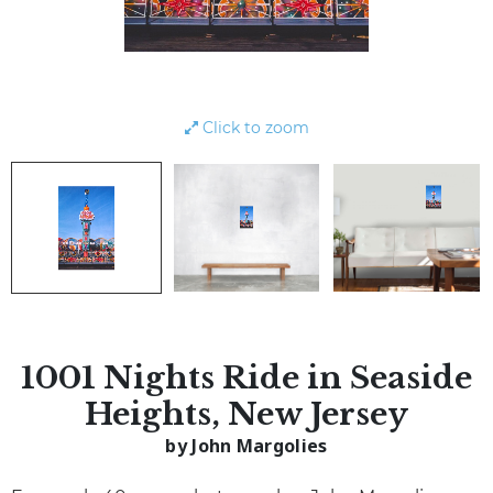
Click to zoom
1001 Nights Ride in Seaside
Heights, New Jersey
by John Margolies