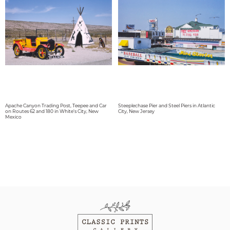
Apache Canyon Trading Post, Teepee and Car
Steeplechase Pier and Steel Piers in Atlantic
on Routes 62 and 180 in White's City, New
City, New Jersey
Mexico