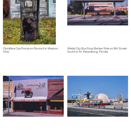
Clockface Gas Pump on Route 6 in Weston,
Webb City Bus Stop Barber Pole on 9th Street
Ohio
South in St. Petersburg, Florida