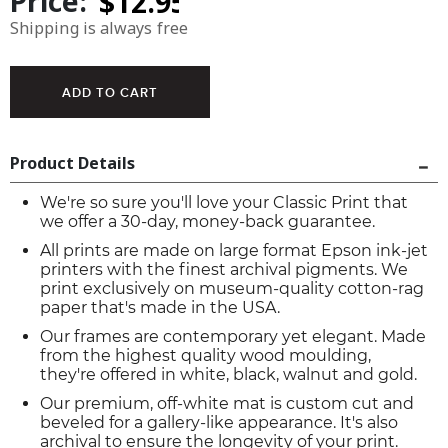
Price:
Shipping is always free
Product Details
We're so sure you'll love your Classic Print that
we offer a 30-day, money-back guarantee.
All prints are made on large format Epson ink-jet
printers with the finest archival pigments. We
print exclusively on museum-quality cotton-rag
paper that's made in the USA.
Our frames are contemporary yet elegant. Made
from the highest quality wood moulding,
they're offered in white, black, walnut and gold.
Our premium, off-white mat is custom cut and
beveled for a gallery-like appearance. It's also
archival to ensure the longevity of your print.