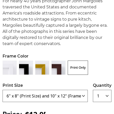
For nearly 40 years photographer John Margolies
traversed the United States and documented
America's roadside attractions. From eccentric
architecture to vintage signs to pure kitsch,
Margolies beautifully captured a largely bygone era.
All of the photographs in this series have been
digitally restored to their original brilliance by our
team of expert conservators.
Frame Color
Print Only
Print Size
Quantity