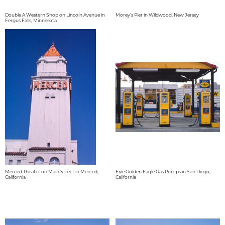
Double A Western Shop on Lincoln Avenue in
Morey's Pier in Wildwood, New Jersey
Fergus Falls, Minnesota
Merced Theater on Main Street in Merced,
Five Golden Eagle Gas Pumps in San Diego,
California
California