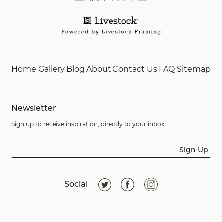
Home
Gallery
Blog
About
Contact Us
FAQ
Sitemap
Newsletter
Sign up to receive inspiration, directly to your inbox!
Sign Up
Social