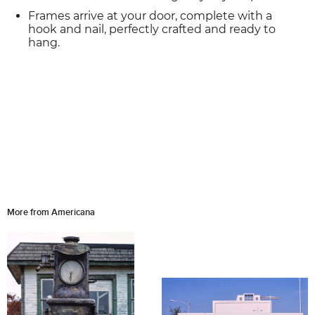
Frames arrive at your door, complete with a
hook and nail, perfectly crafted and ready to
hang.
More from Americana