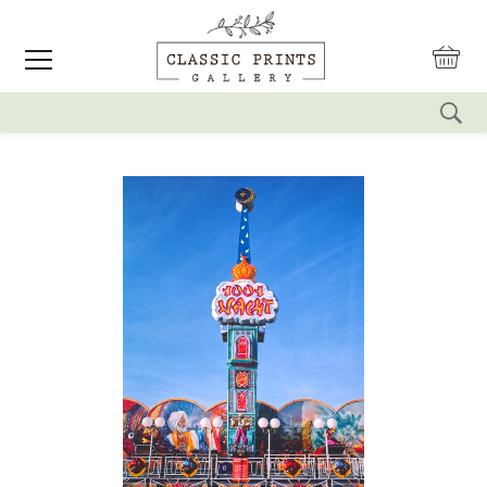
reset