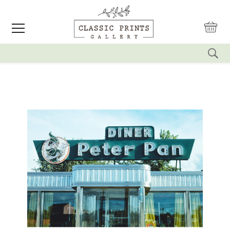
reset