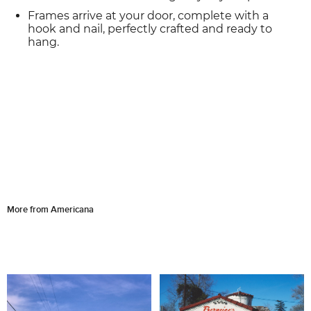
Frames arrive at your door, complete with a
hook and nail, perfectly crafted and ready to
hang.
More from Americana