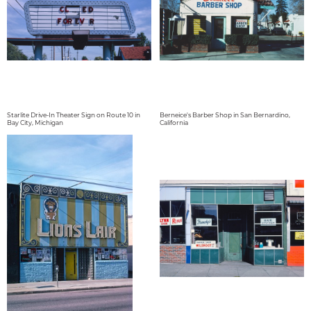
Starlite Drive-In Theater Sign on Route 10 in
Berneice's Barber Shop in San Bernardino,
Bay City, Michigan
California