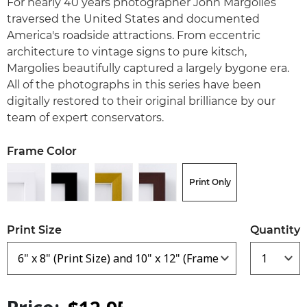
For nearly 40 years photographer John Margolies
traversed the United States and documented
America's roadside attractions. From eccentric
architecture to vintage signs to pure kitsch,
Margolies beautifully captured a largely bygone era.
All of the photographs in this series have been
digitally restored to their original brilliance by our
team of expert conservators.
Frame Color
Print Only
Print Size
Quantity