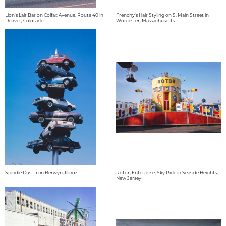
Lion's Lair Bar on Colfax Avenue, Route 40 in
Frenchy's Hair Styling on S. Main Street in
Denver, Colorado
Worcester, Massachusetts
Spindle Dust In in Berwyn, Illinois
Rotor, Enterprise, Sky Ride in Seaside Heights,
New Jersey