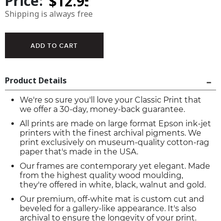
Price:
Shipping is always free
Product Details
We're so sure you'll love your Classic Print that
we offer a 30-day, money-back guarantee.
All prints are made on large format Epson ink-jet
printers with the finest archival pigments. We
print exclusively on museum-quality cotton-rag
paper that's made in the USA.
Our frames are contemporary yet elegant. Made
from the highest quality wood moulding,
they're offered in white, black, walnut and gold.
Our premium, off-white mat is custom cut and
beveled for a gallery-like appearance. It's also
archival to ensure the longevity of your print.