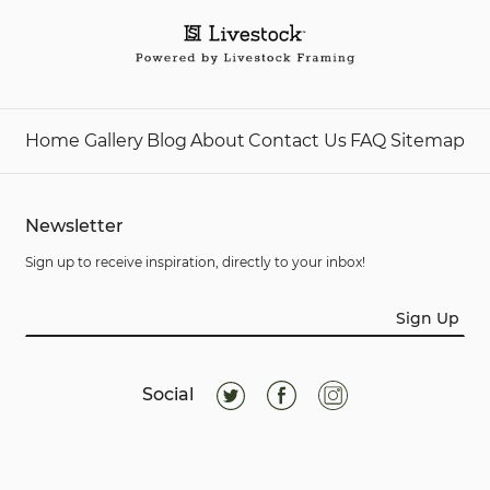
Home
Gallery
Blog
About
Contact Us
FAQ
Sitemap
Newsletter
Sign up to receive inspiration, directly to your inbox!
Sign Up
Social