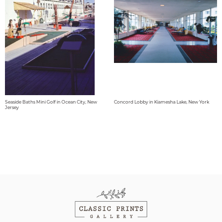
Seaside Baths Mini Golf in Ocean City, New
Concord Lobby in Kiamesha Lake, New York
Jersey