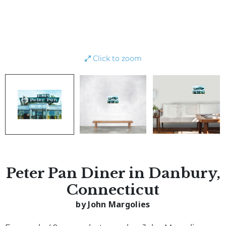
Click to zoom
Peter Pan Diner in Danbury,
Connecticut
by John Margolies