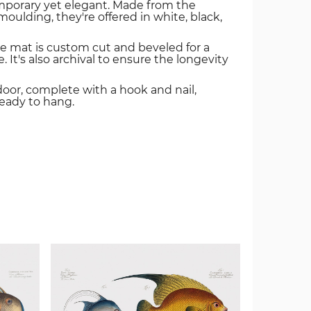
mporary yet elegant. Made from the
oulding, they're offered in white, black,
e mat is custom cut and beveled for a
. It's also archival to ensure the longevity
door, complete with a hook and nail,
ready to hang.