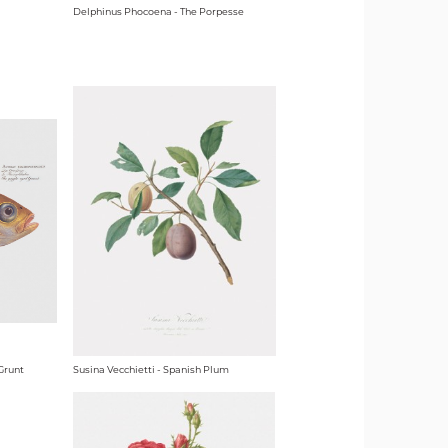
Delphinus Phocoena - The Porpesse
Grunt
Susina Vecchietti - Spanish Plum