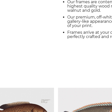
Our frames are conte
highest quality wood m
walnut and gold.
Our premium, off-whit
gallery-like appearance
of your print.
Frames arrive at your 
perfectly crafted and 