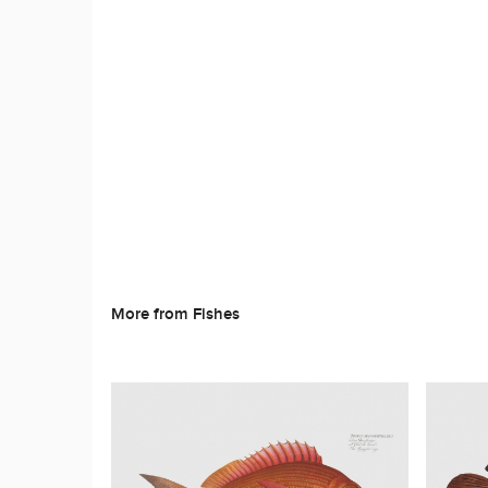
More from Fishes