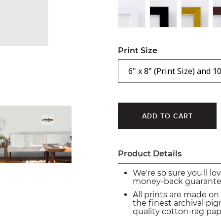
Print Size
Product Details
We're so sure you'll lo
money-back guarante
All prints are made on
the finest archival p
quality cotton-rag pap