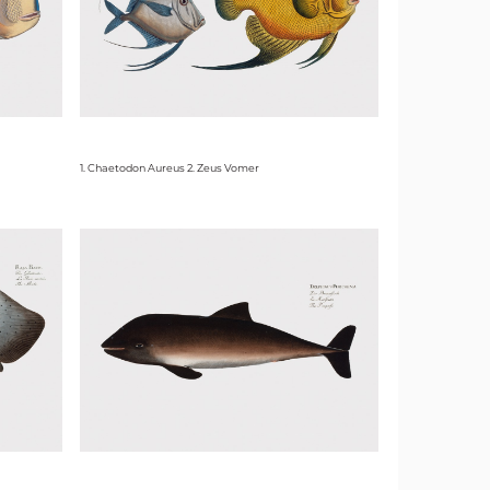
1. Chaetodon Aureus 2. Zeus Vomer