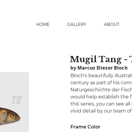
HOME
GALLERY
ABOUT
search
Mugil Tang -
by Marcus Elieser Bloch
Bloch's beautifully illustr
century as part of his co
Naturgeschichte der Fisch
would help establish the fi
this series, you can see all
vivid detail by our team o
Frame Color