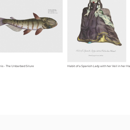
mis - The Unbarbed Silure
Habit of a Spanish Lady with her Veil in her H