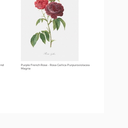
and
Purple French Rose - Rosa Gallica Purpuroviolacea
Magna