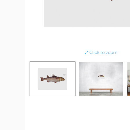
Click to zoom