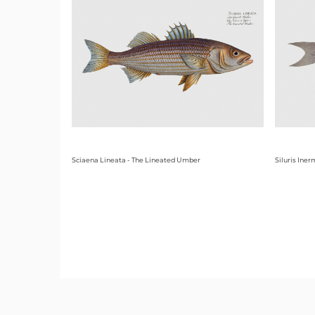
Sciaena Lineata - The Lineated Umber
Siluris Iner