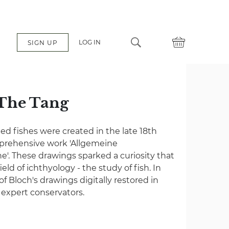
LOG IN
SIGN UP
 The Tang
ated fishes were created in the late 18th
mprehensive work 'Allgemeine
e'. These drawings sparked a curiosity that
eld of ichthyology - the study of fish. In
 of Bloch's drawings digitally restored in
f expert conservators.