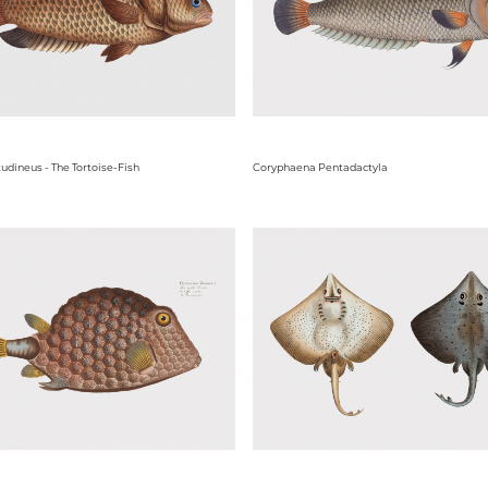
udineus - The Tortoise-Fish
Coryphaena Pentadactyla