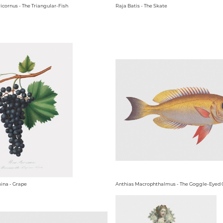
icornus - The Triangular-Fish
Raja Batis - The Skate
ina - Grape
Anthias Macrophthalmus - The Goggle-Eyed 