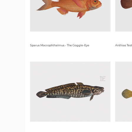
Sparus Macrophthalmus - The Goggle-Eye
Anthias Test