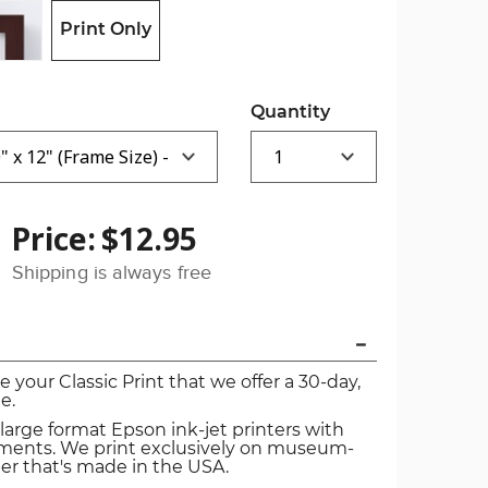
Print Only
Quantity
Price:
$12.95
Shipping is always free
ve your Classic Print that we offer a 30-day,
e.
 large format Epson ink-jet printers with
igments. We print exclusively on museum-
er that's made in the USA.