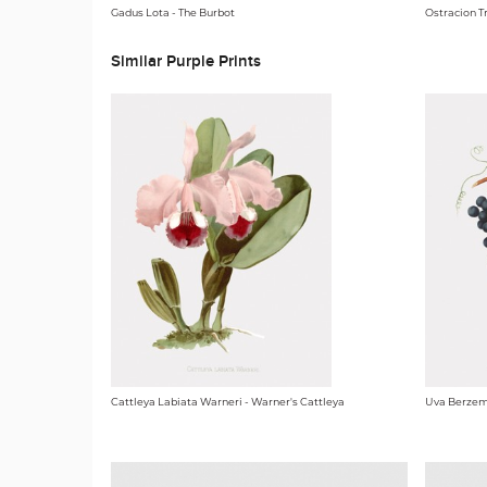
Gadus Lota - The Burbot
Ostracion Tr
Similar Purple Prints
Cattleya Labiata Warneri - Warner's Cattleya
Uva Berzem