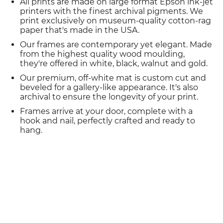
All prints are made on large format Epson ink-jet
printers with the finest archival pigments. We
print exclusively on museum-quality cotton-rag
paper that's made in the USA.
Our frames are contemporary yet elegant. Made
from the highest quality wood moulding,
they're offered in white, black, walnut and gold.
Our premium, off-white mat is custom cut and
beveled for a gallery-like appearance. It's also
archival to ensure the longevity of your print.
Frames arrive at your door, complete with a
hook and nail, perfectly crafted and ready to
hang.