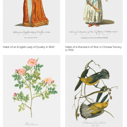
Habit of an English Lady of Quality in 1640
Habit of a Mandarin of War in Chinese Tartary
in 1700