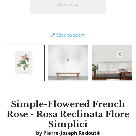
Click to zoom
Simple-Flowered French
Rose - Rosa Reclinata Flore
Simplici
by Pierre-Joseph Redouté