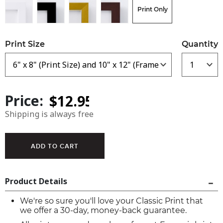
Print Only
Print Size
Quantity
Price:
Shipping is always free
Product Details
We're so sure you'll love your Classic Print that
we offer a 30-day, money-back guarantee.