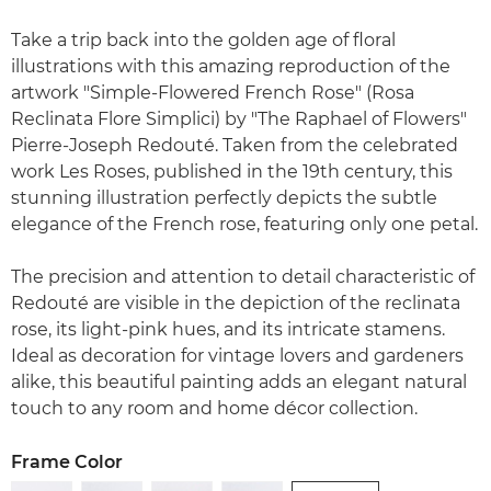
Take a trip back into the golden age of floral
illustrations with this amazing reproduction of the
artwork "Simple-Flowered French Rose" (Rosa
Reclinata Flore Simplici) by "The Raphael of Flowers"
Pierre-Joseph Redouté. Taken from the celebrated
work Les Roses, published in the 19th century, this
stunning illustration perfectly depicts the subtle
elegance of the French rose, featuring only one petal.
The precision and attention to detail characteristic of
Redouté are visible in the depiction of the reclinata
rose, its light-pink hues, and its intricate stamens.
Ideal as decoration for vintage lovers and gardeners
alike, this beautiful painting adds an elegant natural
touch to any room and home décor collection.
Frame Color