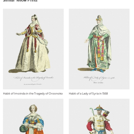
Similar Yellow Prints
Habit of Imoinda in the Tragedy of Oroonoko
Habit of a Lady of Syria in 1568