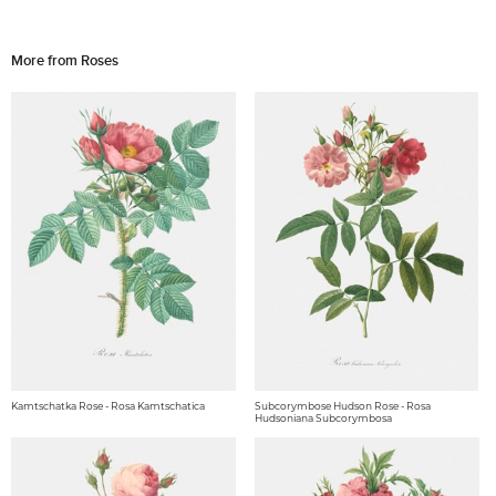
More from Roses
Kamtschatka Rose - Rosa Kamtschatica
Subcorymbose Hudson Rose - Rosa
Hudsoniana Subcorymbosa