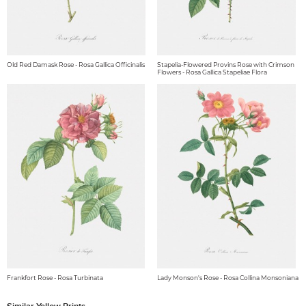
Old Red Damask Rose - Rosa Gallica Officinalis
Stapelia-Flowered Provins Rose with Crimson
Flowers - Rosa Gallica Stapeliae Flora
Frankfort Rose - Rosa Turbinata
Lady Monson's Rose - Rosa Collina Monsoniana