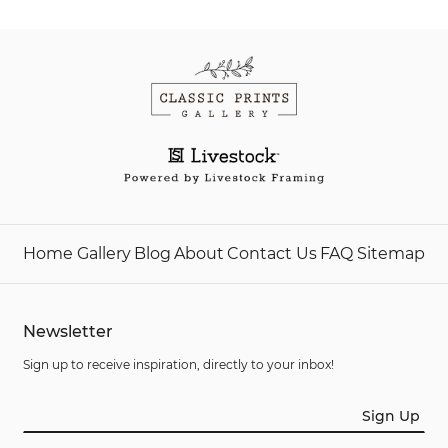
Home
Gallery
Blog
About
Contact Us
FAQ
Sitemap
Newsletter
Sign up to receive inspiration, directly to your inbox!
Sign Up