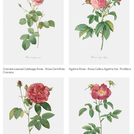
Crenate-Leaved Cabbage Rose - Rosa Centifolia
Agatha Rose - Rosa Gallica Agatha Var. Prolifera
Crenata