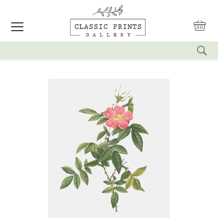
reset