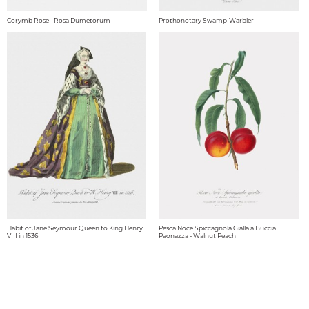
Corymb Rose - Rosa Dumetorum
Prothonotary Swamp-Warbler
Habit of Jane Seymour Queen to King Henry
Pesca Noce Spiccagnola Gialla a Buccia
VIII in 1536
Paonazza - Walnut Peach