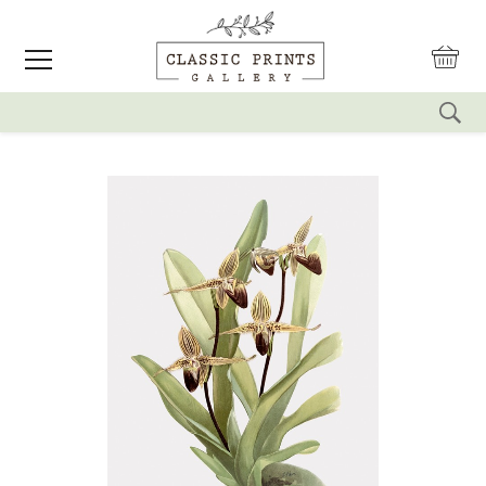
reset