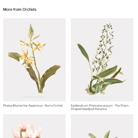
More from Orchids
Phaius Blumei Var Assamicus - Nun's Orchid
Epidendrum Prismatocarpum - The Prism-
Shaped Seedpod Panarica