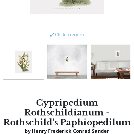
Click to zoom
Cypripedium
Rothschildianum -
Rothschild's Paphiopedilum
by Henry Frederick Conrad Sander