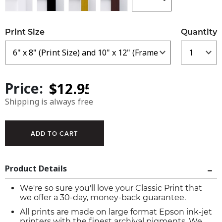
Print Size
Quantity
Price:
Shipping is always free
Product Details
We're so sure you'll love your Classic Print that
we offer a 30-day, money-back guarantee.
All prints are made on large format Epson ink-jet
printers with the finest archival pigments. We