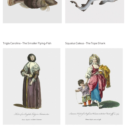
Trigla Carolina - The Smaller Flying-Fish
Squalus Galeus - The Tope Shark