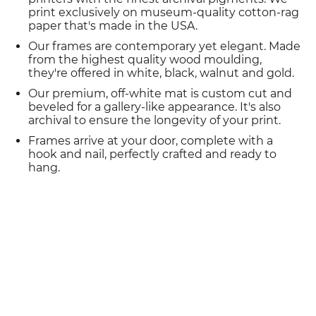
print exclusively on museum-quality cotton-rag
paper that's made in the USA.
Our frames are contemporary yet elegant. Made
from the highest quality wood moulding,
they're offered in white, black, walnut and gold.
Our premium, off-white mat is custom cut and
beveled for a gallery-like appearance. It's also
archival to ensure the longevity of your print.
Frames arrive at your door, complete with a
hook and nail, perfectly crafted and ready to
hang.