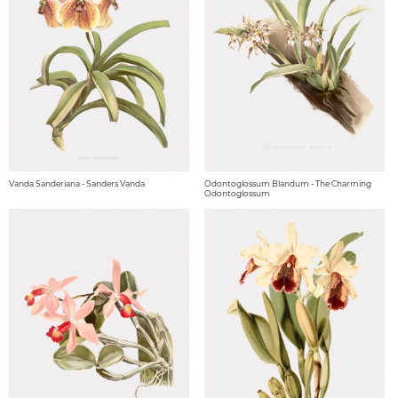
Vanda Sanderiana - Sanders Vanda
Odontoglossum Blandum - The Charming
Odontoglossum