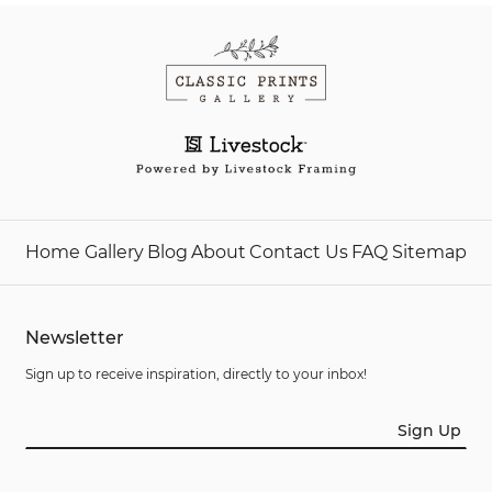
Home
Gallery
Blog
About
Contact Us
FAQ
Sitemap
Newsletter
Sign up to receive inspiration, directly to your inbox!
Sign Up