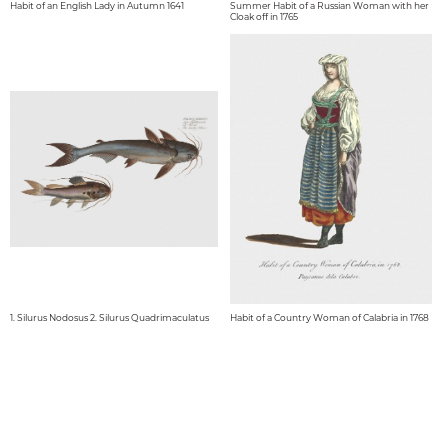
Habit of an English Lady in Autumn 1641
Summer Habit of a Russian Woman with her
Cloak off in 1765
1. Silurus Nodosus 2. Silurus Quadrimaculatus
Habit of a Country Woman of Calabria in 1768