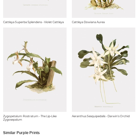
Cattleya Superba Splendens - Violet Cattleya
Cattleya Dowiana Aurea
Zygopetalum Rostratum - The Lip-Like
Aeranthus Sesquipedalis - Darwin's Orchid
Zygosepalum
Similar Purple Prints