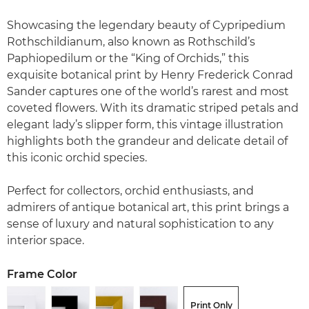
Showcasing the legendary beauty of Cypripedium
Rothschildianum, also known as Rothschild’s
Paphiopedilum or the “King of Orchids,” this
exquisite botanical print by Henry Frederick Conrad
Sander captures one of the world’s rarest and most
coveted flowers. With its dramatic striped petals and
elegant lady’s slipper form, this vintage illustration
highlights both the grandeur and delicate detail of
this iconic orchid species.
Perfect for collectors, orchid enthusiasts, and
admirers of antique botanical art, this print brings a
sense of luxury and natural sophistication to any
interior space.
Frame Color
Print Only