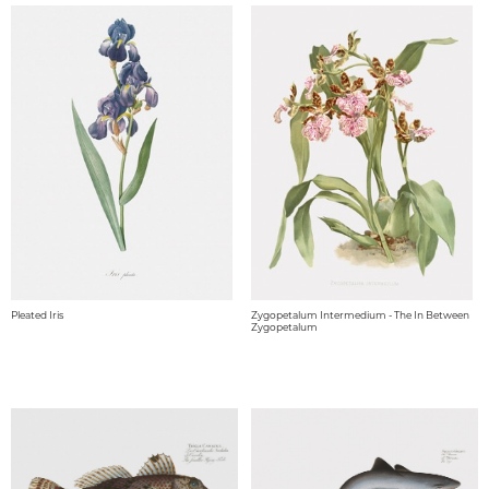
Pleated Iris
Zygopetalum Intermedium - The In Between
Zygopetalum