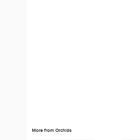
More from Orchids