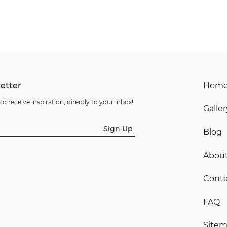
etter
Hom
to receive inspiration, directly to your inbox!
Galler
Sign Up
Blog
Abou
Conta
FAQ
Site