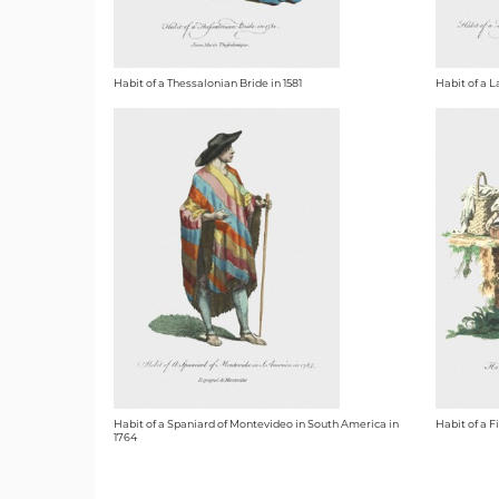
Habit of a Thessalonian Bride in 1581
Habit of a L
Habit of a Spaniard of Montevideo in South America in
Habit of a F
1764