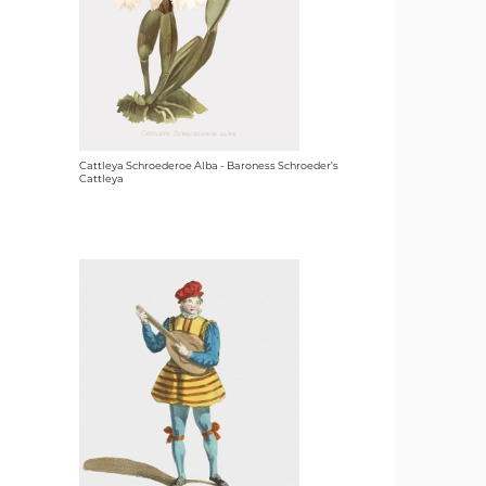
Cattleya Schroederoe Alba - Baroness Schroeder's
Cattleya