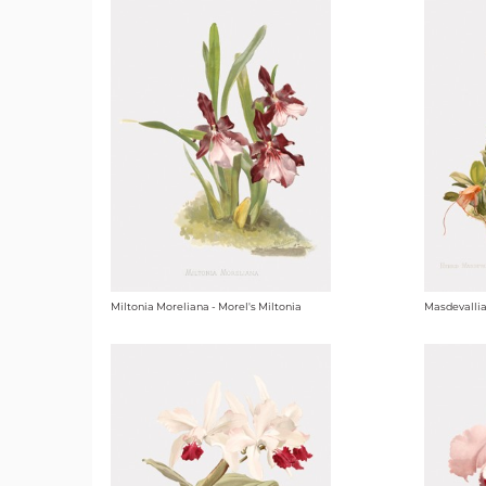
Miltonia Moreliana - Morel's Miltonia
Masdevallia