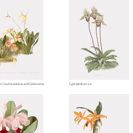
s Courtauldiana and Geleniana
Cypripedium Lo