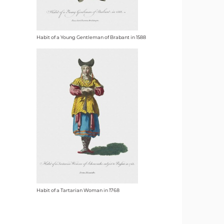
Habit of a Young Gentleman of Brabant in 1588
Habit of a Tartarian Woman in 1768