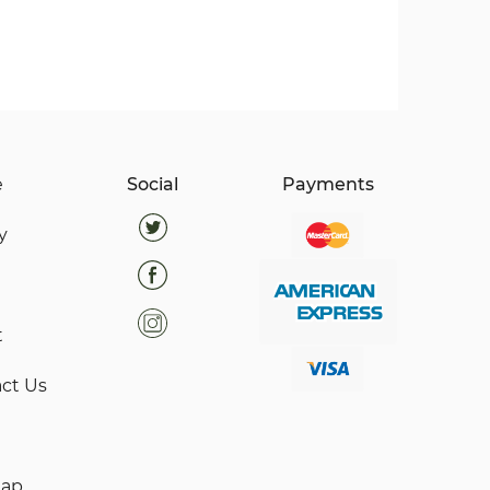
e
Social
Payments
y
t
ct Us
map