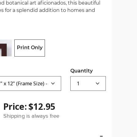
nd botanical art aficionados, this beautiful
es for a splendid addition to homes and
Print Only
Quantity
Price:
$12.95
Shipping is always free