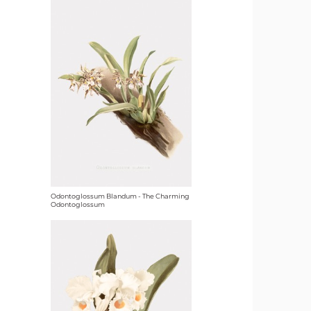
Odontoglossum Blandum - The Charming
Odontoglossum