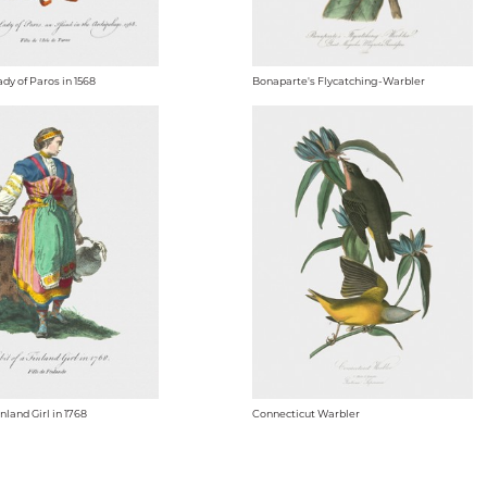
ady of Paros in 1568
Bonaparte's Flycatching-Warbler
inland Girl in 1768
Connecticut Warbler