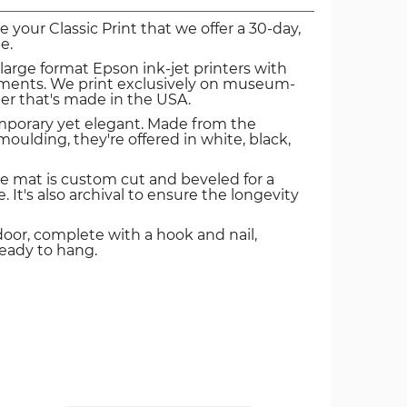
ve your Classic Print that we offer a 30-day,
e.
 large format Epson ink-jet printers with
igments. We print exclusively on museum-
er that's made in the USA.
mporary yet elegant. Made from the
oulding, they're offered in white, black,
e mat is custom cut and beveled for a
. It's also archival to ensure the longevity
door, complete with a hook and nail,
ready to hang.