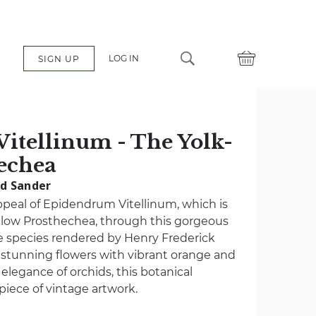
LOG IN
SIGN UP
itellinum - The Yolk-
echea
ad Sander
ppeal of Epidendrum Vitellinum, which is
llow Prosthechea, through this gorgeous
the species rendered by Henry Frederick
stunning flowers with vibrant orange and
elegance of orchids, this botanical
t piece of vintage artwork.