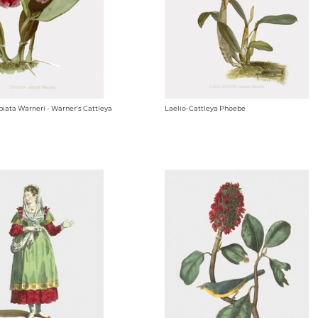
biata Warneri - Warner's Cattleya
Laelio-Cattleya Phoebe