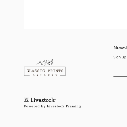
Newsl
Sign up 