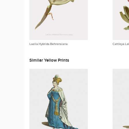
Laelia Hybrida Behrensiana
Cattleya La
Similar Yellow Prints