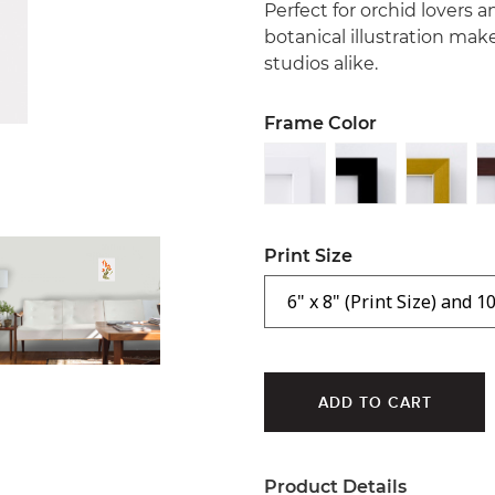
Perfect for orchid lovers a
botanical illustration mak
studios alike.
Frame Color
Print Size
Product Details