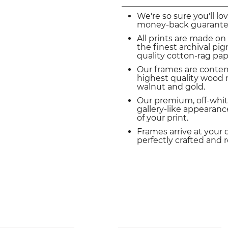
We're so sure you'll lo
money-back guarante
All prints are made on
the finest archival p
quality cotton-rag pap
Our frames are conte
highest quality wood m
walnut and gold.
Our premium, off-whit
gallery-like appearance
of your print.
Frames arrive at your 
perfectly crafted and 