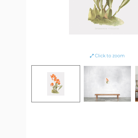
Click to zoom