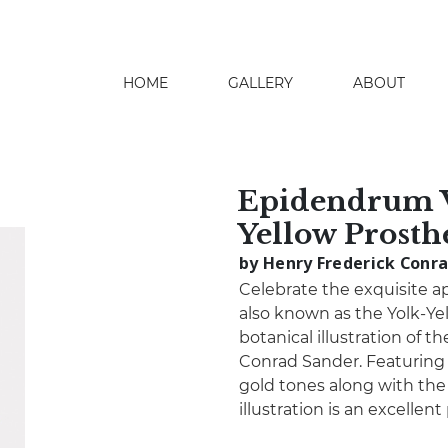
HOME
GALLERY
ABOUT
search
Epidendrum V
Yellow Prosth
by Henry Frederick Conr
Celebrate the exquisite a
also known as the Yolk-Ye
botanical illustration of 
Conrad Sander. Featuring 
gold tones along with the 
illustration is an excellen