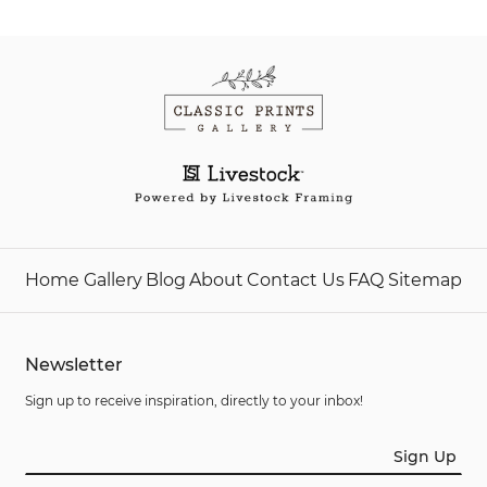
Home
Gallery
Blog
About
Contact Us
FAQ
Sitemap
Newsletter
Sign up to receive inspiration, directly to your inbox!
Sign Up