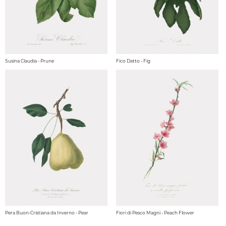
Susina Claudia - Prune
Fico Datto - Fig
Pera Buon-Cristiana da Inverno - Pear
Fiori di Pesco Magni - Peach Flower