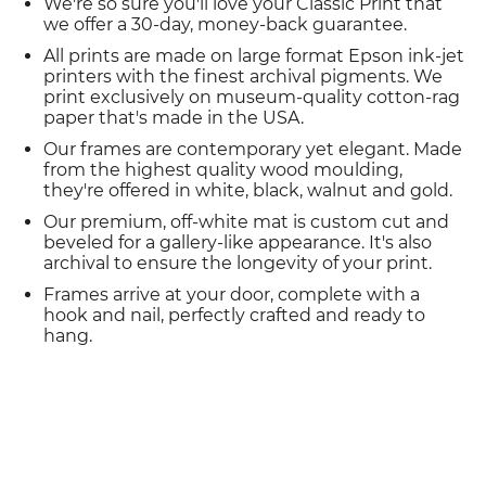
We're so sure you'll love your Classic Print that
we offer a 30-day, money-back guarantee.
All prints are made on large format Epson ink-jet
printers with the finest archival pigments. We
print exclusively on museum-quality cotton-rag
paper that's made in the USA.
Our frames are contemporary yet elegant. Made
from the highest quality wood moulding,
they're offered in white, black, walnut and gold.
Our premium, off-white mat is custom cut and
beveled for a gallery-like appearance. It's also
archival to ensure the longevity of your print.
Frames arrive at your door, complete with a
hook and nail, perfectly crafted and ready to
hang.