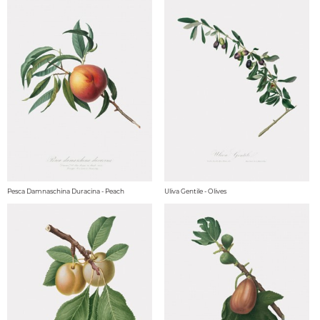
Pesca Damnaschina Duracina - Peach
Uliva Gentile - Olives