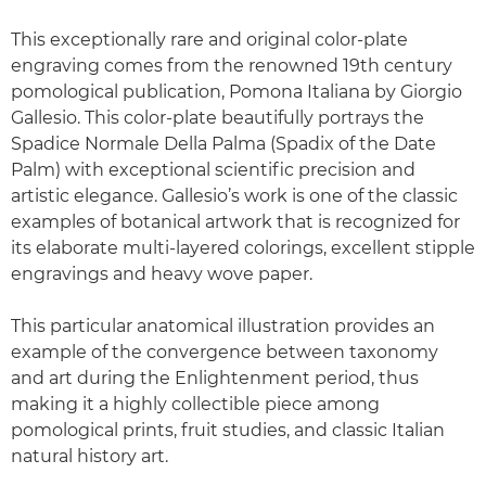
This exceptionally rare and original color-plate
engraving comes from the renowned 19th century
pomological publication, Pomona Italiana by Giorgio
Gallesio. This color-plate beautifully portrays the
Spadice Normale Della Palma (Spadix of the Date
Palm) with exceptional scientific precision and
artistic elegance. Gallesio’s work is one of the classic
examples of botanical artwork that is recognized for
its elaborate multi-layered colorings, excellent stipple
engravings and heavy wove paper.
This particular anatomical illustration provides an
example of the convergence between taxonomy
and art during the Enlightenment period, thus
making it a highly collectible piece among
pomological prints, fruit studies, and classic Italian
natural history art.