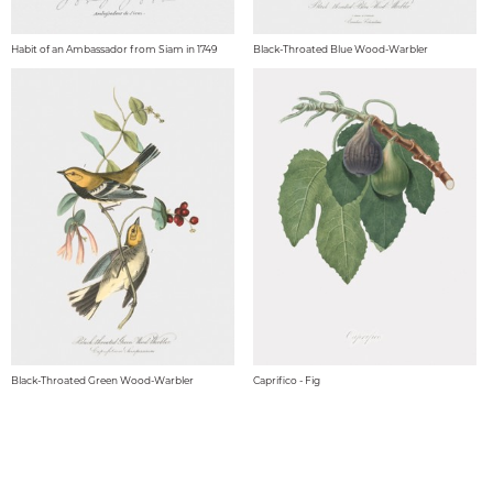
Habit of an Ambassador from Siam in 1749
Black-Throated Blue Wood-Warbler
Black-Throated Green Wood-Warbler
Caprifico - Fig