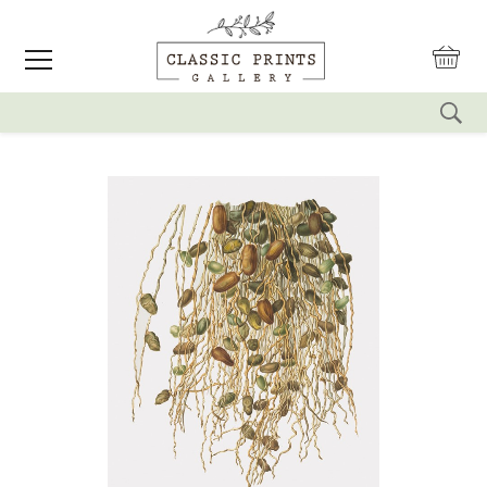
reset