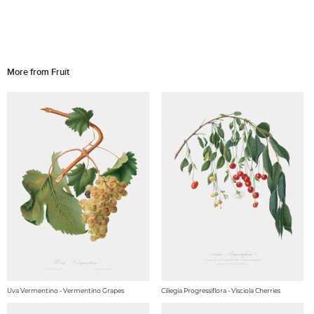
More from Fruit
Uva Vermentino - Vermentino Grapes
Ciliegia Progressiflora - Visciola Cherries