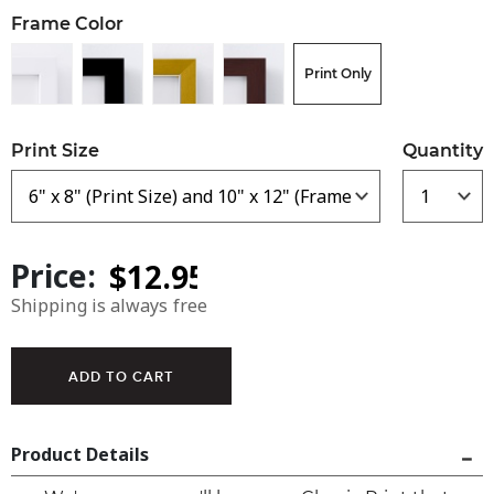
Frame Color
Print Only
Print Size
Quantity
Price:
Shipping is always free
Product Details