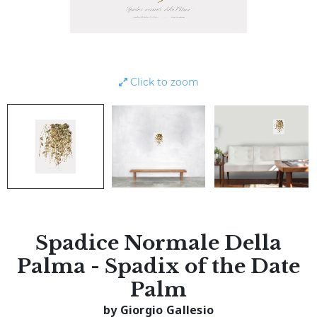
Click to zoom
Spadice Normale Della
Palma - Spadix of the Date
Palm
by Giorgio Gallesio