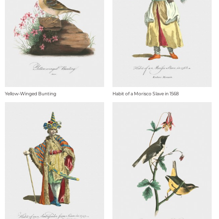
Yellow-Winged Bunting
Habit of a Morisco Slave in 1568