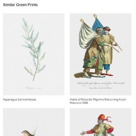
Similar Green Prints
Asparagus Sarmenteuse
Habit of Moorish Pilgrims Returning from
Mecca in 1568