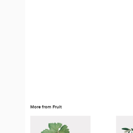
More from Fruit