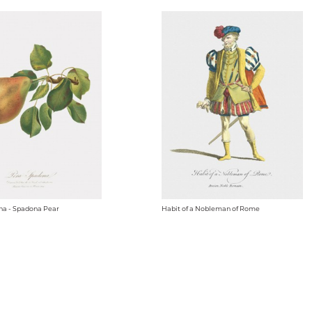
na - Spadona Pear
Habit of a Nobleman of Rome