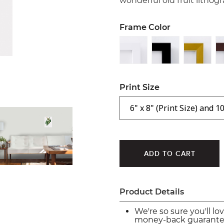
wonderful old fruit lithog
Frame Color
Print Size
Product Details
We're so sure you'll lo
money-back guarante