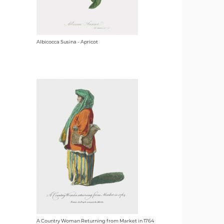
Albicocca Susina - Apricot
A Country Woman Returning from Market in 1764