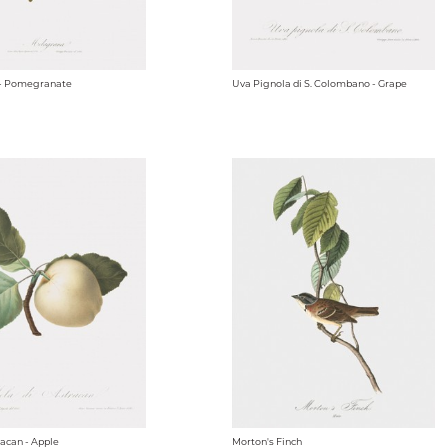
- Pomegranate
Uva Pignola di S. Colombano - Grape
racan - Apple
Morton's Finch