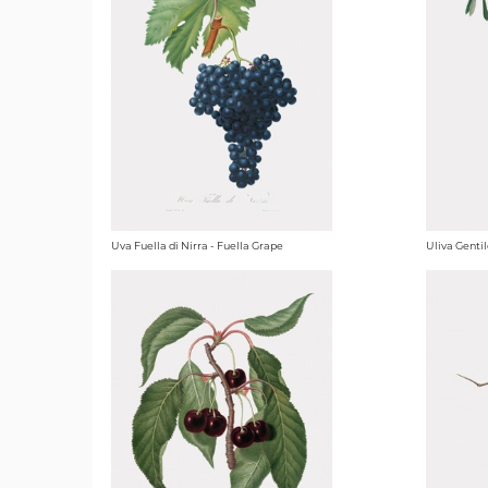
Uva Fuella di Nirra - Fuella Grape
Uliva Gentil