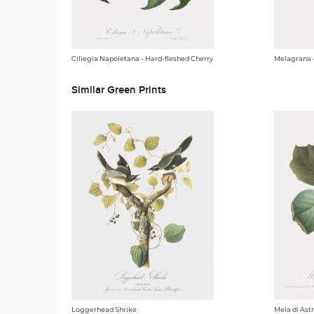
Ciliegia Napoletana - Hard-fleshed Cherry
Melagrana 
Similar Green Prints
Loggerhead Shrike
Mela di Ast