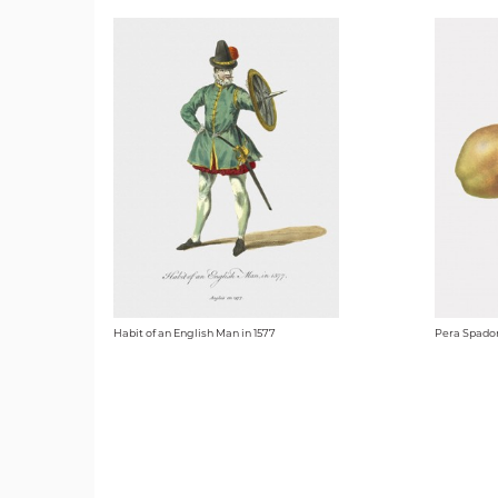
Habit of an English Man in 1577
Pera Spado