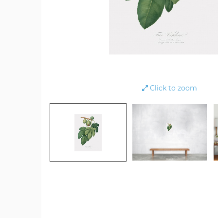
Click to zoom