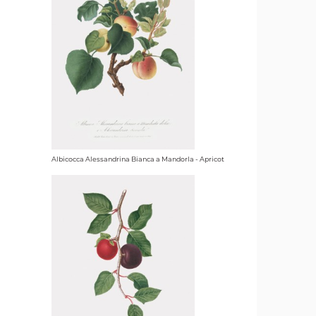
Albicocca Alessandrina Bianca a Mandorla - Apricot