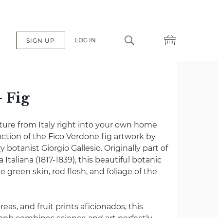
LOG IN
SIGN UP
- Fig
ulture from Italy right into your own home
uction of the Fico Verdone fig artwork by
botanist Giorgio Gallesio. Originally part of
taliana (1817-1839), this beautiful botanic
the green skin, red flesh, and foliage of the
reas, and fruit prints aficionados, this