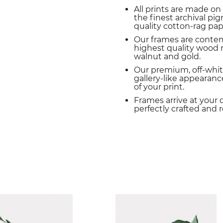
All prints are made on
the finest archival p
quality cotton-rag pap
Our frames are conte
highest quality wood m
walnut and gold.
Our premium, off-whit
gallery-like appearance
of your print.
Frames arrive at your 
perfectly crafted and 