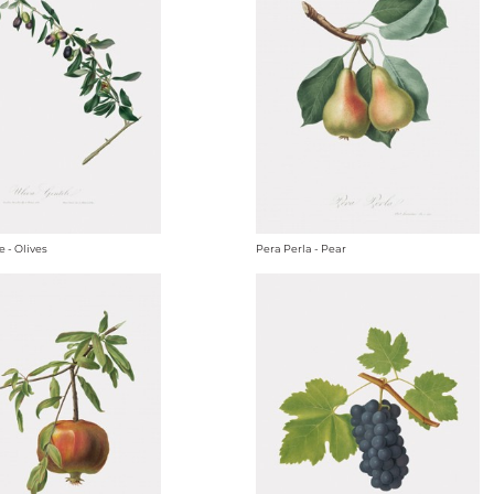
e - Olives
Pera Perla - Pear