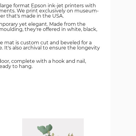
 large format Epson ink-jet printers with
igments. We print exclusively on museum-
er that's made in the USA.
mporary yet elegant. Made from the
oulding, they're offered in white, black,
e mat is custom cut and beveled for a
. It's also archival to ensure the longevity
door, complete with a hook and nail,
ready to hang.