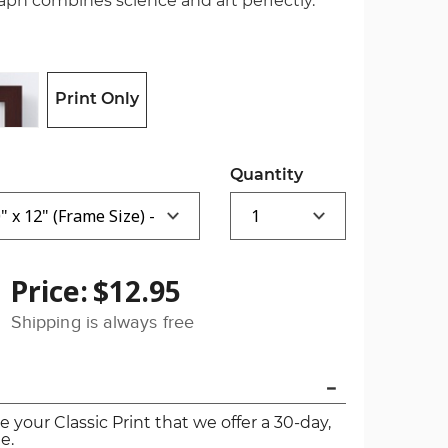
raph combines science and art perfectly.
Print Only
Quantity
Price:
$12.95
Shipping is always free
ve your Classic Print that we offer a 30-day,
e.