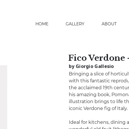
HOME
GALLERY
ABOUT
search
Fico Verdone 
by Giorgio Gallesio
Bringing a slice of hortic
with this fantastic reprod
the acclaimed 19th century 
his amazing book, Pomona I
illustration brings to life 
iconic Verdone fig of Italy.
Ideal for kitchens, dining a