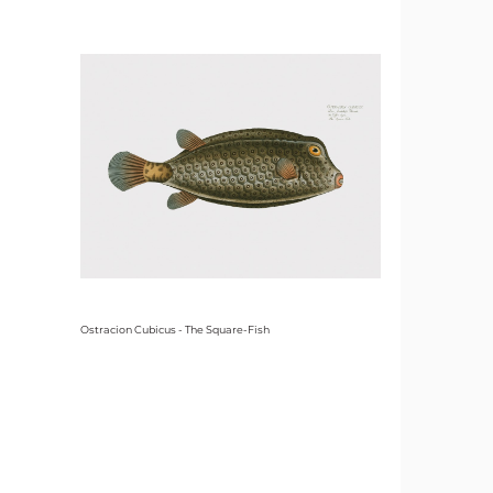
Ostracion Cubicus - The Square-Fish