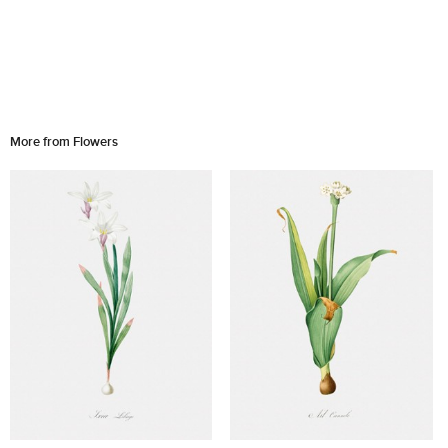
More from Flowers