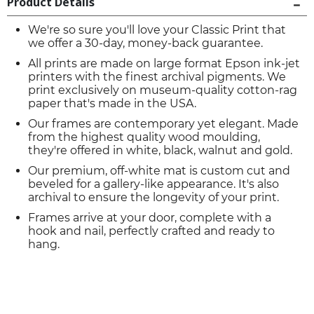
Product Details
We're so sure you'll love your Classic Print that
we offer a 30-day, money-back guarantee.
All prints are made on large format Epson ink-jet
printers with the finest archival pigments. We
print exclusively on museum-quality cotton-rag
paper that's made in the USA.
Our frames are contemporary yet elegant. Made
from the highest quality wood moulding,
they're offered in white, black, walnut and gold.
Our premium, off-white mat is custom cut and
beveled for a gallery-like appearance. It's also
archival to ensure the longevity of your print.
Frames arrive at your door, complete with a
hook and nail, perfectly crafted and ready to
hang.