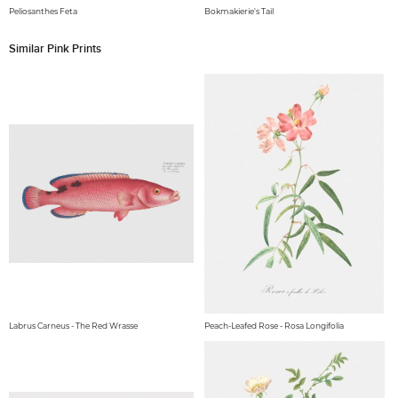
Peliosanthes Feta
Bokmakierie's Tail
Similar Pink Prints
Labrus Carneus - The Red Wrasse
Peach-Leafed Rose - Rosa Longifolia