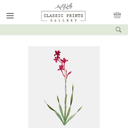
reset