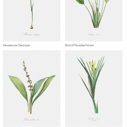
Vieusseuxia Glaucopis
Bird of Paradise Flower