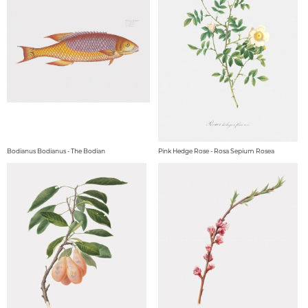
Bodianus Bodianus - The Bodian
Pink Hedge Rose - Rosa Sepium Rosea