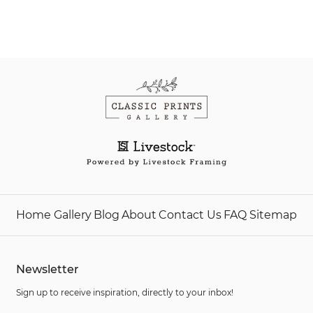
Home
Gallery
Blog
About
Contact Us
FAQ
Sitemap
Newsletter
Sign up to receive inspiration, directly to your inbox!