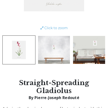
Click to zoom
Straight-Spreading
Gladiolus
By Pierre-Joseph Redouté