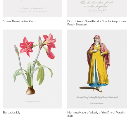
Susina Basaricatta - Plum
Fiori di Pesco Brevi Petali a Corolla Porporina -
Peach Blossom
Barbados Lily
Morning Habit of a Lady of the City of Pera in
1568