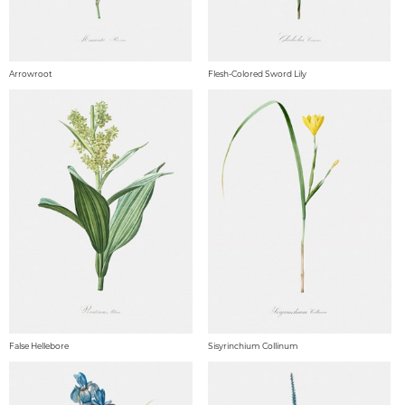
Arrowroot
Flesh-Colored Sword Lily
False Hellebore
Sisyrinchium Collinum