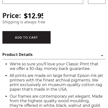
Price:
Shipping is always free
Product Details
We're so sure you'll love your Classic Print that
we offer a 30-day, money-back guarantee.
All prints are made on large format Epson ink-jet
printers with the finest archival pigments. We
print exclusively on museum-quality cotton-rag
paper that's made in the USA.
Our frames are contemporary yet elegant. Made
from the highest quality wood moulding,
they're offered in white, black, walnut and gold.