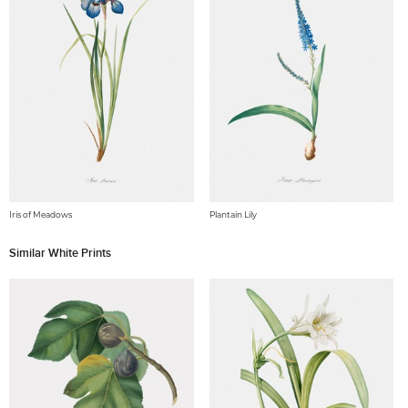
Iris of Meadows
Plantain Lily
Similar White Prints