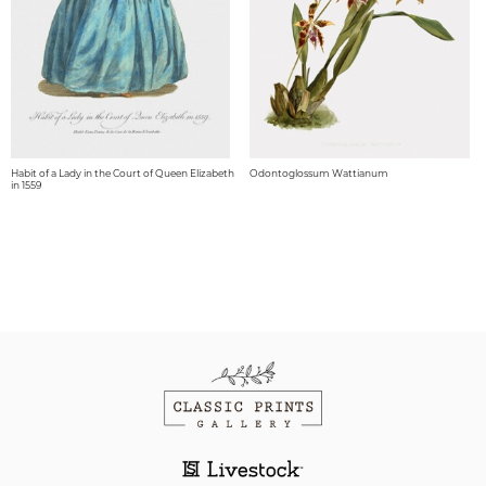
Habit of a Lady in the Court of Queen Elizabeth
Odontoglossum Wattianum
in 1559