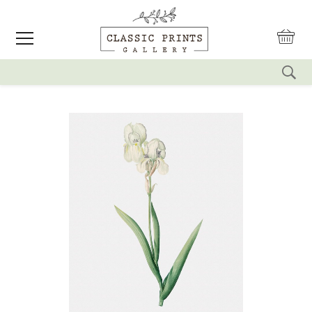
reset