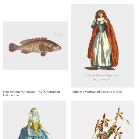
Holocentrus Punctatus - The Punctulated
Habit of a Woman of Cologne in 1640
Holocentre