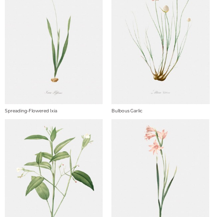
Spreading-Flowered Ixia
Bulbous Garlic