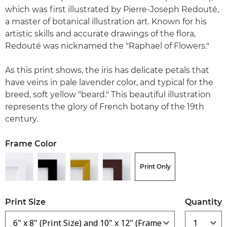
which was first illustrated by Pierre-Joseph Redouté,
a master of botanical illustration art. Known for his
artistic skills and accurate drawings of the flora,
Redouté was nicknamed the "Raphael of Flowers."
As this print shows, the iris has delicate petals that
have veins in pale lavender color, and typical for the
breed, soft yellow "beard." This beautiful illustration
represents the glory of French botany of the 19th
century.
Frame Color
Print Only
Print Size
Quantity