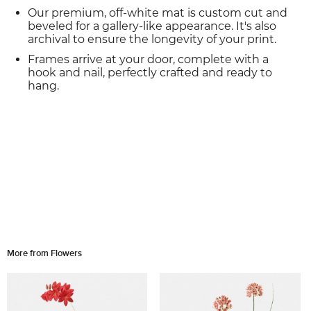
Our premium, off-white mat is custom cut and
beveled for a gallery-like appearance. It's also
archival to ensure the longevity of your print.
Frames arrive at your door, complete with a
hook and nail, perfectly crafted and ready to
hang.
More from Flowers