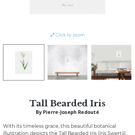
Click to zoom
Tall Bearded Iris
By Pierre-Joseph Redouté
With its timeless grace, this beautiful botanical
illustration depicts the Tall Bearded Iris (Iris Swertii),