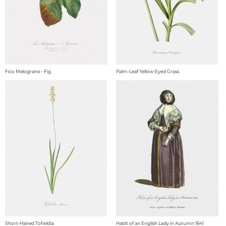
Fico Melograno - Fig
Palm-Leaf Yellow-Eyed Grass
Short-Haired Tofieldia
Habit of an English Lady in Autumn 1641