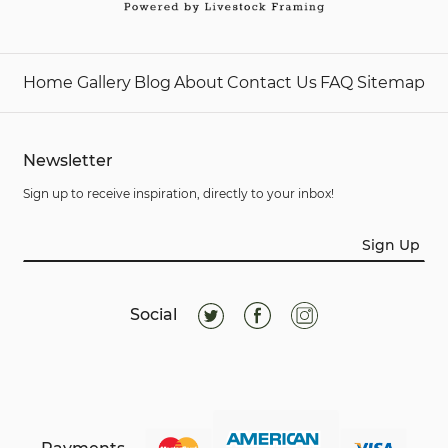
Home
Gallery
Blog
About
Contact Us
FAQ
Sitemap
Newsletter
Sign up to receive inspiration, directly to your inbox!
Sign Up
Social