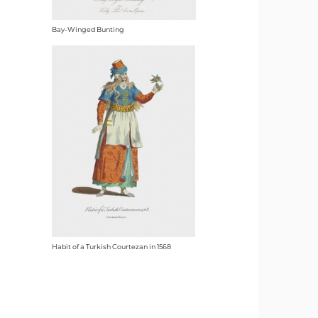
Bay-Winged Bunting
Habit of a Turkish Courtezan in 1568