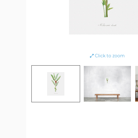
Click to zoom