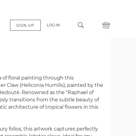
LOG IN
SIGN UP
é
of floral painting through this
er Claw (Heliconia Humilis), painted by the
Redouté. Renowned as the "Raphael of
sly transitions from the subtle beauty of
c architecture of tropical flowers in this
ry folios, this artwork captures perfectly