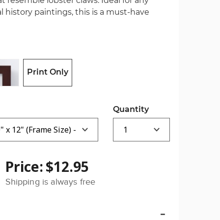
hat resemble lobster claws. Ideal for any
l history paintings, this is a must-have
Print Only
Quantity
Price:
$12.95
Shipping is always free