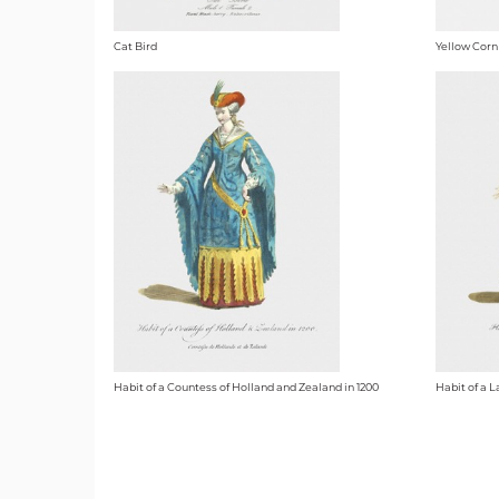
Cat Bird
Yellow Corn
Habit of a Countess of Holland and Zealand in 1200
Habit of a L