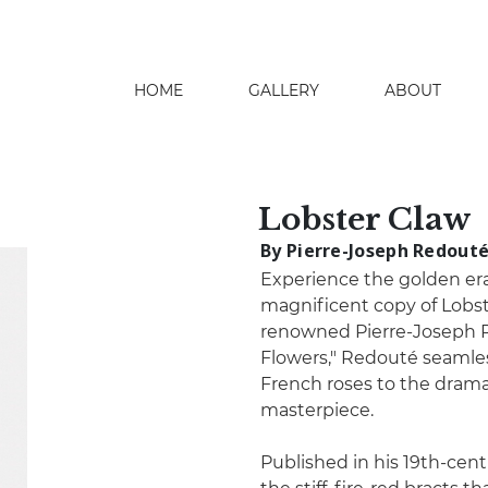
HOME
GALLERY
ABOUT
search
Lobster Claw
By Pierre-Joseph Redout
Experience the golden era 
magnificent copy of Lobst
renowned Pierre-Joseph 
Flowers," Redouté seamles
French roses to the dramati
masterpiece.
Published in his 19th-centu