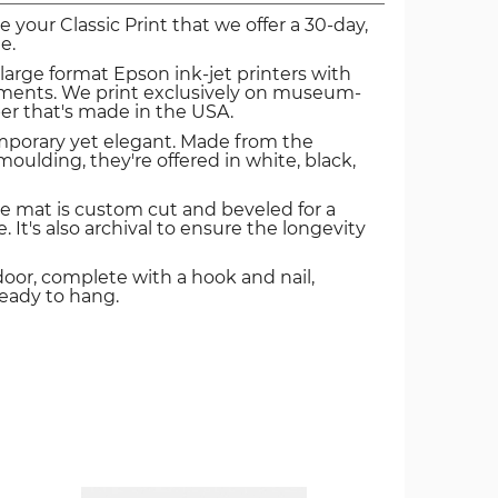
ve your Classic Print that we offer a 30-day,
e.
 large format Epson ink-jet printers with
igments. We print exclusively on museum-
er that's made in the USA.
mporary yet elegant. Made from the
oulding, they're offered in white, black,
e mat is custom cut and beveled for a
. It's also archival to ensure the longevity
door, complete with a hook and nail,
ready to hang.