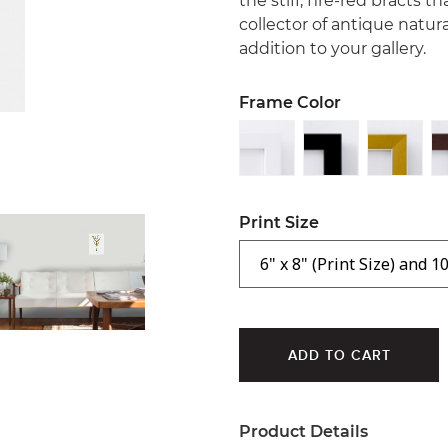
the stiff, fire-red bracts t
collector of antique natura
addition to your gallery.
Frame Color
Print Size
Product Details