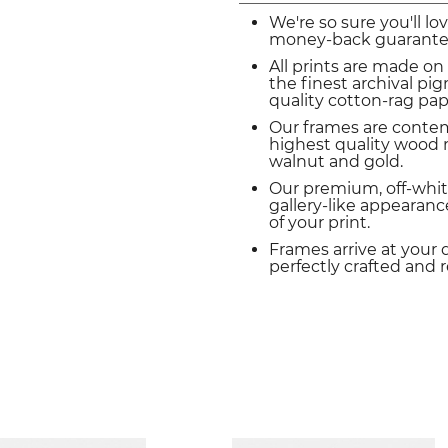
We're so sure you'll lo
money-back guarante
All prints are made on
the finest archival p
quality cotton-rag pap
Our frames are conte
highest quality wood m
walnut and gold.
Our premium, off-whit
gallery-like appearance
of your print.
Frames arrive at your 
perfectly crafted and 