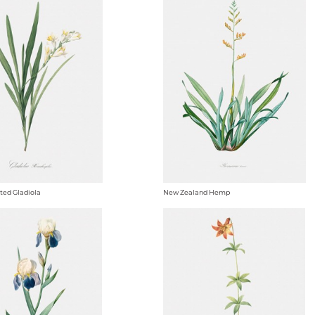
ted Gladiola
New Zealand Hemp