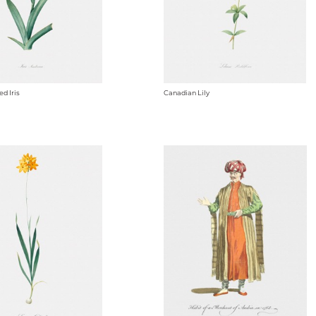
d Iris
Canadian Lily