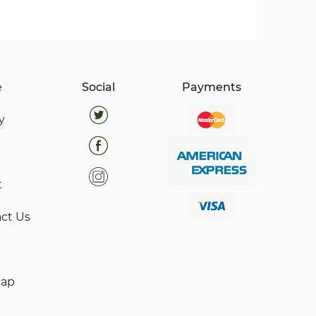
e
Social
Payments
y
t
ct Us
map