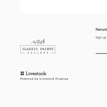
Newsl
Sign up 