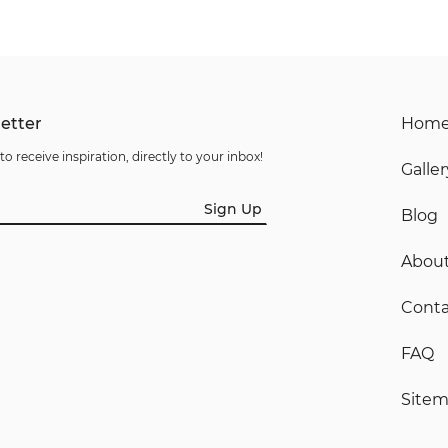
etter
Hom
to receive inspiration, directly to your inbox!
Galler
Sign Up
Blog
Abou
Conta
FAQ
Site