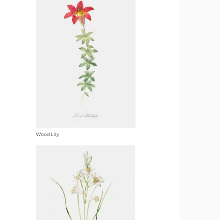
Wood Lily