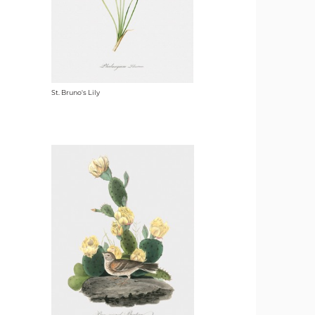
St. Bruno's Lily