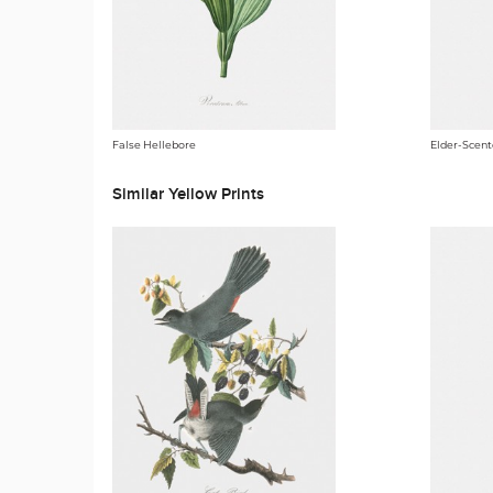
False Hellebore
Elder-Scente
Similar Yellow Prints