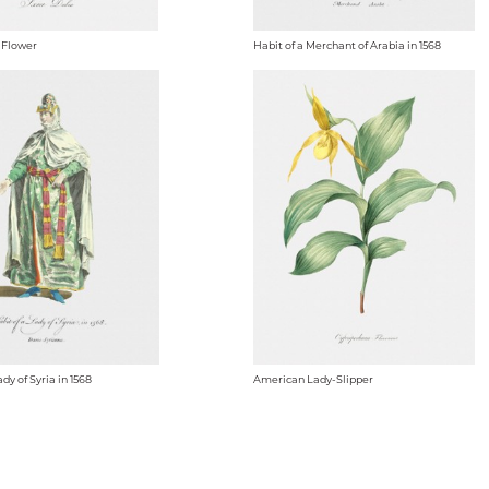
 Flower
Habit of a Merchant of Arabia in 1568
ady of Syria in 1568
American Lady-Slipper