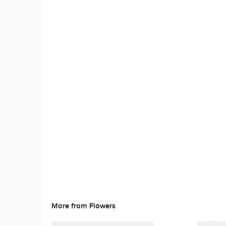
More from Flowers