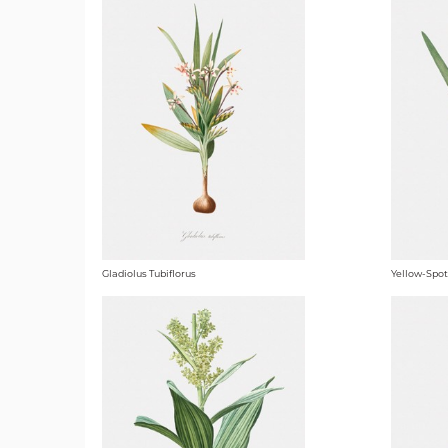
Gladiolus Tubiflorus
Yellow-Spot