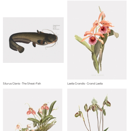
Silurus Glanis - The Sheat-Fish
Laelia Grandis - Grand Laelia