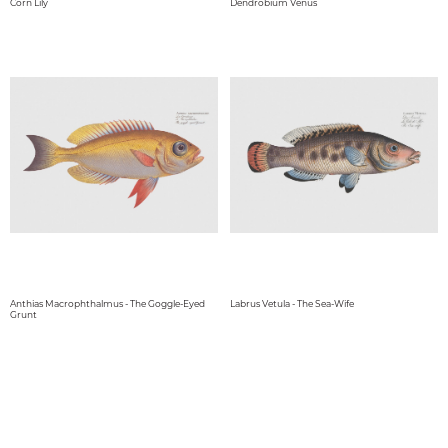
Corn Lily
Dendrobium Venus
Anthias Macrophthalmus - The Goggle-Eyed
Labrus Vetula - The Sea-Wife
Grunt