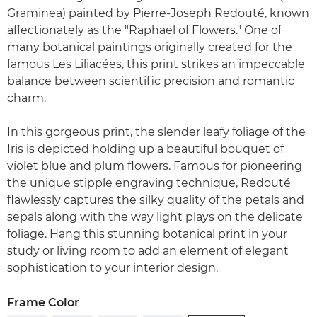
Graminea) painted by Pierre-Joseph Redouté, known
affectionately as the "Raphael of Flowers." One of
many botanical paintings originally created for the
famous Les Liliacées, this print strikes an impeccable
balance between scientific precision and romantic
charm.
In this gorgeous print, the slender leafy foliage of the
Iris is depicted holding up a beautiful bouquet of
violet blue and plum flowers. Famous for pioneering
the unique stipple engraving technique, Redouté
flawlessly captures the silky quality of the petals and
sepals along with the way light plays on the delicate
foliage. Hang this stunning botanical print in your
study or living room to add an element of elegant
sophistication to your interior design.
Frame Color