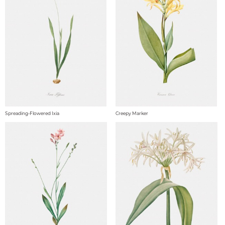
Spreading-Flowered Ixia
Creepy Marker