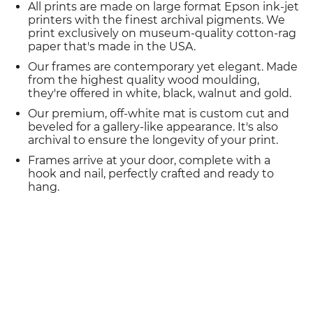
All prints are made on large format Epson ink-jet
printers with the finest archival pigments. We
print exclusively on museum-quality cotton-rag
paper that's made in the USA.
Our frames are contemporary yet elegant. Made
from the highest quality wood moulding,
they're offered in white, black, walnut and gold.
Our premium, off-white mat is custom cut and
beveled for a gallery-like appearance. It's also
archival to ensure the longevity of your print.
Frames arrive at your door, complete with a
hook and nail, perfectly crafted and ready to
hang.