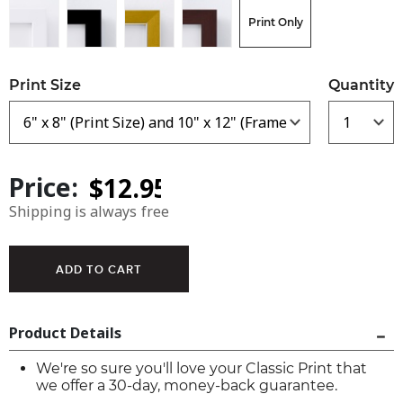
Print Only
Print Size
Quantity
Price:
Shipping is always free
Product Details
We're so sure you'll love your Classic Print that
we offer a 30-day, money-back guarantee.