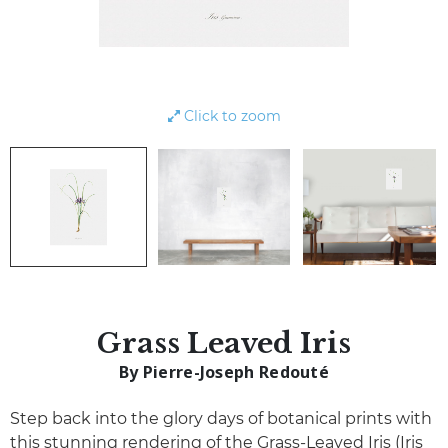
Click to zoom
Grass Leaved Iris
By Pierre-Joseph Redouté
Step back into the glory days of botanical prints with
this stunning rendering of the Grass-Leaved Iris (Iris