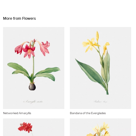
More from Flowers
Networked Amaryllis
Bandana of the Everglades