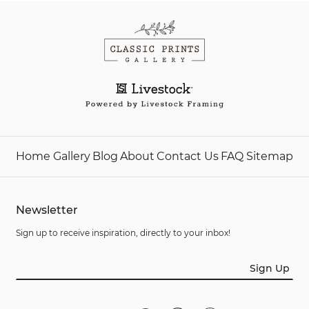
Home
Gallery
Blog
About
Contact Us
FAQ
Sitemap
Newsletter
Sign up to receive inspiration, directly to your inbox!
Sign Up