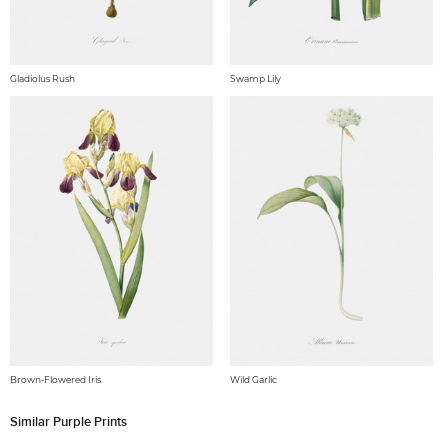
Gladiolus Rush
Swamp Lily
Brown-Flowered Iris
Wild Garlic
Similar Purple Prints