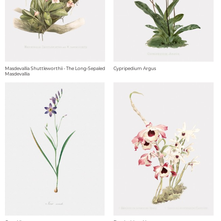
Masdevallia Shuttleworthii - The Long-Sepaled
Cypripedium Argus
Masdevallia