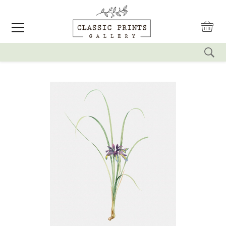
reset