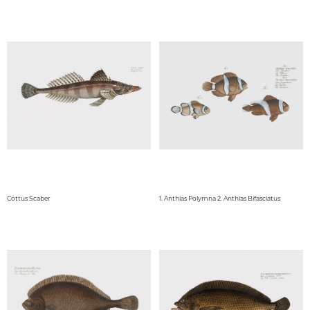
Cottus Scaber
1. Anthias Polymna 2. Anthias Bifasciatus