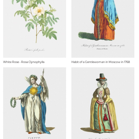
White Rose - Rosa Clynophylla
Habit of a Gentlewoman in Moscow in 1768