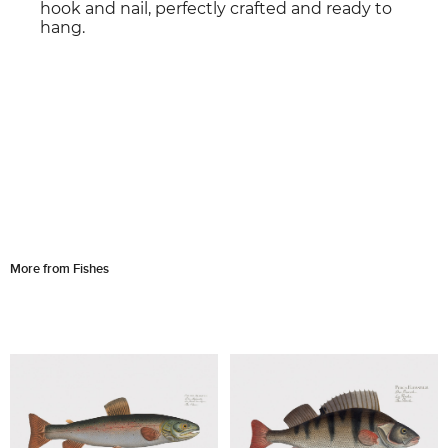
hook and nail, perfectly crafted and ready to
hang.
More from Fishes