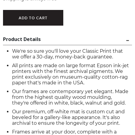
Product Details
We're so sure you'll love your Classic Print that
we offer a 30-day, money-back guarantee.
All prints are made on large format Epson ink-jet
printers with the finest archival pigments. We
print exclusively on museum-quality cotton-rag
paper that's made in the USA.
Our frames are contemporary yet elegant. Made
from the highest quality wood moulding,
they're offered in white, black, walnut and gold.
Our premium, off-white mat is custom cut and
beveled for a gallery-like appearance. It's also
archival to ensure the longevity of your print.
Frames arrive at your door, complete with a