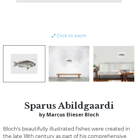
Click to zoom
Sparus Abildgaardi
by Marcus Elieser Bloch
Bloch's beautifully illustrated fishes were created in
the late 18th century as part of his comprehensive