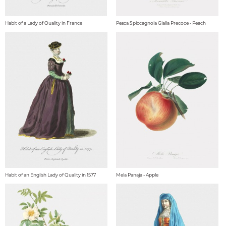
Habit of a Lady of Quality in France
Pesca Spiccagnola Gialla Precoce - Peach
Habit of an English Lady of Quality in 1577
Mela Panaja - Apple