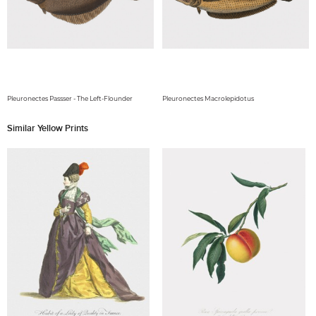
Pleuronectes Passser - The Left-Flounder
Pleuronectes Macrolepidotus
Similar Yellow Prints