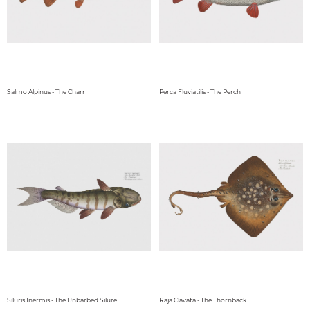
Salmo Alpinus - The Charr
Perca Fluviatilis - The Perch
Siluris Inermis - The Unbarbed Silure
Raja Clavata - The Thornback