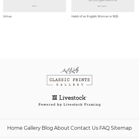
Virtue
Habit of an English Woman in 1626
Home
Gallery
Blog
About
Contact Us
FAQ
Sitemap