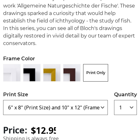
work 'Allgemeine Naturgeschichte der Fische'. These
drawings sparked a curiosity that would help
establish the field of ichthyology - the study of fish.
In this series, you can see all of Bloch's drawings
digitally restored in vivid detail by our team of expert
conservators.
Frame Color
Print Only
Print Size
Quantity
Price:
Shipping is always free