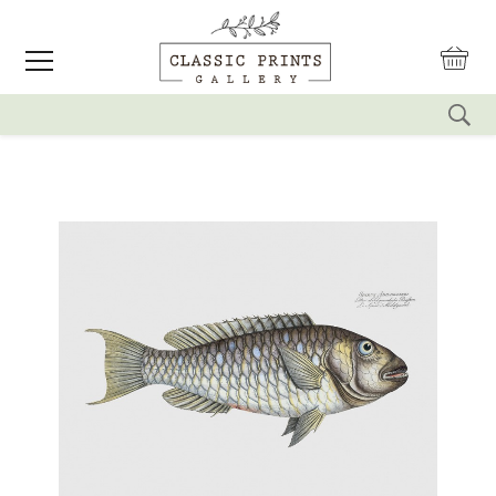
reset