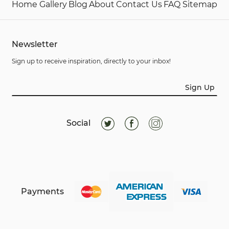
Home
Gallery
Blog
About
Contact Us
FAQ
Sitemap
Newsletter
Sign up to receive inspiration, directly to your inbox!
Sign Up
Social
Payments