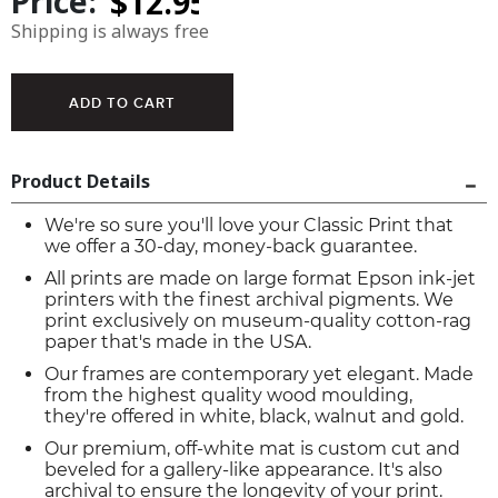
Price:
Shipping is always free
Product Details
We're so sure you'll love your Classic Print that
we offer a 30-day, money-back guarantee.
All prints are made on large format Epson ink-jet
printers with the finest archival pigments. We
print exclusively on museum-quality cotton-rag
paper that's made in the USA.
Our frames are contemporary yet elegant. Made
from the highest quality wood moulding,
they're offered in white, black, walnut and gold.
Our premium, off-white mat is custom cut and
beveled for a gallery-like appearance. It's also
archival to ensure the longevity of your print.