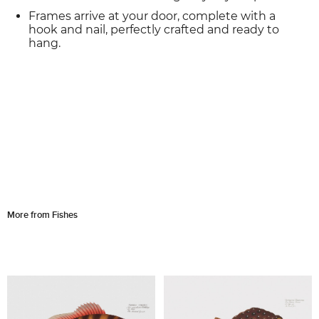
Frames arrive at your door, complete with a
hook and nail, perfectly crafted and ready to
hang.
More from Fishes