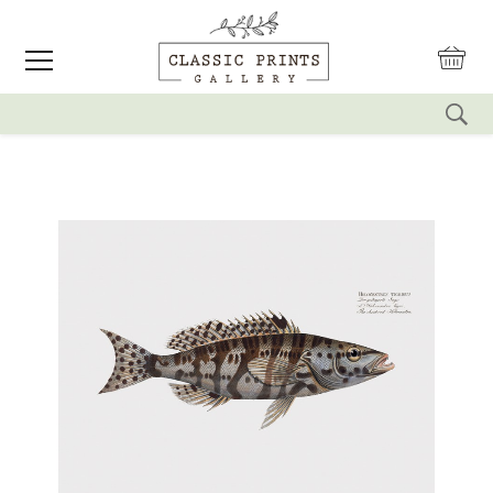
reset