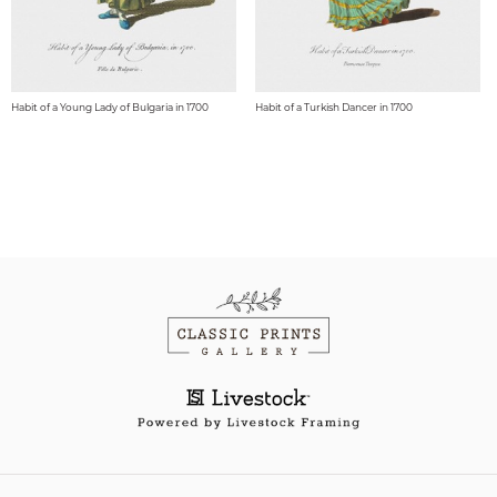
Habit of a Young Lady of Bulgaria in 1700
Habit of a Turkish Dancer in 1700