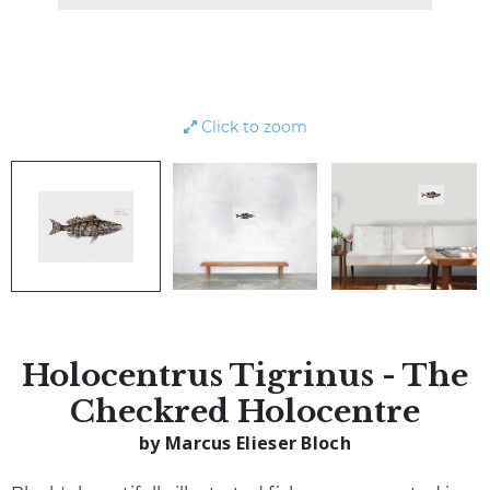
Click to zoom
Holocentrus Tigrinus - The
Checkred Holocentre
by Marcus Elieser Bloch