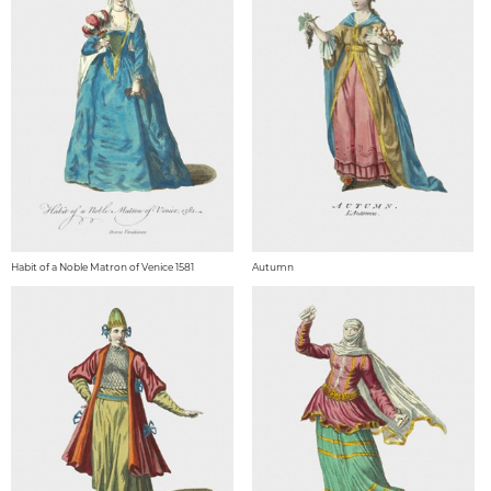
Habit of a Noble Matron of Venice 1581
Autumn