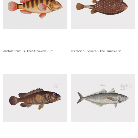
Anthias Striatus - The Streaked Grunt
Ostracion Triqueter - The Trunck-Fish