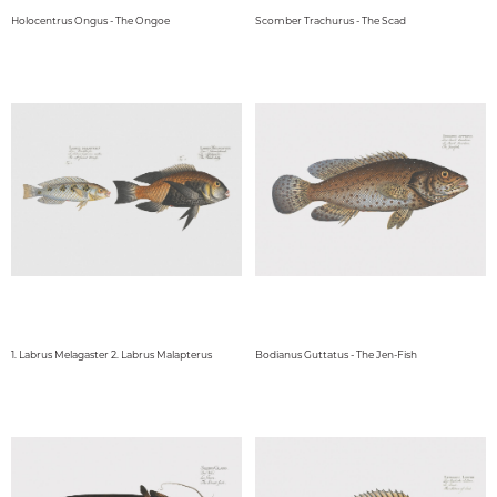
Holocentrus Ongus - The Ongoe
Scomber Trachurus - The Scad
1. Labrus Melagaster 2. Labrus Malapterus
Bodianus Guttatus - The Jen-Fish