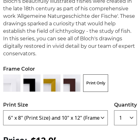
Bloch's beautifully illustrated fishes were created in
the late 18th century as part of his comprehensive
work 'Allgemeine Naturgeschichte der Fische'. These
drawings sparked a curiosity that would help
establish the field of ichthyology - the study of fish.
In this series, you can see all of Bloch's drawings
digitally restored in vivid detail by our team of expert
conservators.
Frame Color
Print Only
Print Size
Quantity