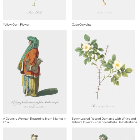
Yellow Corn Flower
Cape Cowslips
A Country Woman Returning from Market in
Spiny Leaved Rose of Dematra with White and
1764
Yellow Flowers - Rosa Spinulifolia Dematratiana