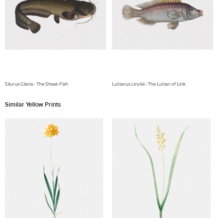
Silurus Glanis - The Sheat-Fish
Lutianus Linckii - The Lutian of Link
Similar Yellow Prints