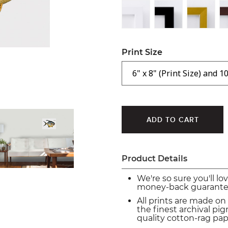
Print Size
Product Details
We're so sure you'll lo
money-back guarante
All prints are made on
the finest archival p
quality cotton-rag pap