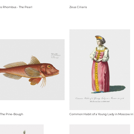
s Rhombus - The Pearl
Zeus Ciliaris
 - The Pine-Bough
Common Habit of a Young Lady in Moscow in 