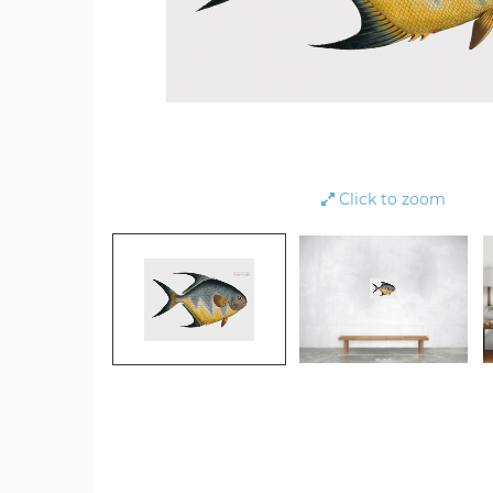
Click to zoom