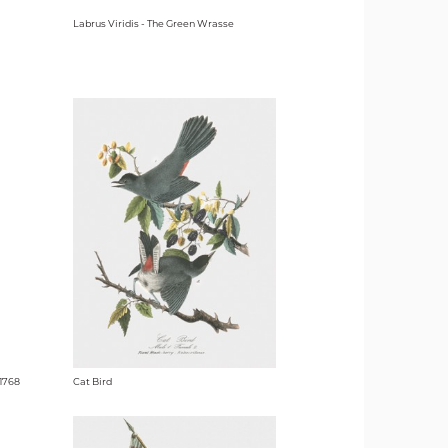
Labrus Viridis - The Green Wrasse
1768
Cat Bird