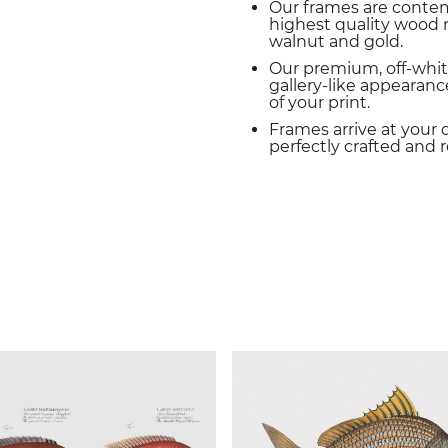
Our frames are conte
highest quality wood m
walnut and gold.
Our premium, off-whit
gallery-like appearance
of your print.
Frames arrive at your 
perfectly crafted and 