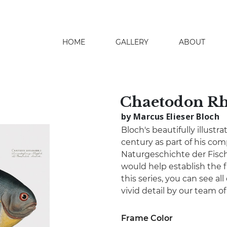
HOME
GALLERY
ABOUT
search
Chaetodon R
by Marcus Elieser Bloch
Bloch's beautifully illustr
century as part of his co
Naturgeschichte der Fisch
would help establish the fi
this series, you can see all
vivid detail by our team o
Frame Color