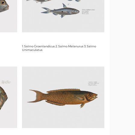
1. Salmo Groenlandicus 2. Salmo Melanurus 3. Salmo
Unimaculatus