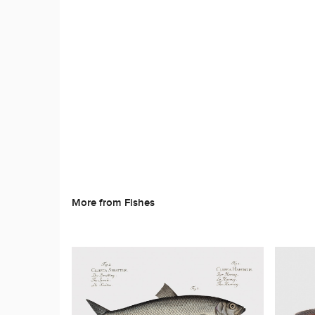
More from Fishes