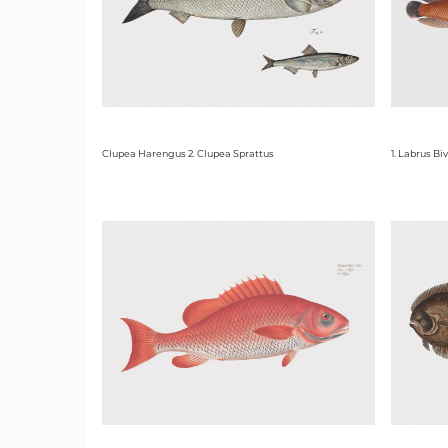
Clupea Harengus 2. Clupea Sprattus
1. Labrus Bi