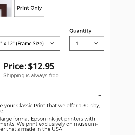
Print Only
Quantity
Price:
$12.95
Shipping is always free
ve your Classic Print that we offer a 30-day,
e.
 large format Epson ink-jet printers with
igments. We print exclusively on museum-
er that's made in the USA.