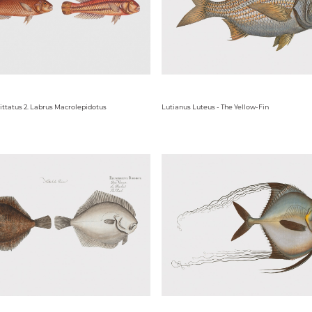
vittatus 2. Labrus Macrolepidotus
Lutianus Luteus - The Yellow-Fin