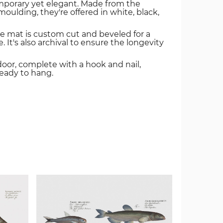
mporary yet elegant. Made from the
oulding, they're offered in white, black,
e mat is custom cut and beveled for a
. It's also archival to ensure the longevity
door, complete with a hook and nail,
ready to hang.