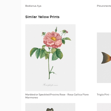
Bodianus Aya
Pleuronecte
Similar Yellow Prints
Marbled or Speckled Provins Rose - Rosa Gallica Flore
Trigla Pini
Marmoreo