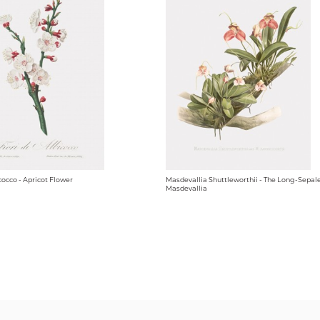
icocco - Apricot Flower
Masdevallia Shuttleworthii - The Long-Sepal
Masdevallia