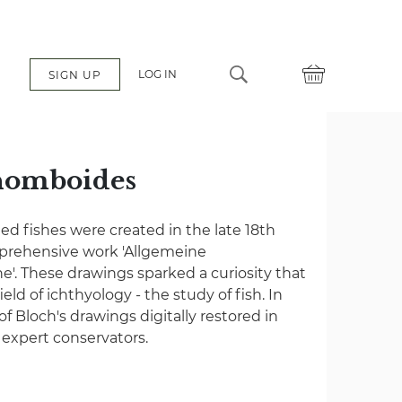
LOG IN
SIGN UP
homboides
ated fishes were created in the late 18th
mprehensive work 'Allgemeine
e'. These drawings sparked a curiosity that
eld of ichthyology - the study of fish. In
 of Bloch's drawings digitally restored in
f expert conservators.