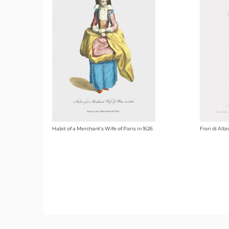
Habit of a Merchant's Wife of Paris in 1626
Fiori di Alb