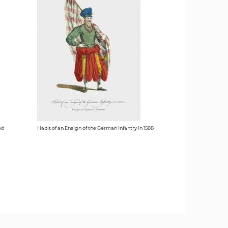
ed
Habit of an Ensign of the German Infantry in 1588