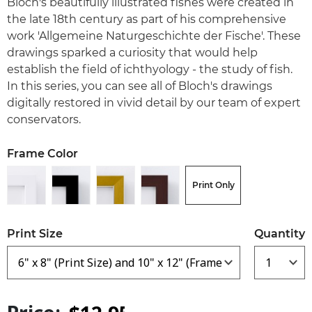
Bloch's beautifully illustrated fishes were created in
the late 18th century as part of his comprehensive
work 'Allgemeine Naturgeschichte der Fische'. These
drawings sparked a curiosity that would help
establish the field of ichthyology - the study of fish.
In this series, you can see all of Bloch's drawings
digitally restored in vivid detail by our team of expert
conservators.
Frame Color
Print Only
Print Size
Quantity