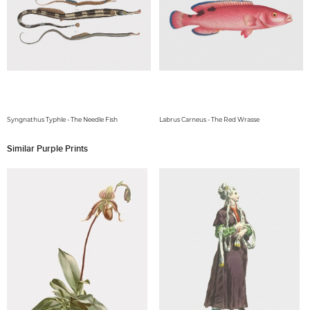
Syngnathus Typhle - The Needle Fish
Labrus Carneus - The Red Wrasse
Similar Purple Prints