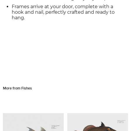
Frames arrive at your door, complete with a
hook and nail, perfectly crafted and ready to
hang.
More from Fishes