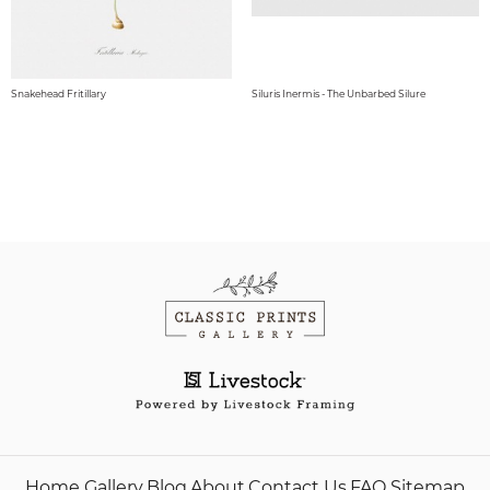
Snakehead Fritillary
Siluris Inermis - The Unbarbed Silure
Home
Gallery
Blog
About
Contact Us
FAQ
Sitemap