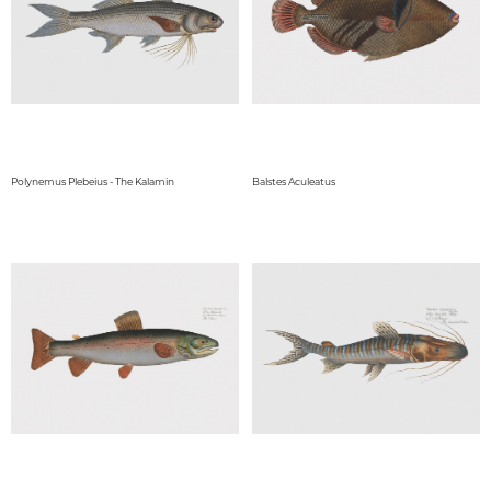
Polynemus Plebeius - The Kalamin
Balstes Aculeatus