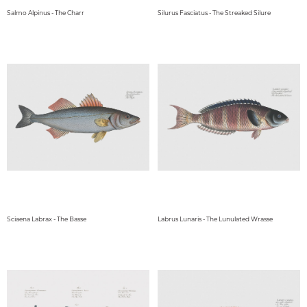
Salmo Alpinus - The Charr
Silurus Fasciatus - The Streaked Silure
Sciaena Labrax - The Basse
Labrus Lunaris - The Lunulated Wrasse