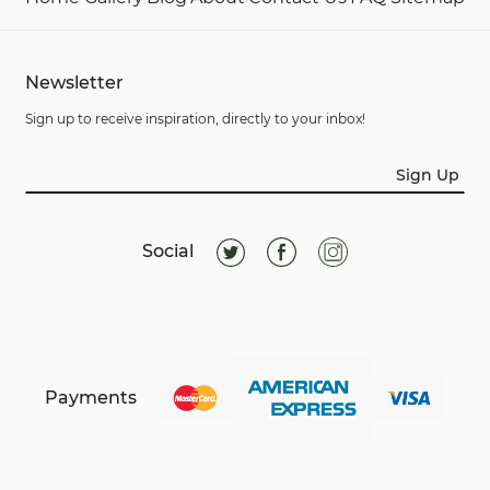
Newsletter
Sign up to receive inspiration, directly to your inbox!
Sign Up
Social
Payments