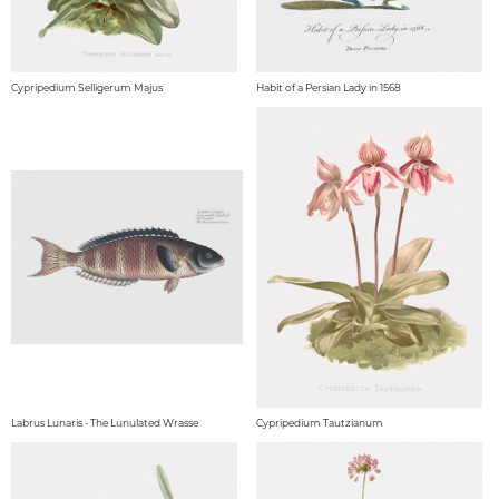
Cypripedium Selligerum Majus
Habit of a Persian Lady in 1568
Labrus Lunaris - The Lunulated Wrasse
Cypripedium Tautzianum