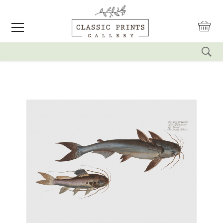
reset