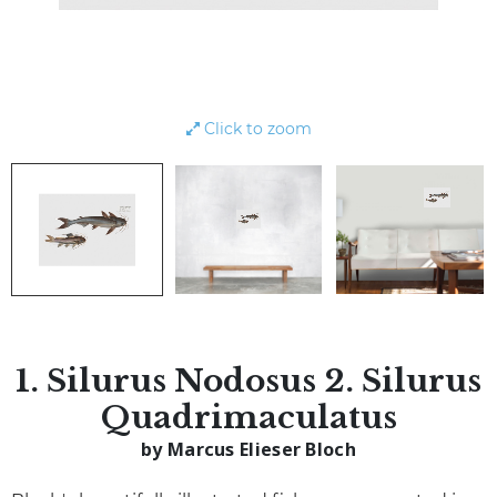
Click to zoom
1. Silurus Nodosus 2. Silurus
Quadrimaculatus
by Marcus Elieser Bloch