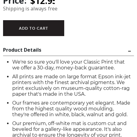
Price:
Shipping is always free
Product Details
We're so sure you'll love your Classic Print that
we offer a 30-day, money-back guarantee.
All prints are made on large format Epson ink-jet
printers with the finest archival pigments. We
print exclusively on museum-quality cotton-rag
paper that's made in the USA.
Our frames are contemporary yet elegant. Made
from the highest quality wood moulding,
they're offered in white, black, walnut and gold.
Our premium, off-white mat is custom cut and
beveled for a gallery-like appearance. It's also
archival to ensure the longevity of your print.