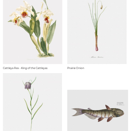
Cattleya Rex - King of the Cattleyas
Prairie Onion