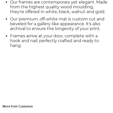
Our frames are contemporary yet elegant. Made
from the highest quality wood moulding,
they're offered in white, black, walnut and gold.
Our premium, off-white mat is custom cut and
beveled for a gallery-like appearance. It's also
archival to ensure the longevity of your print.
Frames arrive at your door, complete with a
hook and nail, perfectly crafted and ready to
hang.
More from Costumes