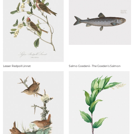
Lesser Redpoll Linnet
Salmo Goedenii - The Goeden's Salmon