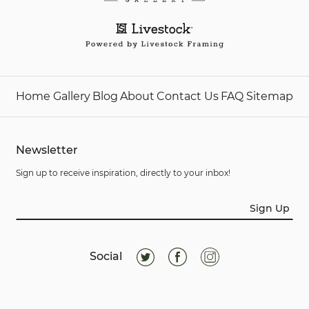
Home
Gallery
Blog
About
Contact Us
FAQ
Sitemap
Newsletter
Sign up to receive inspiration, directly to your inbox!
Sign Up
Social