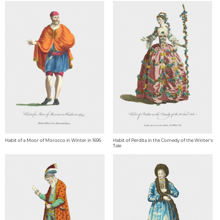
Habit of a Moor of Morocco in Winter in 1695
Habit of Perdita in the Comedy of the Winter's
Tale