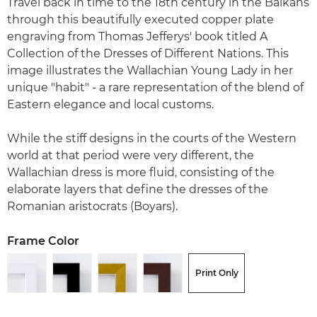
Travel back in time to the 18th century in the Balkans
through this beautifully executed copper plate
engraving from Thomas Jefferys' book titled A
Collection of the Dresses of Different Nations. This
image illustrates the Wallachian Young Lady in her
unique "habit" - a rare representation of the blend of
Eastern elegance and local customs.
While the stiff designs in the courts of the Western
world at that period were very different, the
Wallachian dress is more fluid, consisting of the
elaborate layers that define the dresses of the
Romanian aristocrats (Boyars).
Frame Color
Print Only