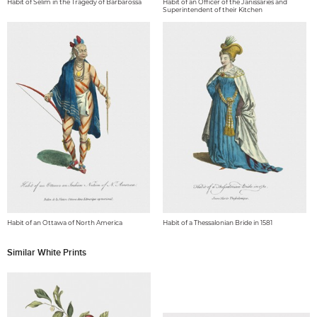
Habit of Selim in the Tragedy of Barbarossa
Habit of an Officer of the Janissaries and
Superintendent of their Kitchen
Habit of an Ottawa of North America
Habit of a Thessalonian Bride in 1581
Similar White Prints