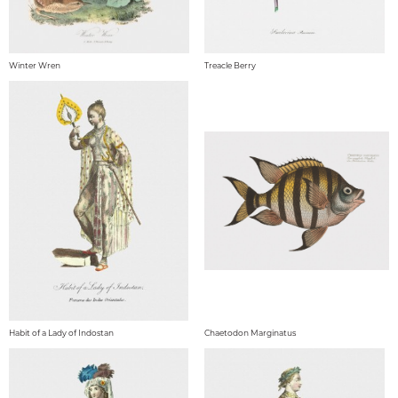
Winter Wren
Treacle Berry
Habit of a Lady of Indostan
Chaetodon Marginatus