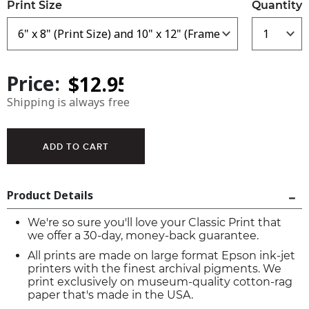
Print Size
Quantity
Price:
Shipping is always free
Product Details
We're so sure you'll love your Classic Print that
we offer a 30-day, money-back guarantee.
All prints are made on large format Epson ink-jet
printers with the finest archival pigments. We
print exclusively on museum-quality cotton-rag
paper that's made in the USA.