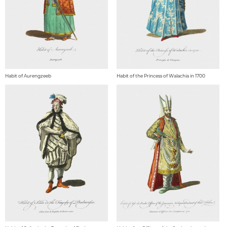
Habit of Aurengzeeb
Habit of the Princess of Walachia in 1700