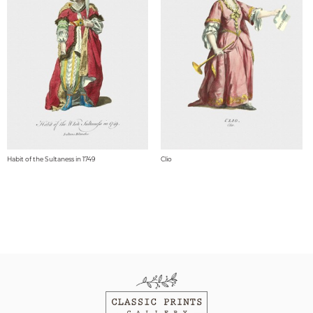
Habit of the Sultaness in 1749
Clio