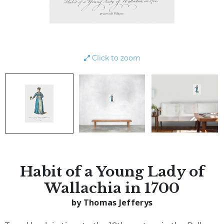
Click to zoom
Habit of a Young Lady of
Wallachia in 1700
by Thomas Jefferys