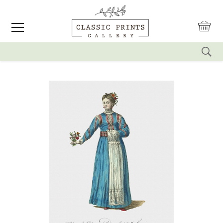
reset