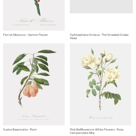
Fiori di Albicocco - Apricot Flower
Ophicephalus Striatus - The Streaked Snake-
Head
Susina Basaricatta - Plum
Pink Bellflowers to White Flowers - Rosa
Campanulata Alba