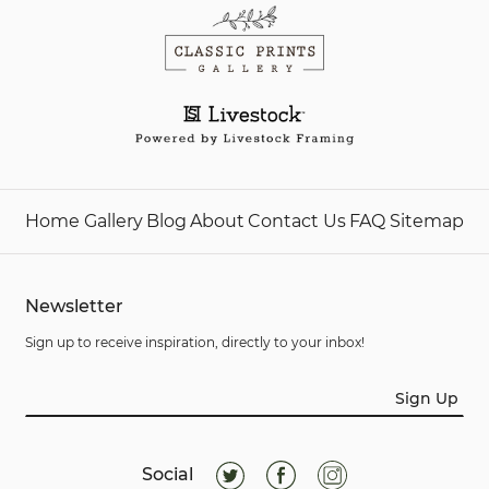
Home
Gallery
Blog
About
Contact Us
FAQ
Sitemap
Newsletter
Sign up to receive inspiration, directly to your inbox!
Sign Up
Social