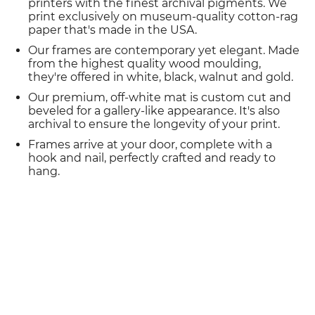
printers with the finest archival pigments. We
print exclusively on museum-quality cotton-rag
paper that's made in the USA.
Our frames are contemporary yet elegant. Made
from the highest quality wood moulding,
they're offered in white, black, walnut and gold.
Our premium, off-white mat is custom cut and
beveled for a gallery-like appearance. It's also
archival to ensure the longevity of your print.
Frames arrive at your door, complete with a
hook and nail, perfectly crafted and ready to
hang.