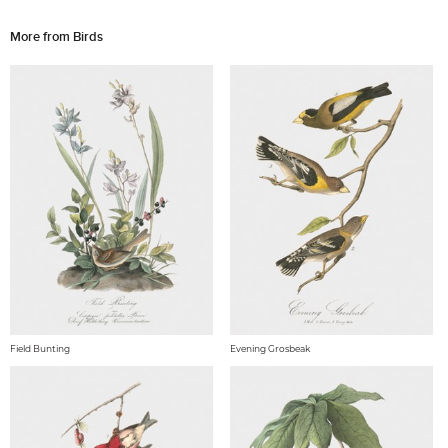
More from Birds
Field Bunting
Evening Grosbeak