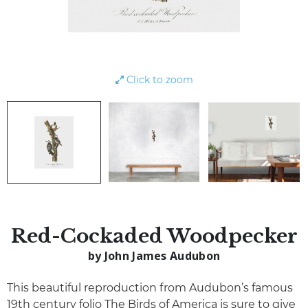
Click to zoom
Red-Cockaded Woodpecker
by John James Audubon
This beautiful reproduction from Audubon’s famous
19th century folio The Birds of America is sure to give