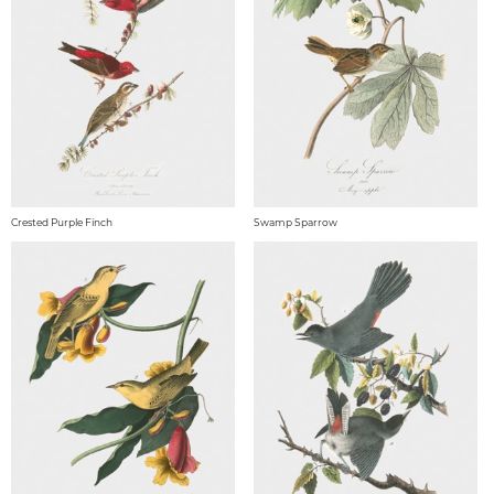
Crested Purple Finch
Swamp Sparrow