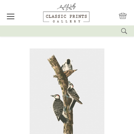
reset