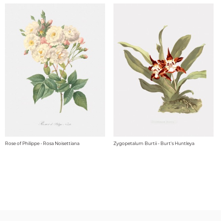
Rose of Philippe - Rosa Noisettiana
Zygopetalum Burtii - Burt's Huntleya