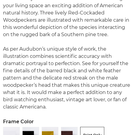
your living space an exciting addition of American
natural history. Three lively Red-Cockaded
Woodpeckers are illustrated with remarkable care in
this wonderful depiction of the species interacting
on the rugged bark of a Southern pine tree.
As per Audubon’s unique style of work, the
illustration combines scientific accuracy with
dramatic portrayal to perfection. See for yourself the
fine details of the barred black and white feather
pattern and the delicate red streak on the male
woodpecker’s head that makes this unique creature
what it is. It would make a perfect addition to any
bird watching enthusiast, vintage art lover, or fan of
classic Americana.
Frame Color