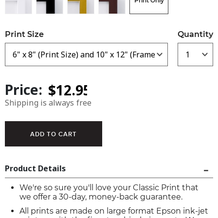
Print Only
Print Size
Quantity
Price:
Shipping is always free
Product Details
We're so sure you'll love your Classic Print that
we offer a 30-day, money-back guarantee.
All prints are made on large format Epson ink-jet