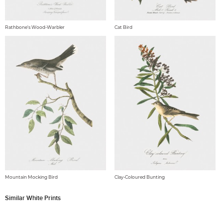
Rathbone's Wood-Warbler
Cat Bird
Mountain Mocking Bird
Clay-Coloured Bunting
Similar White Prints