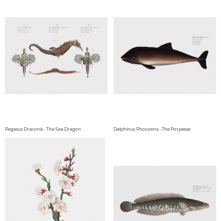
Pegasus Draconis - The Sea Dragon
Delphinus Phocoena - The Porpesse