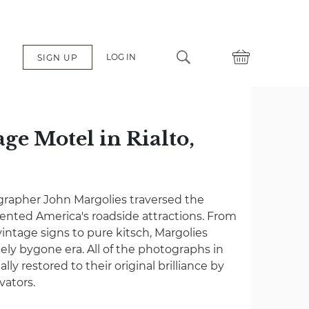
LOG IN
SIGN UP
e Motel in Rialto,
grapher John Margolies traversed the
nted America's roadside attractions. From
vintage signs to pure kitsch, Margolies
gely bygone era. All of the photographs in
lly restored to their original brilliance by
vators.