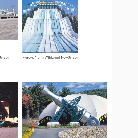
Jersey
Morey's Pier in Wildwood, New Jersey