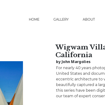
HOME
GALLERY
ABOUT
search
Wigwam Villag
California
by John Margolies
For nearly 40 years photo
United States and docume
eccentric architecture to 
beautifully captured a lar
this series have been digita
our team of expert conser