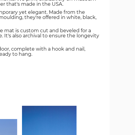
er that's made in the USA.
mporary yet elegant. Made from the
oulding, they're offered in white, black,
e mat is custom cut and beveled for a
. It's also archival to ensure the longevity
door, complete with a hook and nail,
ready to hang.