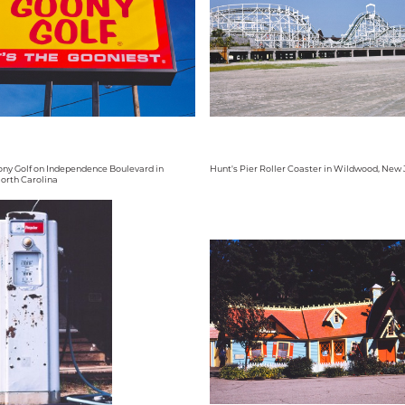
oony Golf on Independence Boulevard in
Hunt's Pier Roller Coaster in Wildwood, New 
North Carolina