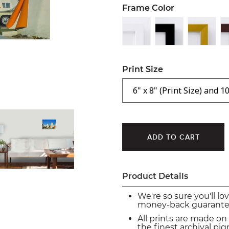
Frame Color
Print Size
Product Details
We're so sure you'll lo
money-back guarante
All prints are made on
the finest archival p