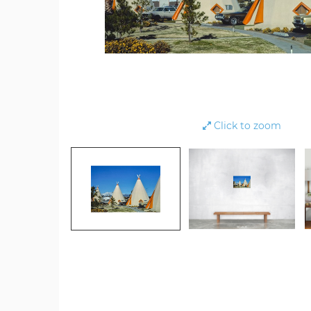
Click to zoom