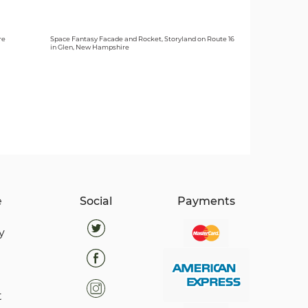
re
Space Fantasy Facade and Rocket, Storyland on Route 16
in Glen, New Hampshire
e
Social
Payments
y
t