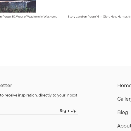
n Route 80, West of Waskom in Waskom,
Story Land on Route 16 in Glen, New Hampshi
etter
Hom
to receive inspiration, directly to your inbox!
Galler
Sign Up
Blog
Abou