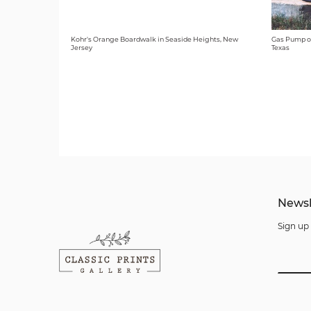
Kohr's Orange Boardwalk in Seaside Heights, New
Gas Pump o
Jersey
Texas
Newsl
Sign up 