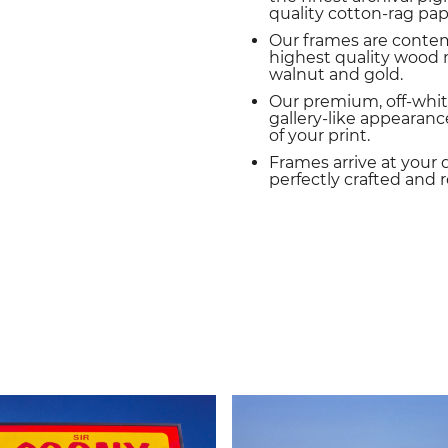
quality cotton-rag pap
Our frames are conte
highest quality wood m
walnut and gold.
Our premium, off-whit
gallery-like appearance
of your print.
Frames arrive at your 
perfectly crafted and 