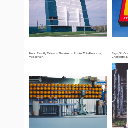
Keno Family Drive-In Theater on Route 32 in Kenosha,
Sign, Sir G
Wisconsin
Charlotte, 