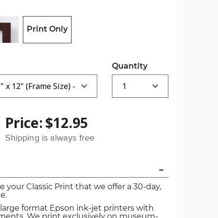
Print Only
Quantity
Price:
$12.95
Shipping is always free
ve your Classic Print that we offer a 30-day,
e.
 large format Epson ink-jet printers with
igments. We print exclusively on museum-