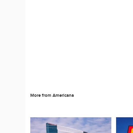
More from Americana