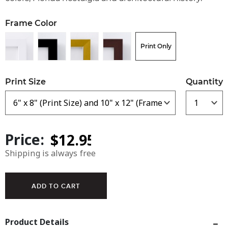
Frame Color
Print Only
Print Size
Quantity
Price:
Shipping is always free
Product Details