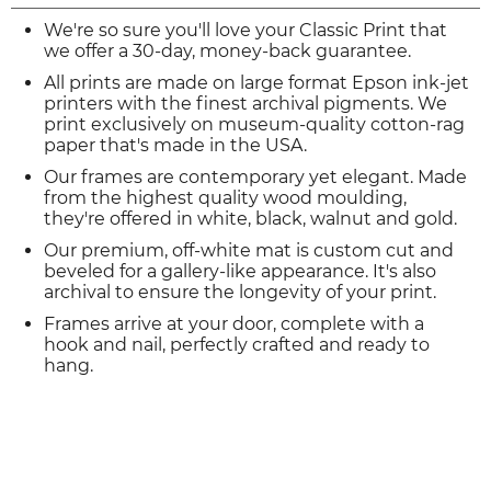
We're so sure you'll love your Classic Print that
we offer a 30-day, money-back guarantee.
All prints are made on large format Epson ink-jet
printers with the finest archival pigments. We
print exclusively on museum-quality cotton-rag
paper that's made in the USA.
Our frames are contemporary yet elegant. Made
from the highest quality wood moulding,
they're offered in white, black, walnut and gold.
Our premium, off-white mat is custom cut and
beveled for a gallery-like appearance. It's also
archival to ensure the longevity of your print.
Frames arrive at your door, complete with a
hook and nail, perfectly crafted and ready to
hang.