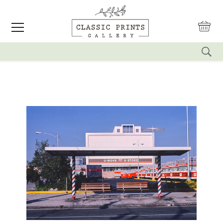
reset