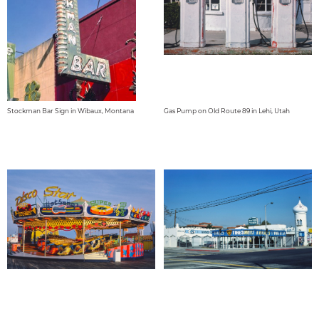
Stockman Bar Sign in Wibaux, Montana
Gas Pump on Old Route 89 in Lehi, Utah