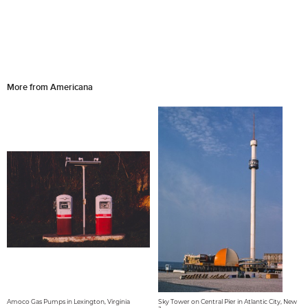
More from Americana
Amoco Gas Pumps in Lexington, Virginia
Sky Tower on Central Pier in Atlantic City, New