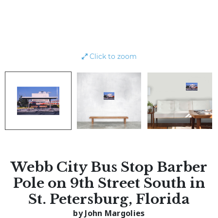
Click to zoom
Webb City Bus Stop Barber
Pole on 9th Street South in
St. Petersburg, Florida
by John Margolies