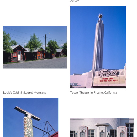
Jersey
Louie's Cabin in Laurel, Montana
Tower Theater in Fresno, California