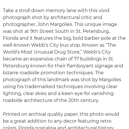
Take a stroll down memory lane with this vivid
photograph shot by architectural critic and
photographer, John Margolies. This unique image
was shot at 9th Street South in St. Petersburg,
Florida and it features the big, bold barber pole at the
well-known Webb’s City bus stop. Known as “The
World's Most Unusual Drug Store,” Webb’s City
became an expansive chain of 77 buildings in St.
Petersburg known for their flamboyant signage and
bizarre roadside promotion techniques. The
photograph of this landmark was shot by Margolies
using his trademarked techniques involving clear
lighting, clear skies and a keen eye for vanishing
roadside architecture of the 20th century.
Printed on archival quality paper, this photo would
be a great addition to any decor featuring retro
colors, Florida nostalgia and architectural history.