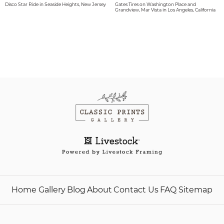
Disco Star Ride in Seaside Heights, New Jersey
Gates Tires on Washington Place and
Grandview, Mar Vista in Los Angeles, California
Home
Gallery
Blog
About
Contact Us
FAQ
Sitemap