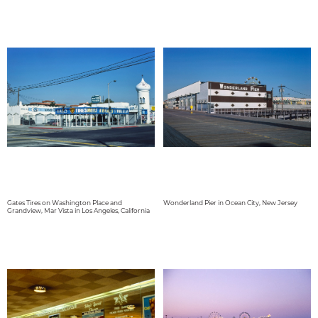
Gates Tires on Washington Place and
Wonderland Pier in Ocean City, New Jersey
Grandview, Mar Vista in Los Angeles, California