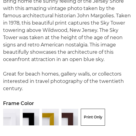
Bring home the sunny feeling of the Jersey Shore
with this amazing vintage photo taken by the
famous architectural historian John Margolies. Taken
in 1978, this beautiful print captures the Sky Tower
towering above Wildwood, New Jersey. The Sky
Tower was taken at the height of the age of neon
signs and retro American nostalgia. This image
beautifully showcases the architecture of this
oceanfront attraction in an open blue sky.
Great for beach homes, gallery walls, or collectors
interested in travel photography of the twentieth
century.
Frame Color
Print Only