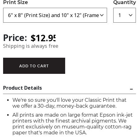
Print Size
Quantity
Price:
Shipping is always free
Product Details
We're so sure you'll love your Classic Print that
we offer a 30-day, money-back guarantee.
All prints are made on large format Epson ink-jet
printers with the finest archival pigments. We
print exclusively on museum-quality cotton-rag
paper that's made in the USA.