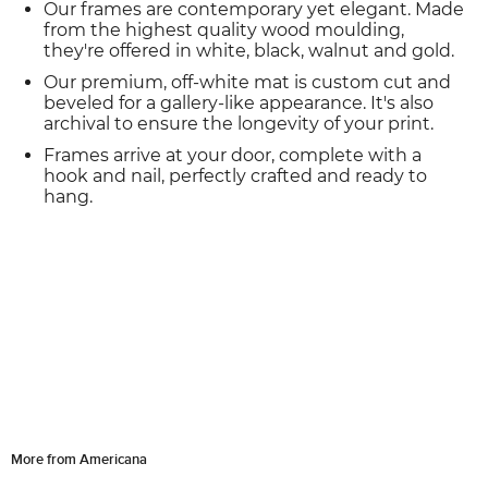
Our frames are contemporary yet elegant. Made
from the highest quality wood moulding,
they're offered in white, black, walnut and gold.
Our premium, off-white mat is custom cut and
beveled for a gallery-like appearance. It's also
archival to ensure the longevity of your print.
Frames arrive at your door, complete with a
hook and nail, perfectly crafted and ready to
hang.
More from Americana