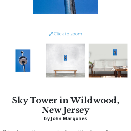
Click to zoom
Sky Tower in Wildwood,
New Jersey
by John Margolies