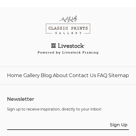
Home
Gallery
Blog
About
Contact Us
FAQ
Sitemap
Newsletter
Sign up to receive inspiration, directly to your inbox!
Sign Up