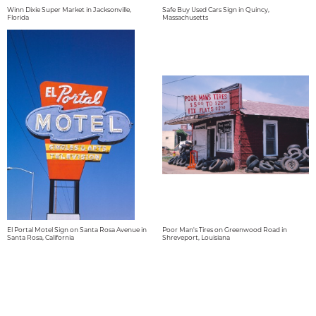
Winn Dixie Super Market in Jacksonville,
Safe Buy Used Cars Sign in Quincy,
Florida
Massachusetts
El Portal Motel Sign on Santa Rosa Avenue in
Poor Man's Tires on Greenwood Road in
Santa Rosa, California
Shreveport, Louisiana