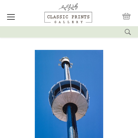
reset