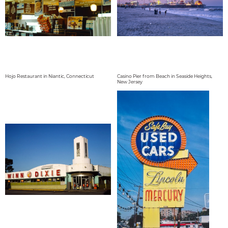
Hojo Restaurant in Niantic, Connecticut
Casino Pier from Beach in Seaside Heights,
New Jersey