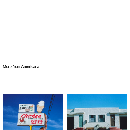
More from Americana