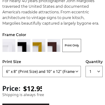
For nearly 40 years photographer John Margolies
traversed the United States and documented
America's roadside attractions. From eccentric
architecture to vintage signs to pure kitsch,
Margolies beautifully captured a largely bygone era.
Frame Color
Print Only
Print Size
Quantity
Price:
Shipping is always free