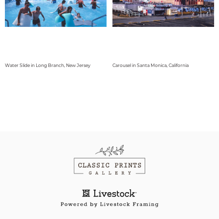
Water Slide in Long Branch, New Jersey
Carousel in Santa Monica, California