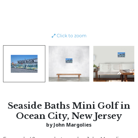
Click to zoom
Seaside Baths Mini Golf in
Ocean City, New Jersey
by John Margolies