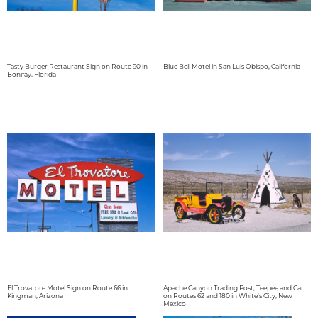
Tasty Burger Restaurant Sign on Route 90 in
Blue Bell Motel in San Luis Obispo, California
Bonifay, Florida
El Trovatore Motel Sign on Route 66 in
Apache Canyon Trading Post, Teepee and Car
Kingman, Arizona
on Routes 62 and 180 in White's City, New
Mexico