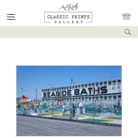
reset