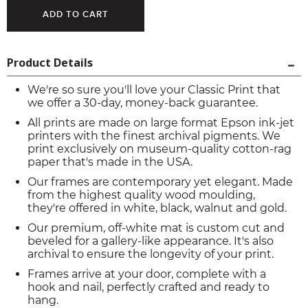
Product Details
We're so sure you'll love your Classic Print that
we offer a 30-day, money-back guarantee.
All prints are made on large format Epson ink-jet
printers with the finest archival pigments. We
print exclusively on museum-quality cotton-rag
paper that's made in the USA.
Our frames are contemporary yet elegant. Made
from the highest quality wood moulding,
they're offered in white, black, walnut and gold.
Our premium, off-white mat is custom cut and
beveled for a gallery-like appearance. It's also
archival to ensure the longevity of your print.
Frames arrive at your door, complete with a
hook and nail, perfectly crafted and ready to
hang.