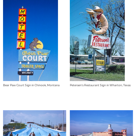
Bear Paw Court Sign in Chinook, Montana
Petersen's Restaurant Sign in Wharton, Texas