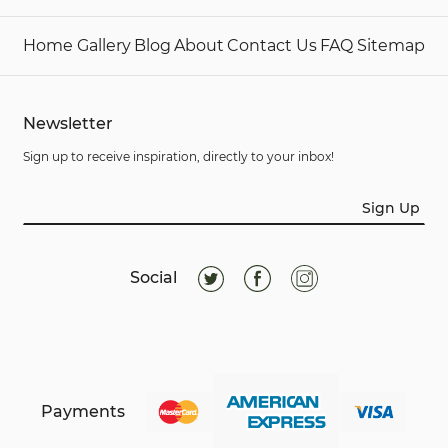
Home
Gallery
Blog
About
Contact Us
FAQ
Sitemap
Newsletter
Sign up to receive inspiration, directly to your inbox!
Sign Up
Social
Payments