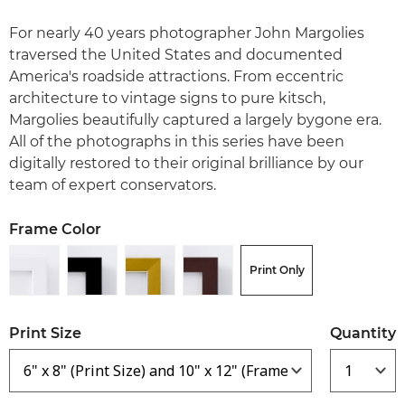
For nearly 40 years photographer John Margolies
traversed the United States and documented
America's roadside attractions. From eccentric
architecture to vintage signs to pure kitsch,
Margolies beautifully captured a largely bygone era.
All of the photographs in this series have been
digitally restored to their original brilliance by our
team of expert conservators.
Frame Color
Print Only
Print Size
Quantity