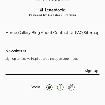
Home
Gallery
Blog
About
Contact Us
FAQ
Sitemap
Newsletter
Sign up to receive inspiration, directly to your inbox!
Sign Up
Social