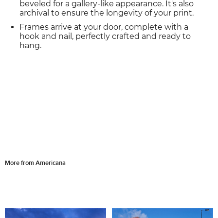
beveled for a gallery-like appearance. It's also
archival to ensure the longevity of your print.
Frames arrive at your door, complete with a
hook and nail, perfectly crafted and ready to
hang.
More from Americana