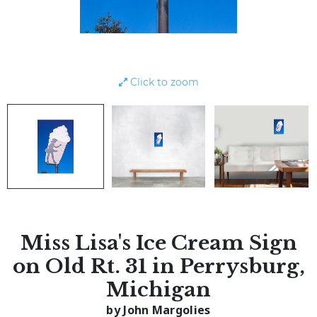
Click to zoom
Miss Lisa's Ice Cream Sign
on Old Rt. 31 in Perrysburg,
Michigan
by John Margolies