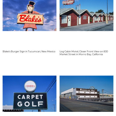
Blake's Burger Sign in Tucumcari, New Mexico
Log Cabin Motel, Closer Front View on 830
Market Street in Morro Bay, California