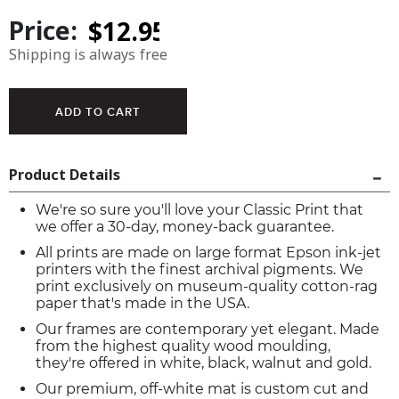
Price:
Shipping is always free
Product Details
We're so sure you'll love your Classic Print that
we offer a 30-day, money-back guarantee.
All prints are made on large format Epson ink-jet
printers with the finest archival pigments. We
print exclusively on museum-quality cotton-rag
paper that's made in the USA.
Our frames are contemporary yet elegant. Made
from the highest quality wood moulding,
they're offered in white, black, walnut and gold.
Our premium, off-white mat is custom cut and