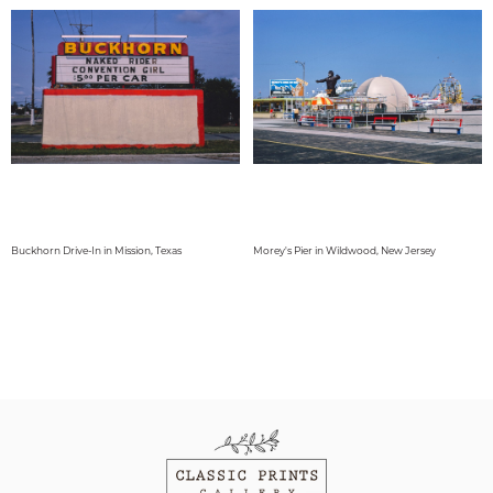
Buckhorn Drive-In in Mission, Texas
Morey's Pier in Wildwood, New Jersey