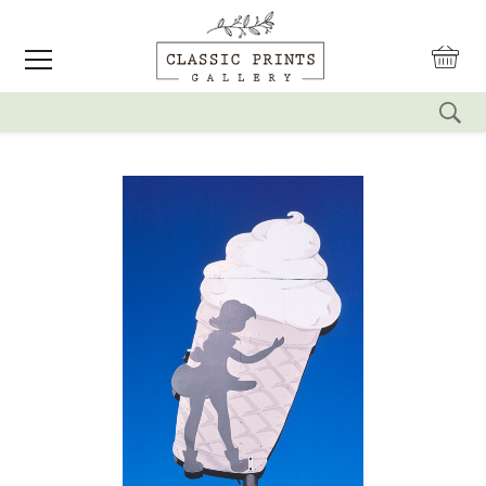
reset