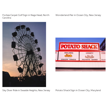
Forbes Carpet Golf Sign in Nags Head, North
Wonderland Pier in Ocean City, New Jersey
Carolina
Sky Diver Ride in Seaside Heights, New Jersey
Potato Shack Sign in Ocean City, Maryland