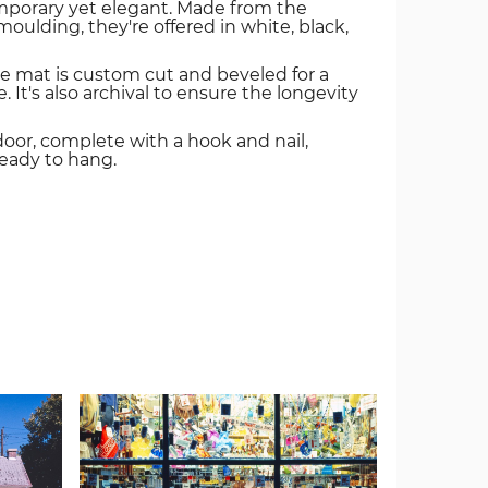
mporary yet elegant. Made from the
oulding, they're offered in white, black,
e mat is custom cut and beveled for a
. It's also archival to ensure the longevity
door, complete with a hook and nail,
ready to hang.