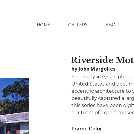
HOME
GALLERY
ABOUT
search
Riverside Mot
by John Margolies
For nearly 40 years photo
United States and docume
eccentric architecture to 
beautifully captured a lar
this series have been digita
our team of expert conser
Frame Color