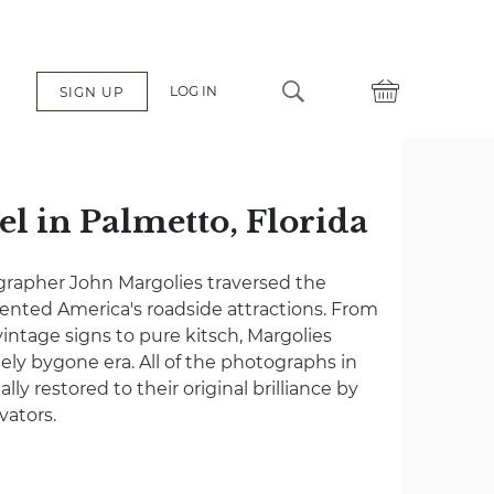
LOG IN
SIGN UP
el in Palmetto, Florida
grapher John Margolies traversed the
nted America's roadside attractions. From
vintage signs to pure kitsch, Margolies
gely bygone era. All of the photographs in
lly restored to their original brilliance by
vators.