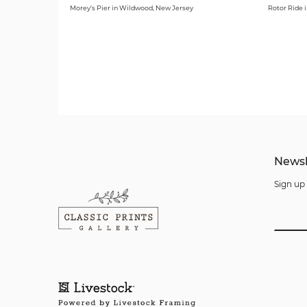
Morey's Pier in Wildwood, New Jersey
Rotor Ride 
Newsl
Sign up 