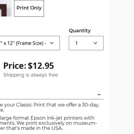
Print Only
Quantity
Price:
$12.95
Shipping is always free
ve your Classic Print that we offer a 30-day,
e.
 large format Epson ink-jet printers with
igments. We print exclusively on museum-
er that's made in the USA.