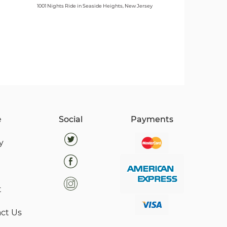
1001 Nights Ride in Seaside Heights, New Jersey
e
Social
Payments
y
t
ct Us