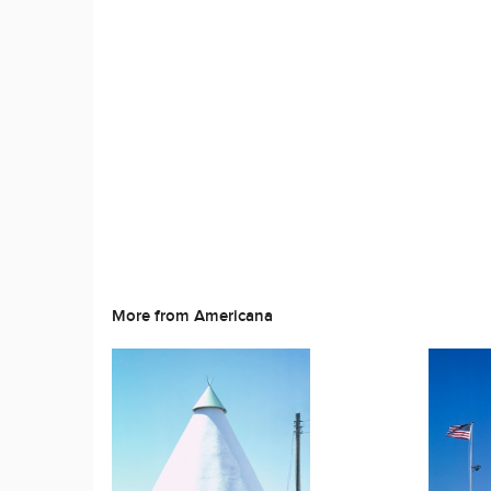
More from Americana