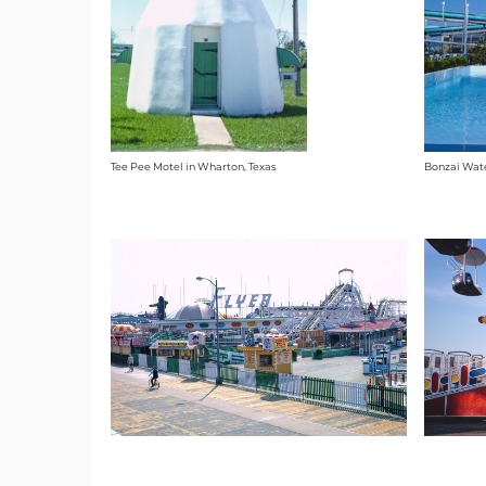
Tee Pee Motel in Wharton, Texas
Bonzai Wate