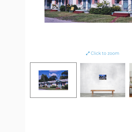
Click to zoom