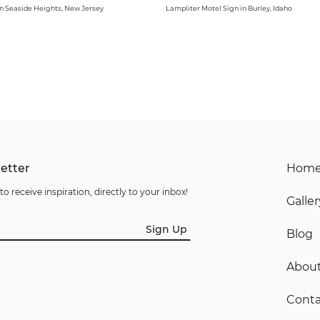
in Seaside Heights, New Jersey
Lampliter Motel Sign in Burley, Idaho
etter
Hom
to receive inspiration, directly to your inbox!
Galler
Sign Up
Blog
Abou
Conta