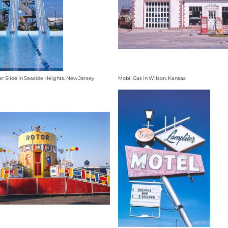
r Slide in Seaside Heights, New Jersey
Mobil Gas in Wilson, Kansas