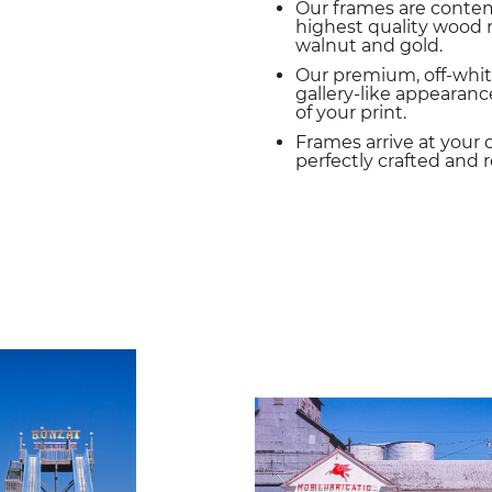
Our frames are conte
highest quality wood m
walnut and gold.
Our premium, off-whit
gallery-like appearance
of your print.
Frames arrive at your 
perfectly crafted and 