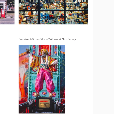
Boardwalk Store Gifts in Wildwood, New Jersey