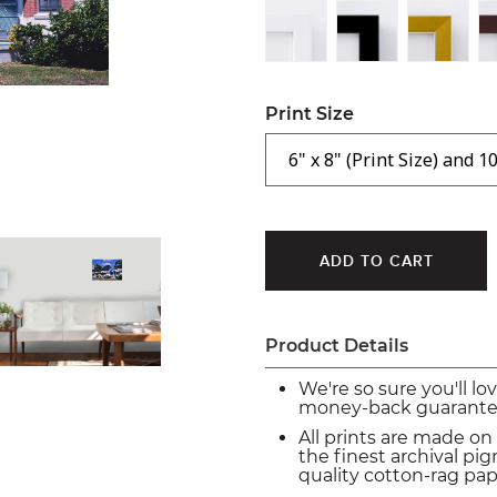
Print Size
Product Details
We're so sure you'll lo
money-back guarante
All prints are made on
the finest archival p
quality cotton-rag pap