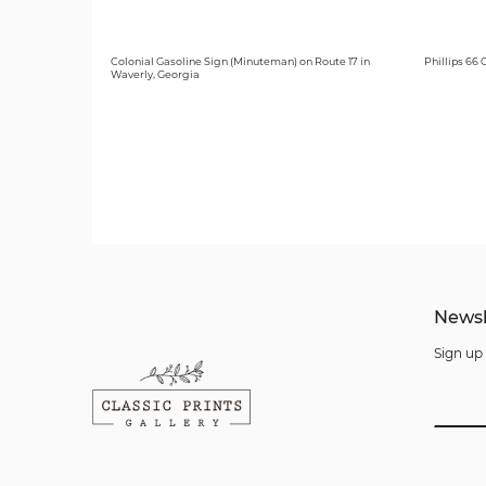
Colonial Gasoline Sign (Minuteman) on Route 17 in
Phillips 66
Waverly, Georgia
Newsl
Sign up 