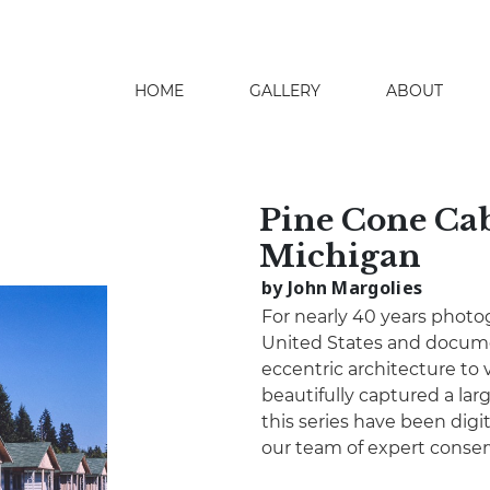
HOME
GALLERY
ABOUT
search
Pine Cone Cab
Michigan
by John Margolies
For nearly 40 years photo
United States and docume
eccentric architecture to 
beautifully captured a lar
this series have been digita
our team of expert conser