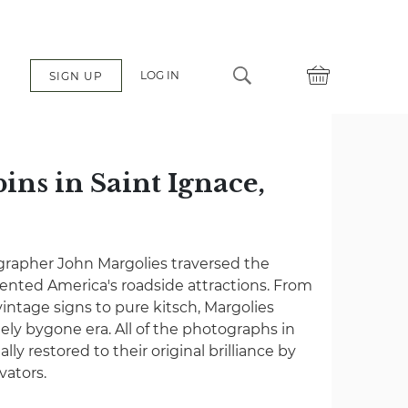
LOG IN
SIGN UP
ins in Saint Ignace,
grapher John Margolies traversed the
nted America's roadside attractions. From
vintage signs to pure kitsch, Margolies
gely bygone era. All of the photographs in
lly restored to their original brilliance by
vators.