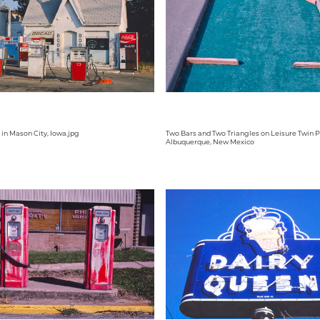
. in Mason City, Iowa.jpg
Two Bars and Two Triangles on Leisure Twin P
Albuquerque, New Mexico