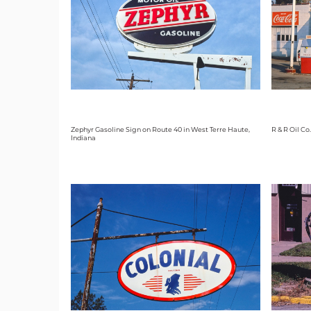
Zephyr Gasoline Sign on Route 40 in West Terre Haute,
R & R Oil Co
Indiana