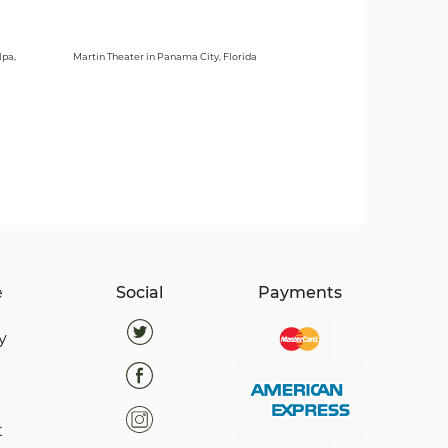
lpa,
Martin Theater in Panama City, Florida
e
Social
Payments
y
t