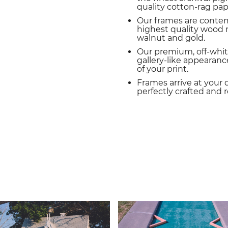
quality cotton-rag pap
Our frames are conte
highest quality wood m
walnut and gold.
Our premium, off-whit
gallery-like appearance
of your print.
Frames arrive at your 
perfectly crafted and 