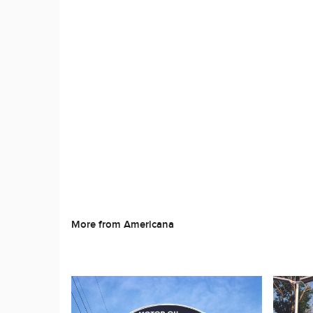
More from Americana