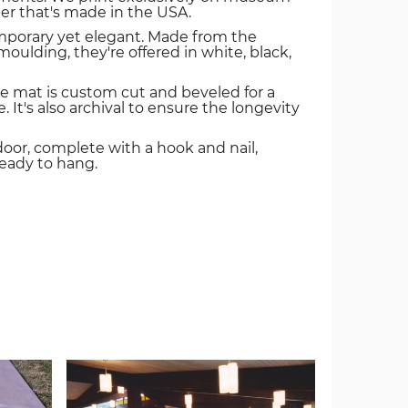
er that's made in the USA.
mporary yet elegant. Made from the
oulding, they're offered in white, black,
e mat is custom cut and beveled for a
. It's also archival to ensure the longevity
door, complete with a hook and nail,
ready to hang.