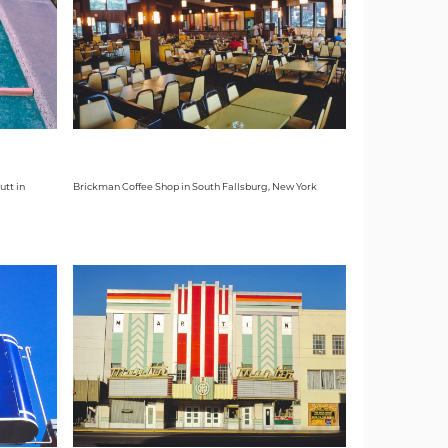
utt in
Brickman Coffee Shop in South Fallsburg, New York