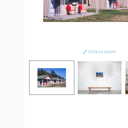
Click to zoom