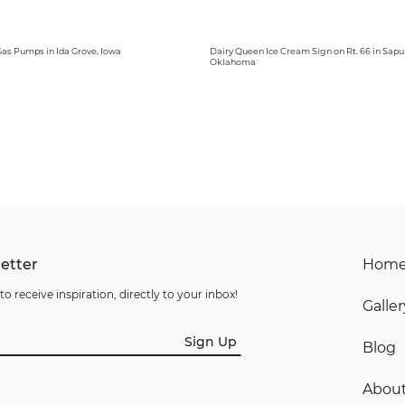
 Gas Pumps in Ida Grove, Iowa
Dairy Queen Ice Cream Sign on Rt. 66 in Sapu
Oklahoma
etter
Hom
to receive inspiration, directly to your inbox!
Galler
Sign Up
Blog
Abou