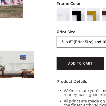
Frame Color
Print Size
Product Details
We're so sure you'll lo
money-back guarante
All prints are made on
the finest archival p