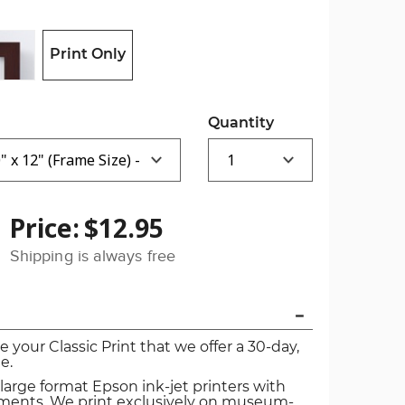
Print Only
Quantity
Price:
$12.95
Shipping is always free
ve your Classic Print that we offer a 30-day,
e.
 large format Epson ink-jet printers with
igments. We print exclusively on museum-