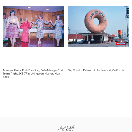
Menges Party, Folk Dancing, Della Menges 2nd
Big Do-Nut Drive-In in Inglewood, California
from Right, 9-3-77 in Livingston Manor, New
York