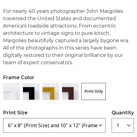
For nearly 40 years photographer John Margolies
traversed the United States and documented
America's roadside attractions. From eccentric
architecture to vintage signs to pure kitsch,
Margolies beautifully captured a largely bygone era.
All of the photographs in this series have been
digitally restored to their original brilliance by our
team of expert conservators.
Frame Color
Print Only
Print Size
Quantity