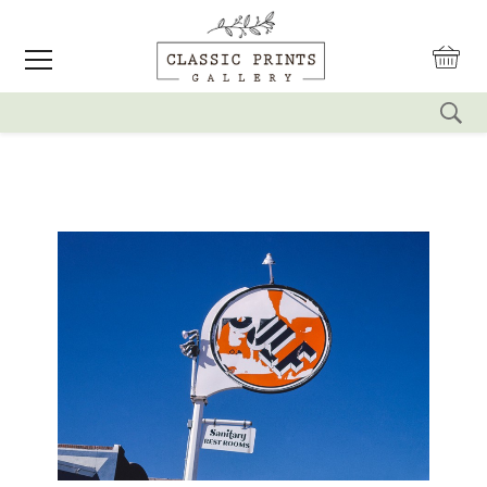
reset