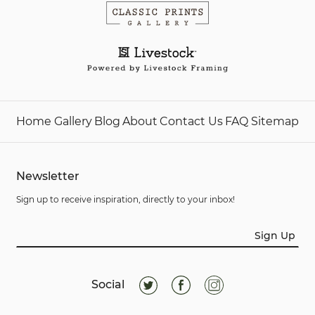
Home
Gallery
Blog
About
Contact Us
FAQ
Sitemap
Newsletter
Sign up to receive inspiration, directly to your inbox!
Sign Up
Social