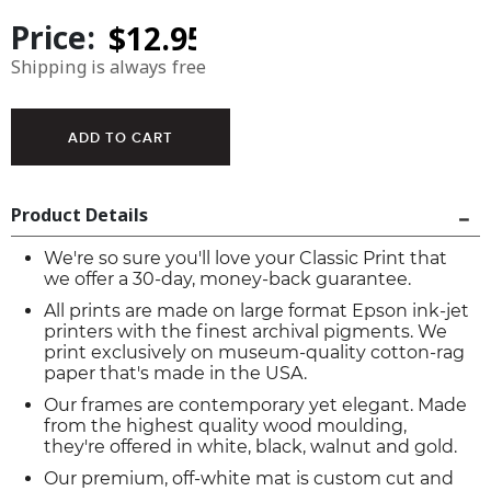
Price:
Shipping is always free
Product Details
We're so sure you'll love your Classic Print that
we offer a 30-day, money-back guarantee.
All prints are made on large format Epson ink-jet
printers with the finest archival pigments. We
print exclusively on museum-quality cotton-rag
paper that's made in the USA.
Our frames are contemporary yet elegant. Made
from the highest quality wood moulding,
they're offered in white, black, walnut and gold.
Our premium, off-white mat is custom cut and