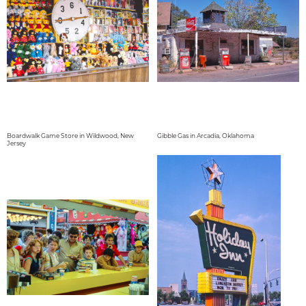
Boardwalk Game Store in Wildwood, New
Gibble Gas in Arcadia, Oklahoma
Jersey