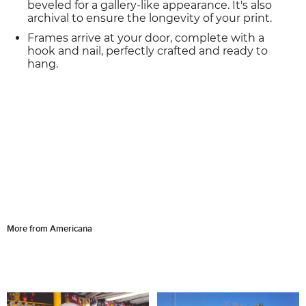
beveled for a gallery-like appearance. It's also
archival to ensure the longevity of your print.
Frames arrive at your door, complete with a
hook and nail, perfectly crafted and ready to
hang.
More from Americana