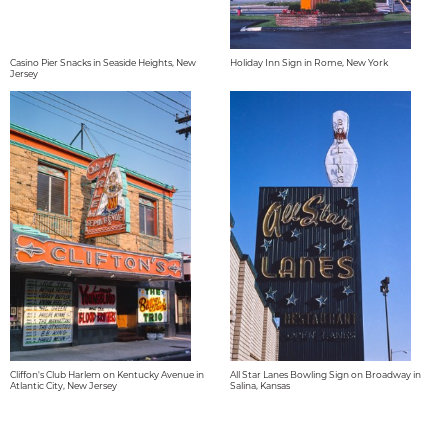
Casino Pier Snacks in Seaside Heights, New
Holiday Inn Sign in Rome, New York
Jersey
Cliffon's Club Harlem on Kentucky Avenue in
All Star Lanes Bowling Sign on Broadway in
Atlantic City, New Jersey
Salina, Kansas