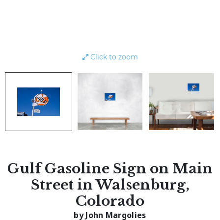
Click to zoom
Gulf Gasoline Sign on Main
Street in Walsenburg,
Colorado
by John Margolies