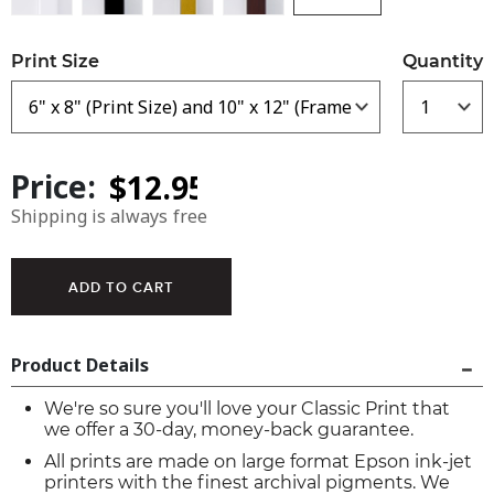
Print Size
Quantity
Price:
Shipping is always free
Product Details
We're so sure you'll love your Classic Print that
we offer a 30-day, money-back guarantee.
All prints are made on large format Epson ink-jet
printers with the finest archival pigments. We