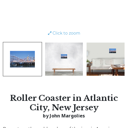
Click to zoom
Roller Coaster in Atlantic
City, New Jersey
by John Margolies