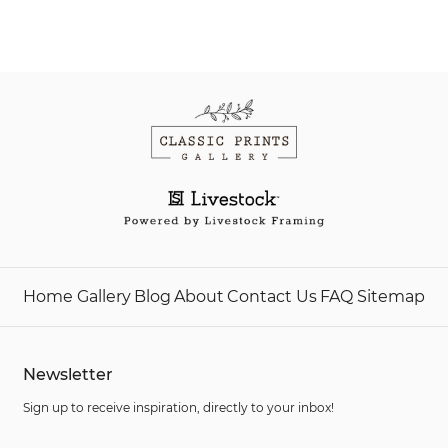
Home
Gallery
Blog
About
Contact Us
FAQ
Sitemap
Newsletter
Sign up to receive inspiration, directly to your inbox!