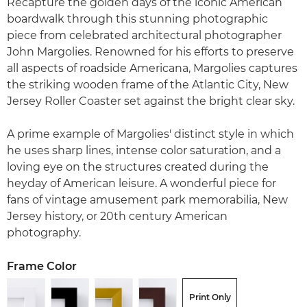
Recapture the golden days of the iconic American
boardwalk through this stunning photographic
piece from celebrated architectural photographer
John Margolies. Renowned for his efforts to preserve
all aspects of roadside Americana, Margolies captures
the striking wooden frame of the Atlantic City, New
Jersey Roller Coaster set against the bright clear sky.
A prime example of Margolies' distinct style in which
he uses sharp lines, intense color saturation, and a
loving eye on the structures created during the
heyday of American leisure. A wonderful piece for
fans of vintage amusement park memorabilia, New
Jersey history, or 20th century American
photography.
Frame Color
Print Only