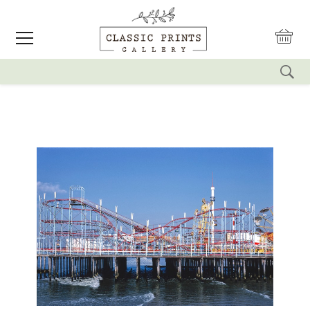
reset