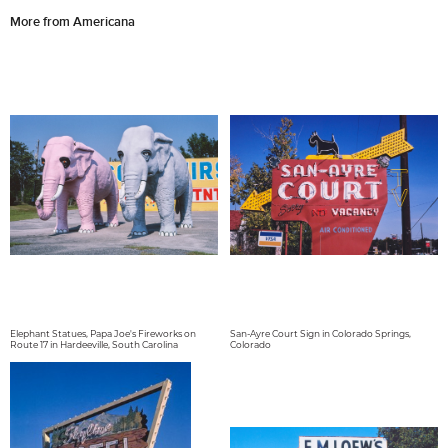
More from Americana
Elephant Statues, Papa Joe's Fireworks on
San-Ayre Court Sign in Colorado Springs,
Route 17 in Hardeeville, South Carolina
Colorado