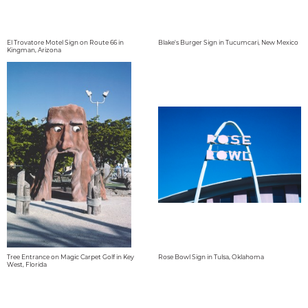
El Trovatore Motel Sign on Route 66 in
Blake's Burger Sign in Tucumcari, New Mexico
Kingman, Arizona
Tree Entrance on Magic Carpet Golf in Key
Rose Bowl Sign in Tulsa, Oklahoma
West, Florida