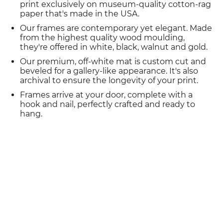
print exclusively on museum-quality cotton-rag
paper that's made in the USA.
Our frames are contemporary yet elegant. Made
from the highest quality wood moulding,
they're offered in white, black, walnut and gold.
Our premium, off-white mat is custom cut and
beveled for a gallery-like appearance. It's also
archival to ensure the longevity of your print.
Frames arrive at your door, complete with a
hook and nail, perfectly crafted and ready to
hang.