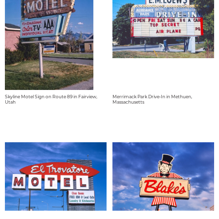
Skyline Motel Sign on Route 89 in Fairview,
Merrimack Park Drive-In in Methuen,
Utah
Massachusetts