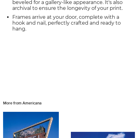
beveled for a gallery-like appearance. It's also
archival to ensure the longevity of your print.
Frames arrive at your door, complete with a
hook and nail, perfectly crafted and ready to
hang.
More from Americana