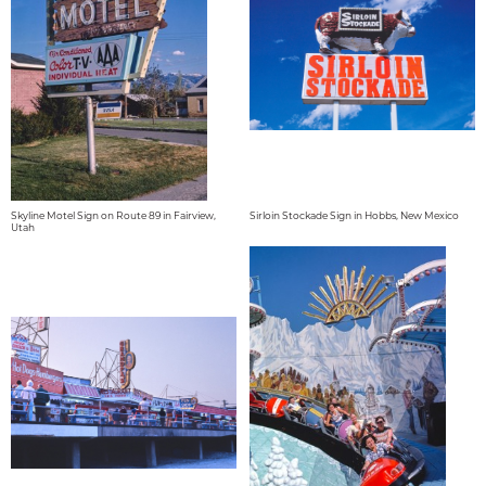
Skyline Motel Sign on Route 89 in Fairview,
Sirloin Stockade Sign in Hobbs, New Mexico
Utah