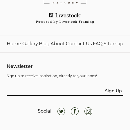
Home
Gallery
Blog
About
Contact Us
FAQ
Sitemap
Newsletter
Sign up to receive inspiration, directly to your inbox!
Sign Up
Social