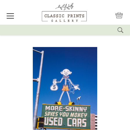
reset