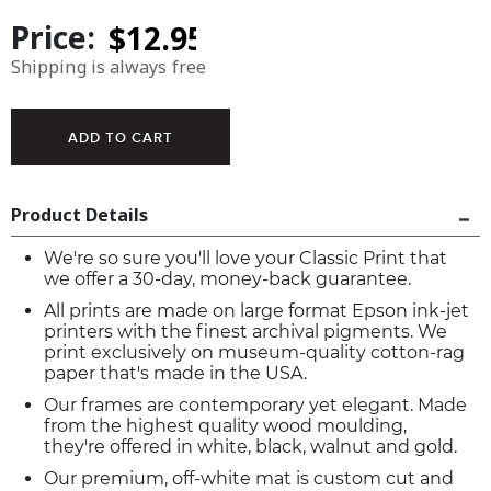
Price:
Shipping is always free
Product Details
We're so sure you'll love your Classic Print that
we offer a 30-day, money-back guarantee.
All prints are made on large format Epson ink-jet
printers with the finest archival pigments. We
print exclusively on museum-quality cotton-rag
paper that's made in the USA.
Our frames are contemporary yet elegant. Made
from the highest quality wood moulding,
they're offered in white, black, walnut and gold.
Our premium, off-white mat is custom cut and