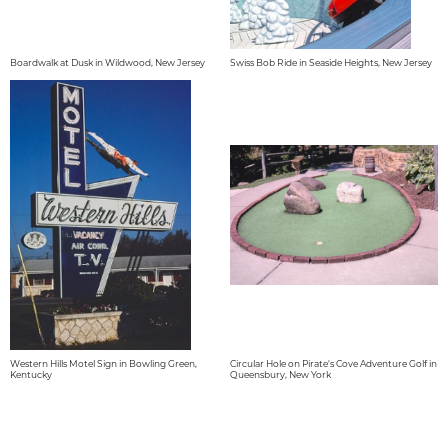
Boardwalk at Dusk in Wildwood, New Jersey
Swiss Bob Ride in Seaside Heights, New Jersey
Western Hills Motel Sign in Bowling Green,
Circular Hole on Pirate's Cove Adventure Golf in
Kentucky
Queensbury, New York