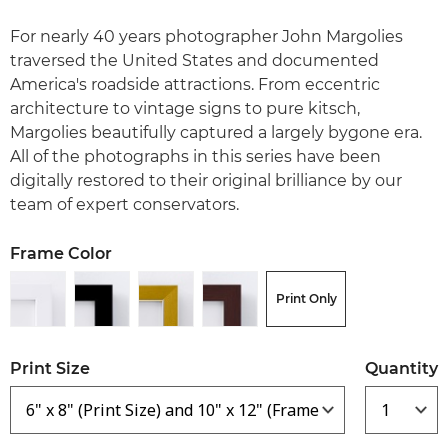
For nearly 40 years photographer John Margolies
traversed the United States and documented
America's roadside attractions. From eccentric
architecture to vintage signs to pure kitsch,
Margolies beautifully captured a largely bygone era.
All of the photographs in this series have been
digitally restored to their original brilliance by our
team of expert conservators.
Frame Color
Print Only
Print Size
Quantity