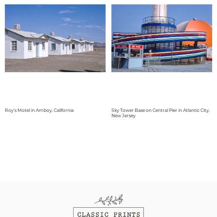
Roy's Motel in Amboy, California
Sky Tower Base on Central Pier in Atlantic City,
New Jersey