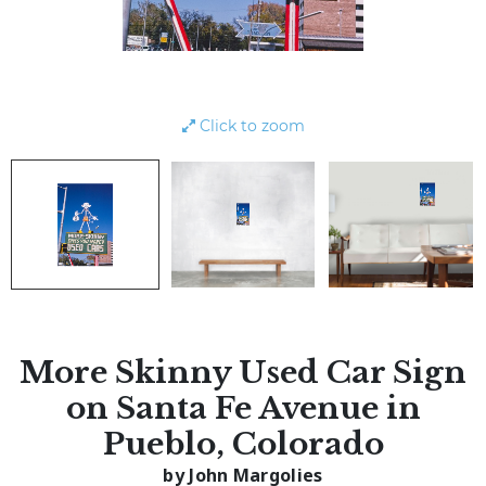
Click to zoom
More Skinny Used Car Sign
on Santa Fe Avenue in
Pueblo, Colorado
by John Margolies