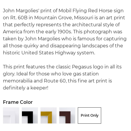
John Margolies' print of Mobil Flying Red Horse sign
on Rt. 60B in Mountain Grove, Missouri is an art print
that perfectly represents the architectural style of
America from the early 1900s. This photograph was
taken by John Margolies who is famous for capturing
all those quirky and disappearing landscapes of the
historic United States Highway system.
This print features the classic Pegasus logo in all its
glory. Ideal for those who love gas station
memorabilia and Route 60, this fine art print is
definitely a keeper!
Frame Color
Print Only