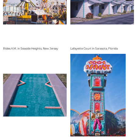
Rides A.M. in Seaside Heights, New Jersey
Lafayette Court in Sarasota, Florida