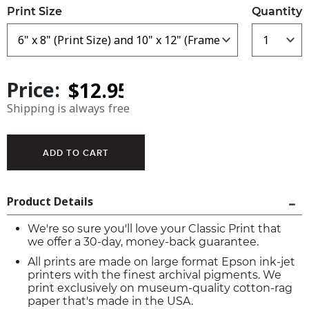
Print Size
Quantity
Price:
Shipping is always free
Product Details
We're so sure you'll love your Classic Print that
we offer a 30-day, money-back guarantee.
All prints are made on large format Epson ink-jet
printers with the finest archival pigments. We
print exclusively on museum-quality cotton-rag
paper that's made in the USA.