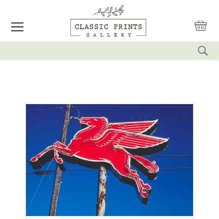
reset