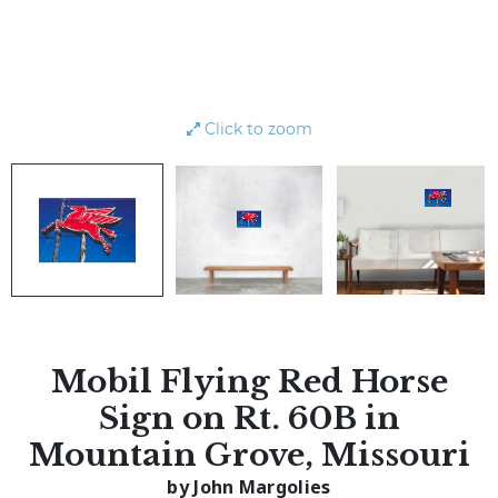
Click to zoom
Mobil Flying Red Horse
Sign on Rt. 60B in
Mountain Grove, Missouri
by John Margolies