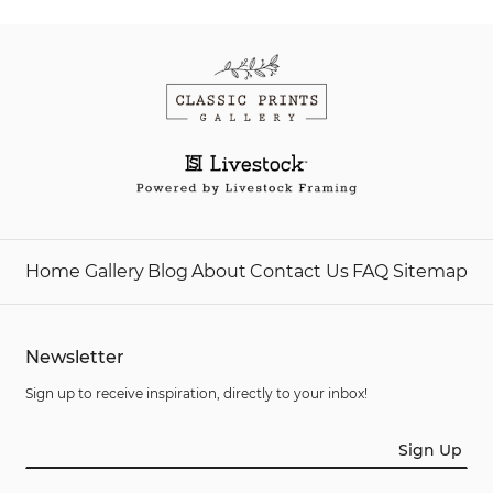
Home
Gallery
Blog
About
Contact Us
FAQ
Sitemap
Newsletter
Sign up to receive inspiration, directly to your inbox!
Sign Up