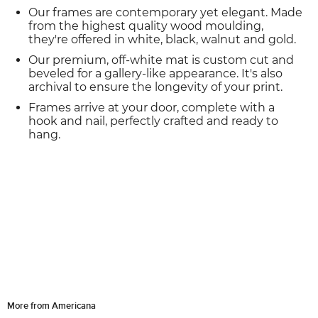
Our frames are contemporary yet elegant. Made
from the highest quality wood moulding,
they're offered in white, black, walnut and gold.
Our premium, off-white mat is custom cut and
beveled for a gallery-like appearance. It's also
archival to ensure the longevity of your print.
Frames arrive at your door, complete with a
hook and nail, perfectly crafted and ready to
hang.
More from Americana