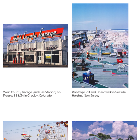
Weld County Garage (and Gas Station) on
Rooftop Golf and Boardwalk in Seaside
Routes 85 & 34 in Greeley, Colorado
Heights, New Jersey