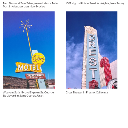
Two Bars and Two Triangles on Leisure Twin
1001 Nights Ride in Seaside Heights, New Jersey
Putt in Albuquerque, New Mexico
Western Safari Motel Sign on St. George
Crest Theater in Fresno, California
Boulevard in Saint George, Utah