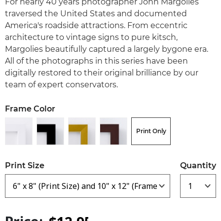
For nearly 40 years photographer John Margolies
traversed the United States and documented
America's roadside attractions. From eccentric
architecture to vintage signs to pure kitsch,
Margolies beautifully captured a largely bygone era.
All of the photographs in this series have been
digitally restored to their original brilliance by our
team of expert conservators.
Frame Color
Print Only
Print Size
Quantity