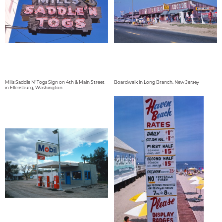
Mills Saddle N' Togs Sign on 4th & Main Street
Boardwalk in Long Branch, New Jersey
in Ellensburg, Washington