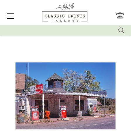
reset