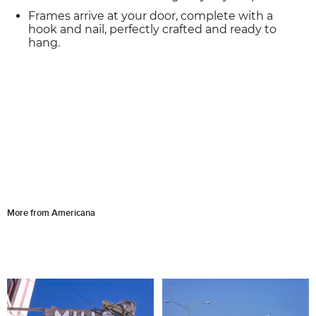
Frames arrive at your door, complete with a
hook and nail, perfectly crafted and ready to
hang.
More from Americana