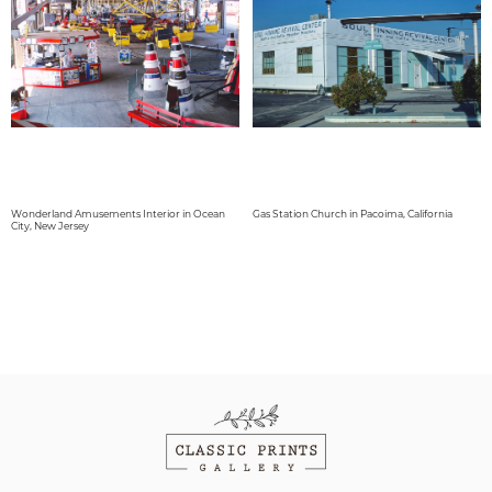
Wonderland Amusements Interior in Ocean
Gas Station Church in Pacoima, California
City, New Jersey