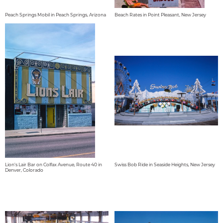
Peach Springs Mobil in Peach Springs, Arizona
Beach Rates in Point Pleasant, New Jersey
Lion's Lair Bar on Colfax Avenue, Route 40 in
Swiss Bob Ride in Seaside Heights, New Jersey
Denver, Colorado