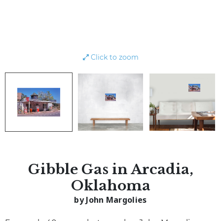
Click to zoom
Gibble Gas in Arcadia,
Oklahoma
by John Margolies