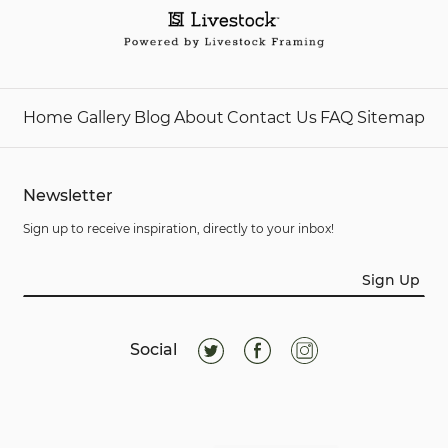
Home
Gallery
Blog
About
Contact Us
FAQ
Sitemap
Newsletter
Sign up to receive inspiration, directly to your inbox!
Sign Up
Social