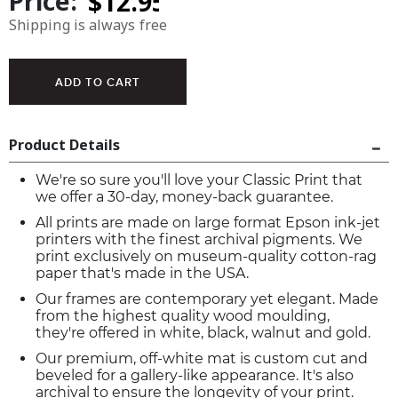
Price:
Shipping is always free
Product Details
We're so sure you'll love your Classic Print that
we offer a 30-day, money-back guarantee.
All prints are made on large format Epson ink-jet
printers with the finest archival pigments. We
print exclusively on museum-quality cotton-rag
paper that's made in the USA.
Our frames are contemporary yet elegant. Made
from the highest quality wood moulding,
they're offered in white, black, walnut and gold.
Our premium, off-white mat is custom cut and
beveled for a gallery-like appearance. It's also
archival to ensure the longevity of your print.