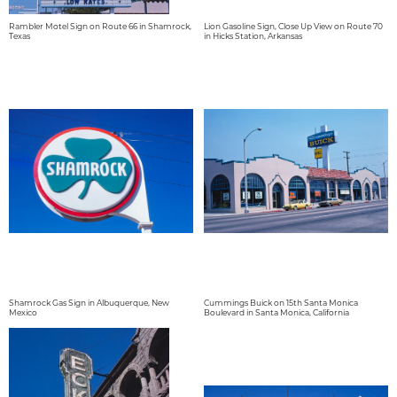
Rambler Motel Sign on Route 66 in Shamrock,
Lion Gasoline Sign, Close Up View on Route 70
Texas
in Hicks Station, Arkansas
Shamrock Gas Sign in Albuquerque, New
Cummings Buick on 15th Santa Monica
Mexico
Boulevard in Santa Monica, California