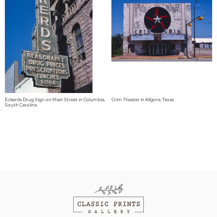
Eckerds Drug Sign on Main Street in Columbia,
Crim Theater in Kilgore, Texas
South Carolina