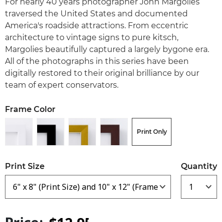
For nearly 40 years photographer John Margolies
traversed the United States and documented
America's roadside attractions. From eccentric
architecture to vintage signs to pure kitsch,
Margolies beautifully captured a largely bygone era.
All of the photographs in this series have been
digitally restored to their original brilliance by our
team of expert conservators.
Frame Color
Print Only
Print Size
Quantity