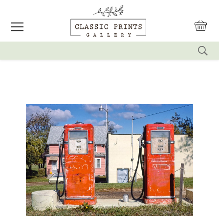
reset