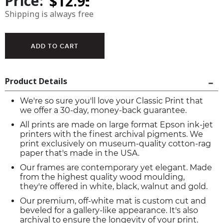
Price:
Shipping is always free
Product Details
We're so sure you'll love your Classic Print that
we offer a 30-day, money-back guarantee.
All prints are made on large format Epson ink-jet
printers with the finest archival pigments. We
print exclusively on museum-quality cotton-rag
paper that's made in the USA.
Our frames are contemporary yet elegant. Made
from the highest quality wood moulding,
they're offered in white, black, walnut and gold.
Our premium, off-white mat is custom cut and
beveled for a gallery-like appearance. It's also
archival to ensure the longevity of your print.