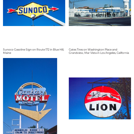
Sunoco Gasoline Sign on Route 172 in Blue Hill,
Gates Tires on Washington Place and
Maine
Grandview, Mar Vista in Los Angeles, California