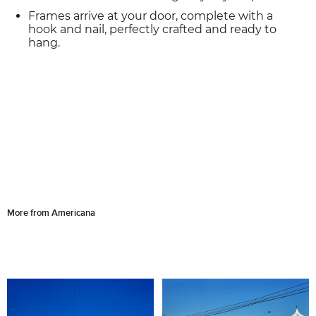
Frames arrive at your door, complete with a
hook and nail, perfectly crafted and ready to
hang.
More from Americana