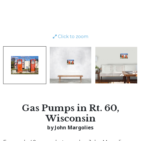
Click to zoom
Gas Pumps in Rt. 60,
Wisconsin
by John Margolies