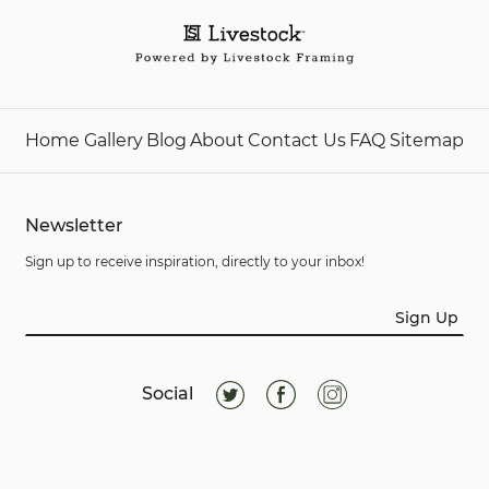
Home
Gallery
Blog
About
Contact Us
FAQ
Sitemap
Newsletter
Sign up to receive inspiration, directly to your inbox!
Sign Up
Social